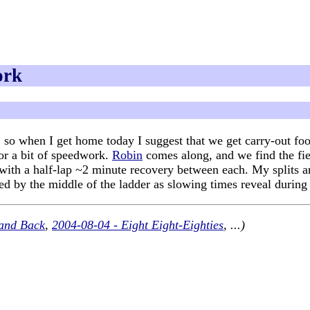
ork
so when I get home today I suggest that we get carry-out food 
for a bit of speedwork.
Robin
comes along, and we find the fiel
, with a half-lap ~2 minute recovery between each. My splits 
red by the middle of the ladder as slowing times reveal during
and Back
,
2004-08-04 - Eight Eight-Eighties
, ...)