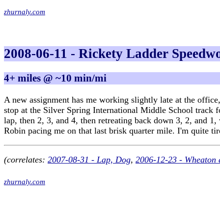
zhurnaly.com
2008-06-11 - Rickety Ladder Speedw
4+ miles @ ~10 min/mi
A new assignment has me working slightly late at the office, 
stop at the Silver Spring International Middle School track 
lap, then 2, 3, and 4, then retreating back down 3, 2, and 1
Robin pacing me on that last brisk quarter mile. I'm quite ti
(correlates:
2007-08-31 - Lap, Dog
,
2006-12-23 - Wheaton 
zhurnaly.com