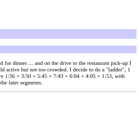
for dinner ... and on the drive to the restaurant pick-up I
d active but not too crowded. I decide to do a "ladder", 1
are 1:56 + 3:50 + 5:45 + 7:43 + 6:04 + 4:05 + 1:53, with
 the later segments.