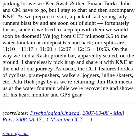
parking lot we see Ken Swab & then Emaad Burki. Julie
and CM have to go, but I stay to chat and then accompany
K&E. As we prepare to start, a pack of fast young lady
runners blast by and are soon out of sight — fortunately
for us, since if we tried to keep up with them we would
soon be doomed! We jog from CCT milepost 3.5 to the
water fountain at milepost 6.5 and back; our splits are
11:10 + 11:17 + 11:00 + 12:07 + 12:15 + 10:53. On the
way we find a Kashi protein bar, apparently sealed, on the
ground. I shamelessly pick it up and share it with K&E at
the end of our journey. As usual, the CCT features hordes
of cyclists, pram-pushers, walkers, joggers, inline skaters,
etc. Patti Rich jogs by as we're returning; Jim Rich meets
us at the water fountain while we're recovering and shows
off his heart monitor and GPS gear.
(correlates:
PsychologicalUndead
,
2007-09-08 - Mall
Rats
,
2008-08-17 - CM on the CCT
, ...)
zhurnaly.com