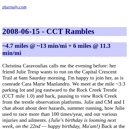
zhurnaly.com
2008-06-15 - CCT Rambles
~4.7 miles @ ~13 min/mi + 6 miles @ 11.3
min/mi
Christina Caravoulias calls me the evening before: her
friend Julie Tresp wants to run on the Capital Crescent
Trail at 6am Saurday morning. I'm happy to join her, as is
comrade Cara Marie Manlandro. We meet at the mile ~3.3
parking lot and jog eastward to the Rock Creek Trestle
(CCT mile 1.0) and back, pausing to view Rock Creek
from the trestle observation platforms. Julie and CM and I
chat about about deer hazards, summer running, how Julie
used to race more than 100 times/year, and our various
injuries and ailments.
(Julie's birthday is looming next
week, on the 22nd — happy birthday, Ma'am!)
Back at the