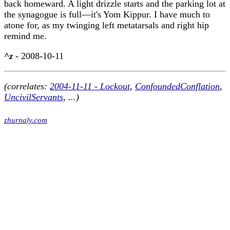
back homeward. A light drizzle starts and the parking lot at
the synagogue is full—it's Yom Kippur. I have much to
atone for, as my twinging left metatarsals and right hip
remind me.
^z
- 2008-10-11
(correlates:
2004-11-11 - Lockout
,
ConfoundedConflation
,
UncivilServants
, ...)
zhurnaly.com