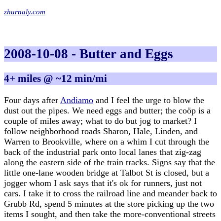
zhurnaly.com
2008-10-08 - Butter and Eggs
4+ miles @ ~12 min/mi
Four days after
Andiamo
and I feel the urge to blow the
dust out the pipes. We need eggs and butter; the coöp is a
couple of miles away; what to do but jog to market? I
follow neighborhood roads Sharon, Hale, Linden, and
Warren to Brookville, where on a whim I cut through the
back of the industrial park onto local lanes that zig-zag
along the eastern side of the train tracks. Signs say that the
little one-lane wooden bridge at Talbot St is closed, but a
jogger whom I ask says that it's ok for runners, just not
cars. I take it to cross the railroad line and meander back to
Grubb Rd, spend 5 minutes at the store picking up the two
items I sought, and then take the more-conventional streets