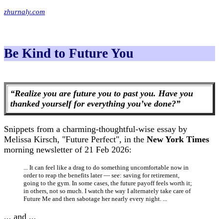
zhurnaly.com
Be Kind to Future You
“Realize you are future you to past you. Have you
thanked yourself for everything you’ve done?”
Snippets from a charming-thoughtful-wise essay by
Melissa Kirsch, "Future Perfect", in the
New York Times
morning newsletter of 21 Feb 2026:
... It can feel like a drag to do something uncomfortable now in
order to reap the benefits later — see: saving for retirement,
going to the gym. In some cases, the future payoff feels worth it;
in others, not so much. I watch the way I alternately take care of
Future Me and then sabotage her nearly every night. ...
... and ...