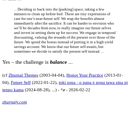
... Deciding to back into the [parking] space, taking a few
minutes to clean up before bed: These are tiny expressions of
care for one’s near-future self. We reap the benefits almost
immediately after the sacrifice. It can be harder to envision who
we’ll be decades from now, to really imagine our future selves
and invest in setting them up for success. We engage in temporal
discounting, valuing the rewards of the present over those of the
future. We spend the bonus instead of putting it in a high-yield
savings account. We know that our future self awaits, but
sometimes we decide to satisfy the present self instead. ...
Yes – the challenge is
balance
...
(cf
Zhurnal Themes
(2003-04-04),
Honor Your Practice
(2013-01-
04),
Future Self
(2022-01-22),
toki sona - o pana e pona tawa sina pi
tenpo kama
(2024-08-28), ...) -
^z
- 2026-02-22
zhurnaly.com