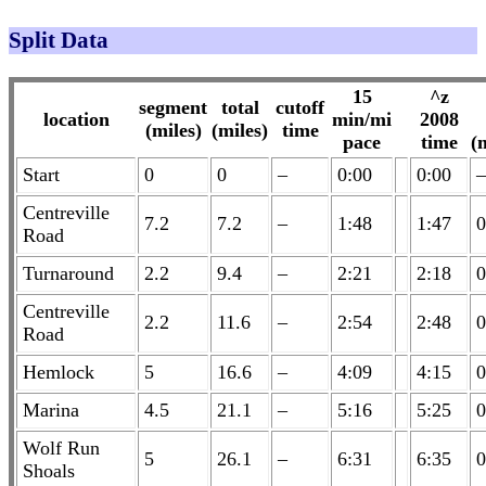
Split Data
15
^z
segment
total
cutoff
location
min/mi
2008
(miles)
(miles)
time
pace
time
(
Start
0
0
–
0:00
0:00
–
Centreville
7.2
7.2
–
1:48
1:47
0
Road
Turnaround
2.2
9.4
–
2:21
2:18
0
Centreville
2.2
11.6
–
2:54
2:48
0
Road
Hemlock
5
16.6
–
4:09
4:15
0
Marina
4.5
21.1
–
5:16
5:25
0
Wolf Run
5
26.1
–
6:31
6:35
0
Shoals