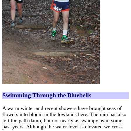
Swimming Through the Bluebells
A warm winter and recent showers have brought seas of
flowers into bloom in the lowlands here. The rain has also
left the path damp, but not nearly as swampy as in some
past years. Although the water level is elevated we cross