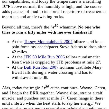
our capabilities, and today the temperature is a crushing
10ºF above normal, the humidity is high, and the course
adds patches of mud to its normal repertoire of treacherous
tree roots and ankle-twisting rocks.
50
Beyond all that, there's the
^z
whammy.
No one who
tries to run a fifty miler with me
ever
finishes it!
At the
Tussey Mountainback 2004
blisters and knee
pain force my coach/pacer Steve Adams to drop after
42 miles.
At the
JFK 50 Mile Run 2006
fellow numismatist
Ken Swab is crippled by ITB problems at mile 27.
At the
Bull Run Run 2007
ironman triathlete Mary
Ewell falls during a water crossing and has to
withdraw at mile 38.
50
Alas, today the tragic
^z
curse continues. Wayne, Caren,
and I begin the BRR together. Wayne slips, strains a calf
muscle, and punches out at mile 17. Caren hangs in there
until mile 25 when the heat starts to sap her energy. We
confer; she orders me to press ahead while she continues at