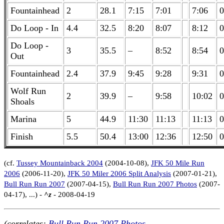
Fountainhead
2
28.1
7:15
7:01
7:06
0
Do Loop - In
4.4
32.5
8:20
8:07
8:12
0
Do Loop -
3
35.5
–
8:52
8:54
0
Out
Fountainhead
2.4
37.9
9:45
9:28
9:31
0
Wolf Run
2
39.9
–
9:58
10:02
0
Shoals
Marina
5
44.9
11:30
11:13
11:13
0
Finish
5.5
50.4
13:00
12:36
12:50
0
(cf.
Tussey Mountainback 2004
(2004-10-08),
JFK 50 Mile Run
2006
(2006-11-20),
JFK 50 Miler 2006 Split Analysis
(2007-01-21),
Bull Run Run 2007
(2007-04-15),
Bull Run Run 2007 Photos
(2007-
04-17), ...) -
^z
- 2008-04-19
(correlates:
Bull Run Run 2007 Photos
,