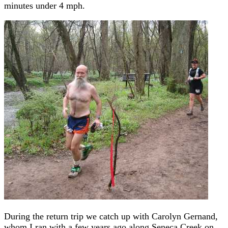
minutes under 4 mph.
During the return trip we catch up with Carolyn Gernand,
whom I ran with a few years ago along Seneca Creek on