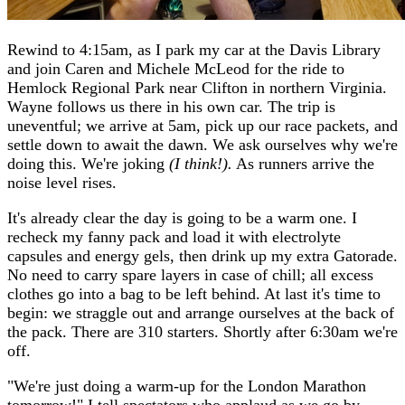
Rewind to 4:15am, as I park my car at the Davis Library
and join Caren and Michele McLeod for the ride to
Hemlock Regional Park near Clifton in northern Virginia.
Wayne follows us there in his own car. The trip is
uneventful; we arrive at 5am, pick up our race packets, and
settle down to await the dawn. We ask ourselves why we're
doing this. We're joking
(I think!).
As runners arrive the
noise level rises.
It's already clear the day is going to be a warm one. I
recheck my fanny pack and load it with electrolyte
capsules and energy gels, then drink up my extra Gatorade.
No need to carry spare layers in case of chill; all excess
clothes go into a bag to be left behind. At last it's time to
begin: we straggle out and arrange ourselves at the back of
the pack. There are 310 starters. Shortly after 6:30am we're
off.
"We're just doing a warm-up for the London Marathon
tomorrow!" I tell spectators who applaud as we go by.