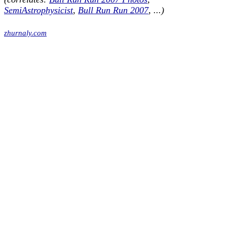
SemiAstrophysicist
,
Bull Run Run 2007
, ...)
zhurnaly.com