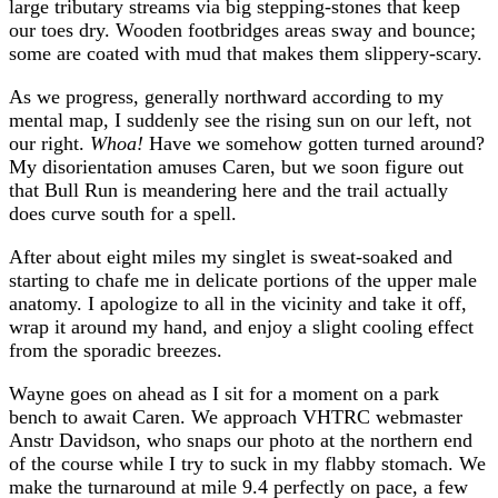
large tributary streams via big stepping-stones that keep
our toes dry. Wooden footbridges areas sway and bounce;
some are coated with mud that makes them slippery-scary.
As we progress, generally northward according to my
mental map, I suddenly see the rising sun on our left, not
our right.
Whoa!
Have we somehow gotten turned around?
My disorientation amuses Caren, but we soon figure out
that Bull Run is meandering here and the trail actually
does curve south for a spell.
After about eight miles my singlet is sweat-soaked and
starting to chafe me in delicate portions of the upper male
anatomy. I apologize to all in the vicinity and take it off,
wrap it around my hand, and enjoy a slight cooling effect
from the sporadic breezes.
Wayne goes on ahead as I sit for a moment on a park
bench to await Caren. We approach VHTRC webmaster
Anstr Davidson, who snaps our photo at the northern end
of the course while I try to suck in my flabby stomach. We
make the turnaround at mile 9.4 perfectly on pace, a few