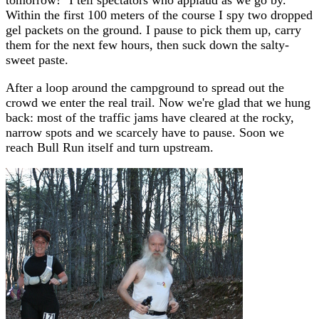
Within the first 100 meters of the course I spy two dropped
gel packets on the ground. I pause to pick them up, carry
them for the next few hours, then suck down the salty-
sweet paste.
After a loop around the campground to spread out the
crowd we enter the real trail. Now we're glad that we hung
back: most of the traffic jams have cleared at the rocky,
narrow spots and we scarcely have to pause. Soon we
reach Bull Run itself and turn upstream.