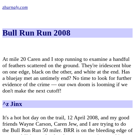
zhurnaly.com
Bull Run Run 2008
At mile 20 Caren and I stop running to examine a handful
of feathers scattered on the ground. They're iridescent blue
on one edge, black on the other, and white at the end. Has
a bluejay met an untimely end? No time to look for further
evidence of the crime — our own doom is looming if we
don't make the next cutoff!
^z Jinx
It's a hot hot day on the trail, 12 April 2008, and my good
friends Wayne Carson, Caren Jew, and I are trying to do
the Bull Run Run 50 miler. BRR is on the bleeding edge of