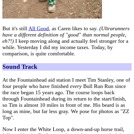
But it's still
All Good
, as Caren likes to say.
(Ultrarunners
have a different definition of "good" than normal people,
eh?!)
I keep moving along and actually feel stronger for a
while. Yesterday I did my income taxes. Today, by
comparison, is quite comfortable.
Sound Track
At the Fountainhead aid station I meet Tim Stanley, one of
four people who have finished
every
Bull Run Run since
the race began 15 years ago. The course loops back
through Fountainhead during its return to the start/finish,
so Tim is almost 10 miles in front of me. His beard is as
long as mine, but far less gray. We pose for photos as "ZZ
Top".
Now I enter the White Loop, a down-and-up horse trail,