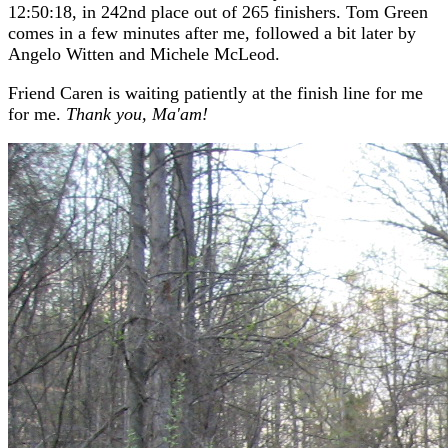
12:50:18, in 242nd place out of 265 finishers. Tom Green
comes in a few minutes after me, followed a bit later by
Angelo Witten and Michele McLeod.
Friend Caren is waiting patiently at the finish line for me
for me.
Thank you, Ma'am!