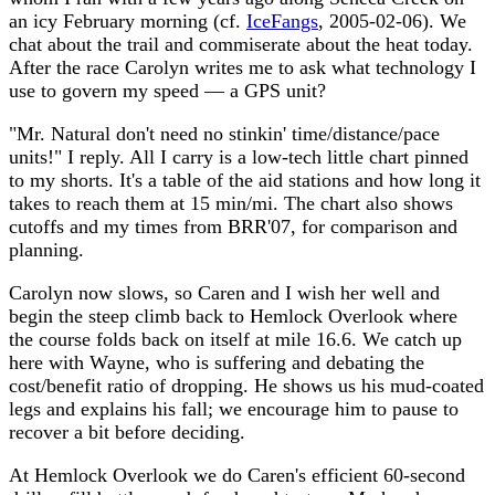
an icy February morning (cf.
IceFangs
, 2005-02-06). We
chat about the trail and commiserate about the heat today.
After the race Carolyn writes me to ask what technology I
use to govern my speed — a GPS unit?
"Mr. Natural don't need no stinkin' time/distance/pace
units!" I reply. All I carry is a low-tech little chart pinned
to my shorts. It's a table of the aid stations and how long it
takes to reach them at 15 min/mi. The chart also shows
cutoffs and my times from BRR'07, for comparison and
planning.
Carolyn now slows, so Caren and I wish her well and
begin the steep climb back to Hemlock Overlook where
the course folds back on itself at mile 16.6. We catch up
here with Wayne, who is suffering and debating the
cost/benefit ratio of dropping. He shows us his mud-coated
legs and explains his fall; we encourage him to pause to
recover a bit before deciding.
At Hemlock Overlook we do Caren's efficient 60-second