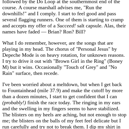
followed by the Do Loop at the southernmost end of the
course. A course marshall advises me, "Run the
downhills!" and I comply. I start to feel good and pass
several flagging runners. One of them is starting to cramp
and accepts my offer of a
Succeed!
salt capsule. Alas, their
names have faded — Brian? Ron? Bill?
What I do remember, however, are the songs that are
playing in my head. The chorus of "Personal Jesus" by
Depeche Mode is on heavy rotation, for unknown reasons.
I try to drive it out with "Brown Girl in the Ring" (Boney
M) but it wins. Occasionally "Touch of Grey" and "No
Rain" surface, then recede.
I've been worried about a meltdown, but when I get back
to Fountainhead (mile 37.9) and make the cutoff by more
than a dozen minutes, I start to get confident that I can
(probably!)
finish the race today. The ringing in my ears
and the swelling in my fingers seems to have stabilized.
The blisters on my heels are aching, but not enough to stop
me; the blisters on the balls of my feet feel delicate but I
run carefully and try not to break them. I dip my shirt in