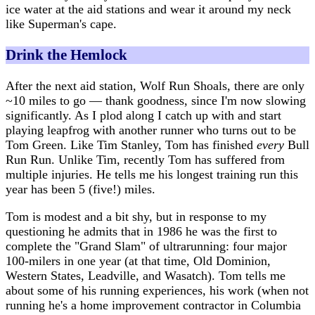
ice water at the aid stations and wear it around my neck
like Superman's cape.
Drink the Hemlock
After the next aid station, Wolf Run Shoals, there are only
~10 miles to go — thank goodness, since I'm now slowing
significantly. As I plod along I catch up with and start
playing leapfrog with another runner who turns out to be
Tom Green. Like Tim Stanley, Tom has finished
every
Bull
Run Run. Unlike Tim, recently Tom has suffered from
multiple injuries. He tells me his longest training run this
year has been 5 (five!) miles.
Tom is modest and a bit shy, but in response to my
questioning he admits that in 1986 he was the first to
complete the "Grand Slam" of ultrarunning: four major
100-milers in one year (at that time, Old Dominion,
Western States, Leadville, and Wasatch). Tom tells me
about some of his running experiences, his work (when not
running he's a home improvement contractor in Columbia