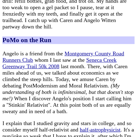
drill: refill bottles, grab food, and trot on. My hands are
too weak to open a gel packet so I pause, tear at it
frenziedly with my teeth, and finally get it open at the
trailhead. I catch up with Caren and Angelo Witten
partway down the hill.
PoMo on the Run
Angelo is a friend from the
Montgomery County Road
Runners Club
whom I last saw at the
Seneca Creek
Greenway Trail 50k 2008
last month. There, with Caren
miles ahead of us, we talked about economics as we
climbed the steep hills. Today, we amuse Caren by
debating PostModernism and Moral Relativism.
(My
understanding of both is infinitesimal, but that doesn't stop
me!)
When I discover Angelo's position I start calling him
a "Stinkin' Relativist". At this point both of us are equally
sweaty and in need of a bath.
I explain that I studied gravity and stars in college, and so
consider myself half-relativist and
half-astrophysicist
. It's a
pun/joke so weak that I have to explain it, after which I'm