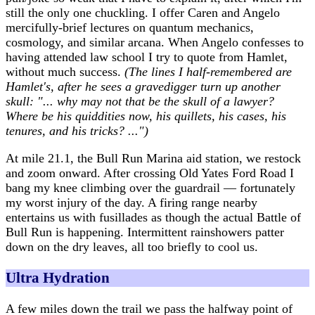
still the only one chuckling. I offer Caren and Angelo
mercifully-brief lectures on quantum mechanics,
cosmology, and similar arcana. When Angelo confesses to
having attended law school I try to quote from Hamlet,
without much success.
(The lines I half-remembered are
Hamlet's, after he sees a gravedigger turn up another
skull: "... why may not that be the skull of a lawyer?
Where be his quiddities now, his quillets, his cases, his
tenures, and his tricks? ...")
At mile 21.1, the Bull Run Marina aid station, we restock
and zoom onward. After crossing Old Yates Ford Road I
bang my knee climbing over the guardrail — fortunately
my worst injury of the day. A firing range nearby
entertains us with fusillades as though the actual Battle of
Bull Run is happening. Intermittent rainshowers patter
down on the dry leaves, all too briefly to cool us.
Ultra Hydration
A few miles down the trail we pass the halfway point of