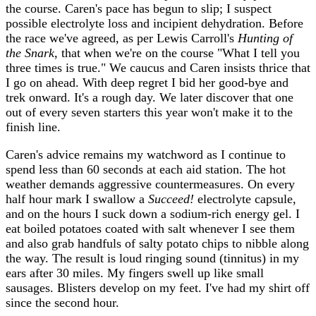
the course. Caren's pace has begun to slip; I suspect
possible electrolyte loss and incipient dehydration. Before
the race we've agreed, as per Lewis Carroll's
Hunting of
the Snark
, that when we're on the course "What I tell you
three times is true." We caucus and Caren insists thrice that
I go on ahead. With deep regret I bid her good-bye and
trek onward. It's a rough day. We later discover that one
out of every seven starters this year won't make it to the
finish line.
Caren's advice remains my watchword as I continue to
spend less than 60 seconds at each aid station. The hot
weather demands aggressive countermeasures. On every
half hour mark I swallow a
Succeed!
electrolyte capsule,
and on the hours I suck down a sodium-rich energy gel. I
eat boiled potatoes coated with salt whenever I see them
and also grab handfuls of salty potato chips to nibble along
the way. The result is loud ringing sound (tinnitus) in my
ears after 30 miles. My fingers swell up like small
sausages. Blisters develop on my feet. I've had my shirt off
since the second hour.