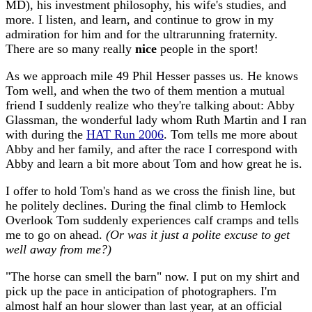
MD), his investment philosophy, his wife's studies, and
more. I listen, and learn, and continue to grow in my
admiration for him and for the ultrarunning fraternity.
There are so many really
nice
people in the sport!
As we approach mile 49 Phil Hesser passes us. He knows
Tom well, and when the two of them mention a mutual
friend I suddenly realize who they're talking about: Abby
Glassman, the wonderful lady whom Ruth Martin and I ran
with during the
HAT Run 2006
. Tom tells me more about
Abby and her family, and after the race I correspond with
Abby and learn a bit more about Tom and how great he is.
I offer to hold Tom's hand as we cross the finish line, but
he politely declines. During the final climb to Hemlock
Overlook Tom suddenly experiences calf cramps and tells
me to go on ahead.
(Or was it just a polite excuse to get
well away from me?)
"The horse can smell the barn" now. I put on my shirt and
pick up the pace in anticipation of photographers. I'm
almost half an hour slower than last year, at an official