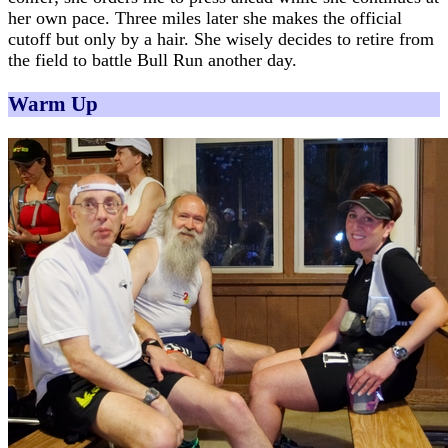
her own pace. Three miles later she makes the official
cutoff but only by a hair. She wisely decides to retire from
the field to battle Bull Run another day.
Warm Up