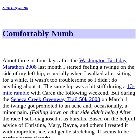
zhurnaly.com
Comfortably Numb
About three or four days after the
Washington Birthday
Marathon 2008
last month I started feeling a twinge on the
side of my left hip, especially when I walked after sitting
for a while. It wasn't too troublesome so I didn't do
anything about it. The same hip was a bit stiff during a
13-
mile ramble
with Caren the following weekend. But during
the
Seneca Creek Greenway Trail 50k 2008
on March 1
the twinge got promoted to an ache and, occasionally, a
minor pain.
(Falling down on that side didn't help.)
After
the race I self-diagnosed it as bursitis. Based on the helpful
advice of Christina, Mary, Rayna, and others I treated it
with ibuprofen, ice, and gentle stretching. It seems to be