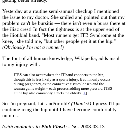
getting better already.
Yesterday at a routine semi-annual checkup I mentioned
the issue to my doctor. She smiled and pointed out that my
problem can't be bursitis — there isn't even a bursa there at
the iliac crest! In fact the tightness is at the upper end of
the iliotibial band. "Most runners get ITB Syndrome at the
knee," she told me, "but other people get it at the hip."
(Obviously I'm not a runner!)
The font of all human knowledge, Wikipedia, adds insult
to my injury with:
ITBS can also occur where the IT band connects to the hip,
though this is less likely as a sports injury. It commonly occurs
during pregnancy, as the connective tissues loosen and the
woman gains weight – each process adding more pressure. ITBS
at the hip also commonly affects the elderly.
[1
]
So I'm pregnant, fat, and/or old?
(Thanks!)
I guess I'll just
continue icing the hip until I have become comfortably
numb ...
(with apologies to
Pink Floyd
)
-
^z
- 2008-03-13