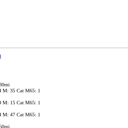
3
 30mi
4 M: 35 Cat M65: 1
9 M: 15 Cat M65: 1
4 M: 47 Cat M65: 1
 60mi