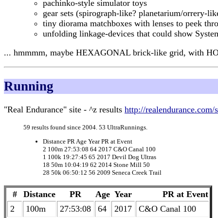
pachinko-style simulator toys
gear sets (spirograph-like? planetarium/orrery-lik
tiny diorama matchboxes with lenses to peek thro
unfolding linkage-devices that could show Sys
... hmmmm, maybe HEXAGONAL brick-like grid, with HO
Running
"Real Endurance" site - ^z results
http://realendurance.c
59 results found since 2004. 53 UltraRunnings.
Distance PR Age Year PR at Event
2 100m 27:53:08 64 2017 C&O Canal 100
1 100k 19:27:45 65 2017 Devil Dog Ultras
18 50m 10:04:19 62 2014 Stone Mill 50
28 50k 06:50:12 56 2009 Seneca Creek Trail
#
Distance
PR
Age
Year
PR at Event
2
100m
27:53:08
64
2017
C&O Canal 100