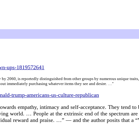
own-ups-1819572641
 by 2060, is reportedly distinguished from other groups by numerous unique traits, 
without immediately purchasing whatever items they see and desire. …"
nald-trump-americans-us-culture-republican
 towards empathy, intimacy and self-acceptance. They tend to 
iving world. … People at the extrinsic end of the spectrum are
vidual reward and praise. …” — and the author posits that a “