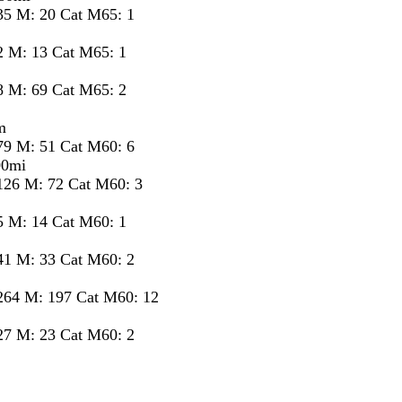
35 M: 20 Cat M65: 1
2 M: 13 Cat M65: 1
8 M: 69 Cat M65: 2
m
79 M: 51 Cat M60: 6
00mi
126 M: 72 Cat M60: 3
5 M: 14 Cat M60: 1
41 M: 33 Cat M60: 2
264 M: 197 Cat M60: 12
27 M: 23 Cat M60: 2