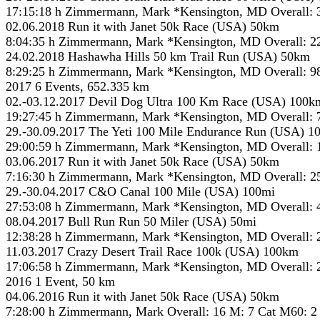
17:15:18 h Zimmermann, Mark *Kensington, MD Overall: 
02.06.2018 Run it with Janet 50k Race (USA) 50km
8:04:35 h Zimmermann, Mark *Kensington, MD Overall: 2
24.02.2018 Hashawha Hills 50 km Trail Run (USA) 50km
8:29:25 h Zimmermann, Mark *Kensington, MD Overall: 9
2017 6 Events, 652.335 km
02.-03.12.2017 Devil Dog Ultra 100 Km Race (USA) 100k
19:27:45 h Zimmermann, Mark *Kensington, MD Overall: 
29.-30.09.2017 The Yeti 100 Mile Endurance Run (USA) 1
29:00:59 h Zimmermann, Mark *Kensington, MD Overall: 
03.06.2017 Run it with Janet 50k Race (USA) 50km
7:16:30 h Zimmermann, Mark *Kensington, MD Overall: 2
29.-30.04.2017 C&O Canal 100 Mile (USA) 100mi
27:53:08 h Zimmermann, Mark *Kensington, MD Overall: 
08.04.2017 Bull Run Run 50 Miler (USA) 50mi
12:38:28 h Zimmermann, Mark *Kensington, MD Overall: 
11.03.2017 Crazy Desert Trail Race 100k (USA) 100km
17:06:58 h Zimmermann, Mark *Kensington, MD Overall: 
2016 1 Event, 50 km
04.06.2016 Run it with Janet 50k Race (USA) 50km
7:28:00 h Zimmermann, Mark Overall: 16 M: 7 Cat M60: 2