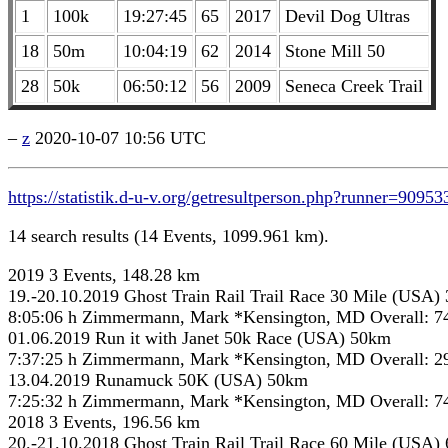
1
100k
19:27:45
65
2017
Devil Dog Ultras
18
50m
10:04:19
62
2014
Stone Mill 50
28
50k
06:50:12
56
2009
Seneca Creek Trail
–
z
2020-10-07 10:56 UTC
https://statistik.d-u-v.org/getresultperson.php?runner=90953
14 search results (14 Events, 1099.961 km).
2019 3 Events, 148.28 km
19.-20.10.2019 Ghost Train Rail Trail Race 30 Mile (USA)
8:05:06 h Zimmermann, Mark *Kensington, MD Overall: 7
01.06.2019 Run it with Janet 50k Race (USA) 50km
7:37:25 h Zimmermann, Mark *Kensington, MD Overall: 2
13.04.2019 Runamuck 50K (USA) 50km
7:25:32 h Zimmermann, Mark *Kensington, MD Overall: 7
2018 3 Events, 196.56 km
20.-21.10.2018 Ghost Train Rail Trail Race 60 Mile (USA)