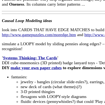
and
Oneness
. Its columns carry letter patterns ...
Causal Loop Modeling ideas
look into CARDS THAT HAVE EDGE MATCHES to build C
http://www.gamepuzzles.com/moredge.htm
and
http://www
simulate a LOOPY model by sliding pennies along edges? –
recognition!
'
Systems Thinking: The Cards
'
DDI cube-mnemonics (3D printed) badge lanyard toys - 'Def
DIY
make your own paper cubes
to explore dimensions v
fantasies:
jewelry - bangles (circular slide-rules?), earrings, 
new deck of cards (what theme(s)?)
3-D printed thingies
flexagons with LOOPY-style diagrams
fluidic devices (pennywhistles?) that could 'Play