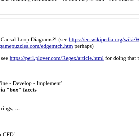
ausal Loop Diagrams?! (see
https://en.wikipedia.org/wiki/
.gamepuzzles.com/edgemtch.htm
perhaps)
 see
https://perl.plover.com/Regex/article.html
for doing that 
ine - Develop - Implement'
ia "box" facets
rings, ...
 a CFD'