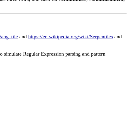
Wang_tile
and
https://en.wikipedia.org/wiki/Serpentiles
and
to simulate Regular Expression parsing and pattern