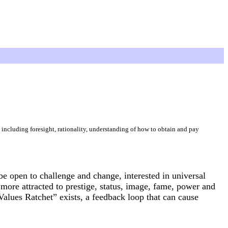
including foresight, rationality, understanding of how to obtain and pay
be open to challenge and change, interested in universal
 more attracted to prestige, status, image, fame, power and
Values Ratchet” exists, a feedback loop that can cause