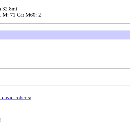
) 32.8mi
1 M: 71 Cat M60: 2
-david-roberts/
!