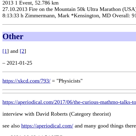
2013 1 Event, 52.786 km
27.10.2013 Fire on the Mountain 50k Ultra Marathon (USA
8:13:33 h Zimmermann, Mark *Kensington, MD Overall: 9
Other
[1
] and
[2
]
– 2021-01-25
https://xkcd.com/793/
= "Physicists"
https://aperiodical.com/2017/06/the-curious-mathmo-talks-to
interview with David Roberts (Category theorist)
see also
https://aperiodical.com/
and many good things there