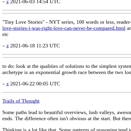
–
z
2021-06-03 14:54 UTC
"Tiny Love Stories" - NYT series, 100 words or less, reader
love-stories-i-was-right-love-can-never-be-compared.html
a
etc
–
z
2021-06-18 11:23 UTC
to do: look at the qualities of solutions to the simplest syst
archetype is an exponential growth race between the two loop
–
z
2021-06-22 00:05 UTC
Trails of Thought
Some paths lead to beautiful overviews, lush valleys, aweso
ends. The difference often isn't obvious at the start. But th
Thinking is a lot like that. Some patterns of reasoning tend