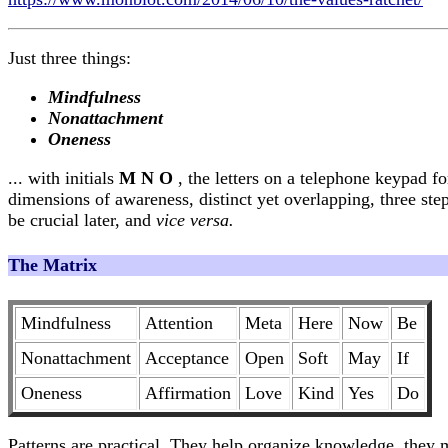
Just three things:
Mindfulness
Nonattachment
Oneness
... with initials
M N O
, the letters on a telephone keypad f
dimensions of awareness, distinct yet overlapping, three ste
be crucial later, and
vice versa.
The Matrix
Mindfulness
Attention
Meta
Here
Now
Be
Nonattachment
Acceptance
Open
Soft
May
If
Oneness
Affirmation
Love
Kind
Yes
Do
Patterns are practical. They help organize knowledge, they