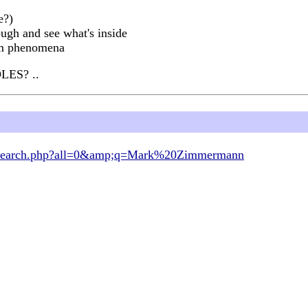
e?)
ugh and see what's inside
tem phenomena
LES? ..
om/search.php?all=0&amp;q=Mark%20Zimmermann