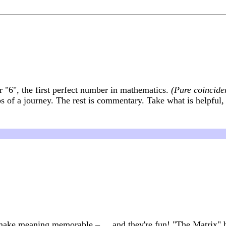
or "6", the first perfect number in mathematics.
(Pure coincide
ps of a journey. The rest is commentary. Take what is helpful,
 make meaning memorable – ... and they're fun! "The Matrix" 