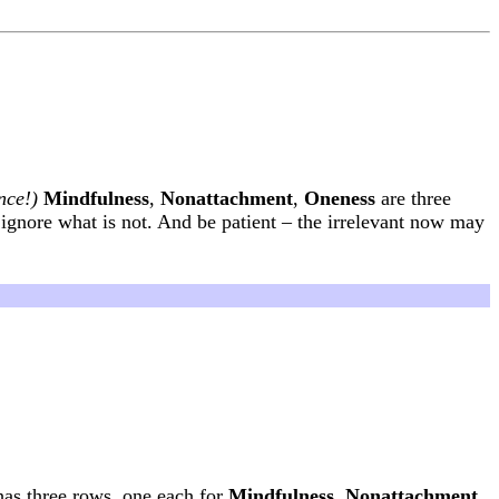
nce!)
Mindfulness
,
Nonattachment
,
Oneness
are three
 ignore what is not. And be patient – the irrelevant now may
has three rows, one each for
Mindfulness
,
Nonattachment
,