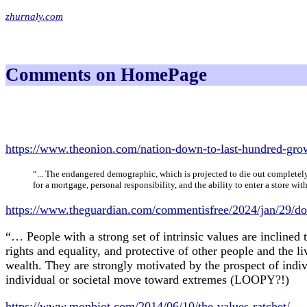
zhurnaly.com
Comments on HomePage
https://www.theonion.com/nation-down-to-last-hundred-gr
“... The endangered demographic, which is projected to die out completely
for a mortgage, personal responsibility, and the ability to enter a store 
https://www.theguardian.com/commentisfree/2024/jan/29/do
“… People with a strong set of intrinsic values are inclined
rights and equality, and protective of other people and the l
wealth. They are strongly motivated by the prospect of indi
individual or societal move toward extremes (LOOPY?!)
https://www.monbiot.com/2014/06/10/the-values-ratchet/