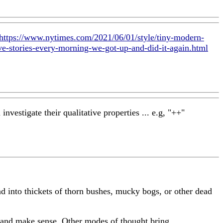
https://www.nytimes.com/2021/06/01/style/tiny-modern-
e-stories-every-morning-we-got-up-and-did-it-again.html
nvestigate their qualitative properties ... e.g, "++"
d into thickets of thorn bushes, mucky bogs, or other dead
her and make sense. Other modes of thought bring