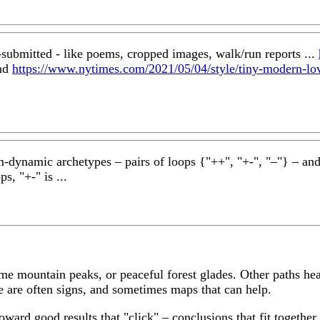
-submitted - like poems, cropped images, walk/run reports ...
nd
https://www.nytimes.com/2021/05/04/style/tiny-modern-lov
em-dynamic archetypes – pairs of loops {"++", "+-", "–"} – and i
s, "+-" is ...
me mountain peaks, or peaceful forest glades. Other paths hea
ere are often signs, and sometimes maps that can help.
 toward good results that "click" – conclusions that fit toget