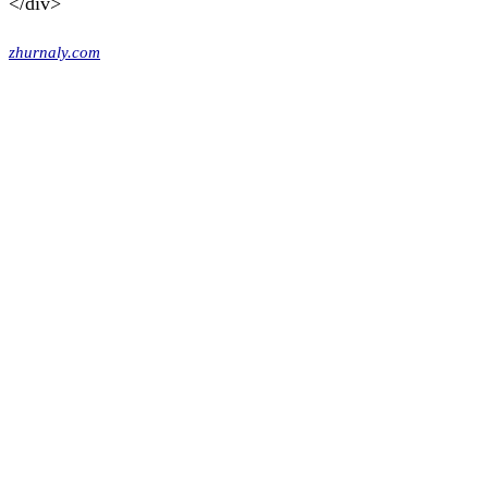
</div>
zhurnaly.com