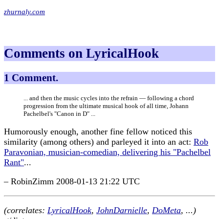
zhurnaly.com
Comments on LyricalHook
1 Comment.
... and then the music cycles into the refrain — following a chord
progression from the ultimate musical hook of all time, Johann
Pachelbel's "Canon in D" ...
Humorously enough, another fine fellow noticed this
similarity (among others) and parleyed it into an act:
Rob
Paravonian, musician-comedian, delivering his "Pachelbel
Rant"
...
– RobinZimm 2008-01-13 21:22 UTC
(correlates:
LyricalHook
,
JohnDarnielle
,
DoMeta
, ...)