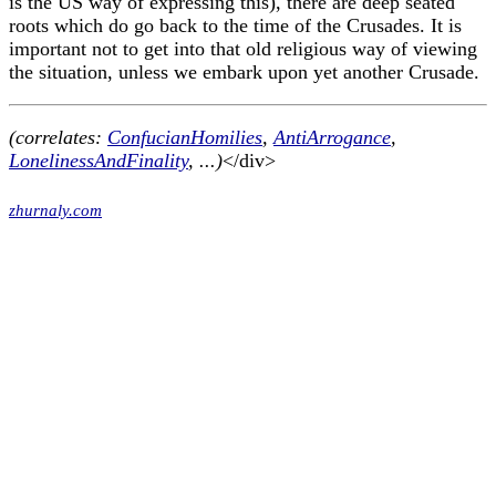
is the US way of expressing this), there are deep seated
roots which do go back to the time of the Crusades. It is
important not to get into that old religious way of viewing
the situation, unless we embark upon yet another Crusade.
(correlates:
ConfucianHomilies
,
AntiArrogance
,
LonelinessAndFinality
, ...)
</div>
zhurnaly.com