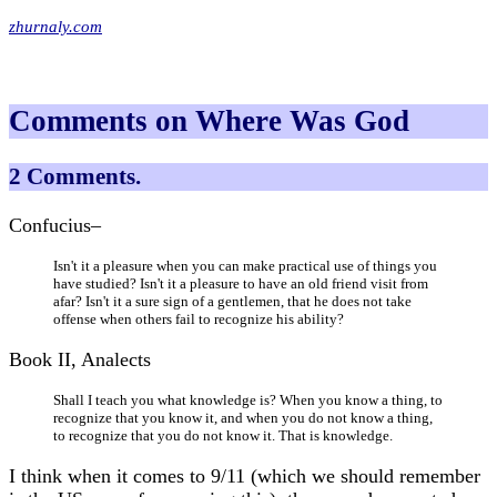
zhurnaly.com
Comments on Where Was God
2 Comments.
Confucius–
Isn't it a pleasure when you can make practical use of things you
have studied? Isn't it a pleasure to have an old friend visit from
afar? Isn't it a sure sign of a gentlemen, that he does not take
offense when others fail to recognize his ability?
Book II, Analects
Shall I teach you what knowledge is? When you know a thing, to
recognize that you know it, and when you do not know a thing,
to recognize that you do not know it. That is knowledge.
I think when it comes to 9/11 (which we should remember