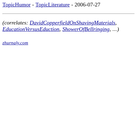
TopicHumor
-
TopicLiterature
- 2006-07-27
(correlates:
DavidCopperfieldOnShavingMaterials
,
EducationVersusEduction
,
ShowerOfBellringing
, ...)
zhurnaly.com