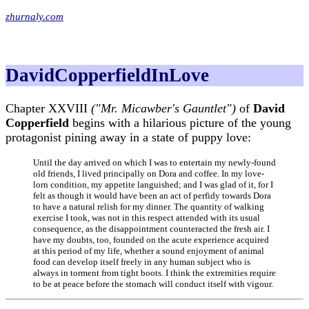
zhurnaly.com
DavidCopperfieldInLove
Chapter XXVIII
("Mr. Micawber's Gauntlet")
of
David
Copperfield
begins with a hilarious picture of the young
protagonist pining away in a state of puppy love:
Until the day arrived on which I was to entertain my newly-found
old friends, I lived principally on Dora and coffee. In my love-
lorn condition, my appetite languished; and I was glad of it, for I
felt as though it would have been an act of perfidy towards Dora
to have a natural relish for my dinner. The quantity of walking
exercise I took, was not in this respect attended with its usual
consequence, as the disappointment counteracted the fresh air. I
have my doubts, too, founded on the acute experience acquired
at this period of my life, whether a sound enjoyment of animal
food can develop itself freely in any human subject who is
always in torment from tight boots. I think the extremities require
to be at peace before the stomach will conduct itself with vigour.