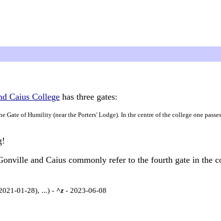
nd Caius College
has three gates:
the Gate of Humility (near the Porters' Lodge). In the centre of the college one passe
g!
 Gonville and Caius commonly refer to the fourth gate in the co
2021-01-28), ...) -
^z
- 2023-06-08