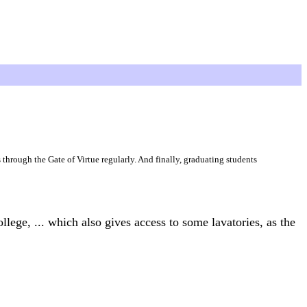
s through the Gate of Virtue regularly. And finally, graduating students
llege, ... which also gives access to some lavatories, as the