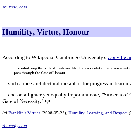
zhurnaly.com
Humility, Virtue, Honour
According to Wikipedia, Cambridge University's
Gonville a
... symbolising the path of academic life. On matriculation, one arrives at 
pass through the Gate of Honour ...
... such a nice architectural metaphor for progress in learnin
... and on a lighter yet equally important note, "Students of
Gate of Necessity." 😊
(cf
Franklin's Virtues
(2008-05-23),
Humility, Learning, and Respect
(
zhurnaly.com