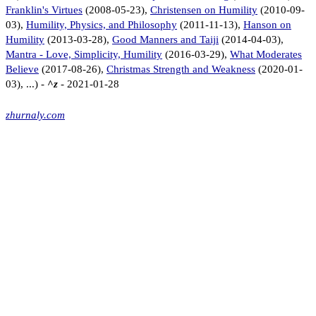
Franklin's Virtues
(2008-05-23),
Christensen on Humility
(2010-09-
03),
Humility, Physics, and Philosophy
(2011-11-13),
Hanson on
Humility
(2013-03-28),
Good Manners and Taiji
(2014-04-03),
Mantra - Love, Simplicity, Humility
(2016-03-29),
What Moderates
Believe
(2017-08-26),
Christmas Strength and Weakness
(2020-01-
03), ...) -
^z
- 2021-01-28
zhurnaly.com