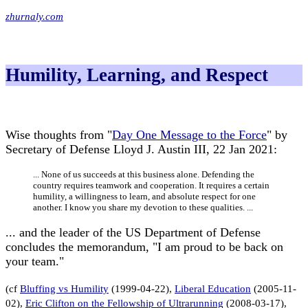
zhurnaly.com
Humility, Learning, and Respect
Wise thoughts from "
Day One Message to the Force
" by
Secretary of Defense Lloyd J. Austin III, 22 Jan 2021:
... None of us succeeds at this business alone. Defending the
country requires teamwork and cooperation. It requires a certain
humility, a willingness to learn, and absolute respect for one
another. I know you share my devotion to these qualities. ...
... and the leader of the US Department of Defense
concludes the memorandum, "I am proud to be back on
your team."
(cf
Bluffing vs Humility
(1999-04-22),
Liberal Education
(2005-11-
02),
Eric Clifton on the Fellowship of Ultrarunning
(2008-03-17),