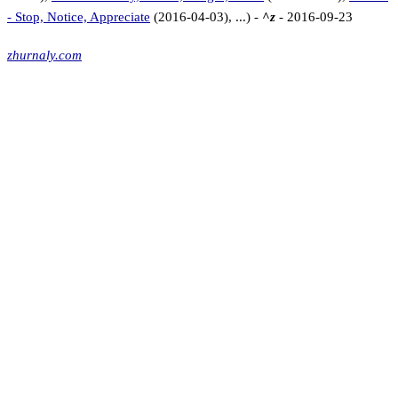
- Stop, Notice, Appreciate
(2016-04-03), ...) -
^z
- 2016-09-23
zhurnaly.com