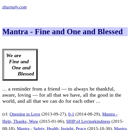
zhurnaly.com
Mantra - Fine and One and Blessed
We are
Fine and
One and
Blessed
... a reminder from a friend — to always be thankful,
aware, loving — for all that we have, all the good in the
world, and all that we can do for each other ...
(cf.
Opening to Love
(2013-09-27),
0-1
(2014-08-29),
Mantra -
Help, Thanks, Wow
(2015-01-06),
SHIP of Lovingkindness
(2015-
08-18),
Mantra - Safety, Health, Insight, Peace
(2015-10-30),
Mantra