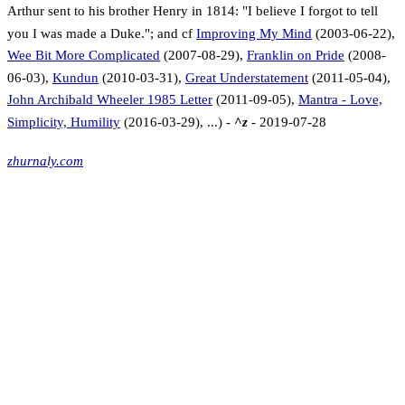
Arthur sent to his brother Henry in 1814: "I believe I forgot to tell
you I was made a Duke."; and cf
Improving My Mind
(2003-06-22),
Wee Bit More Complicated
(2007-08-29),
Franklin on Pride
(2008-
06-03),
Kundun
(2010-03-31),
Great Understatement
(2011-05-04),
John Archibald Wheeler 1985 Letter
(2011-09-05),
Mantra - Love,
Simplicity, Humility
(2016-03-29), ...) -
^z
- 2019-07-28
zhurnaly.com