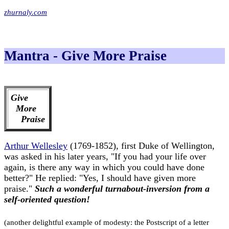
zhurnaly.com
Mantra - Give More Praise
Give
More
Praise
Arthur Wellesley
(1769-1852), first Duke of Wellington,
was asked in his later years, "If you had your life over
again, is there any way in which you could have done
better?" He replied: "Yes, I should have given more
praise."
Such a wonderful turnabout-inversion from a
self-oriented question!
(another delightful example of modesty: the Postscript of a letter