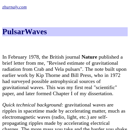
zhurnaly.com
PulsarWaves
In February 1978, the British journal
Nature
published a
brief letter from me, "Revised estimate of gravitational
radiation from Crab and Vela pulsars". The note built upon
earlier work by Kip Thorne and Bill Press, who in 1972
had surveyed possible astrophysical sources of
gravitational waves. This was my first real "scientific"
paper, and later formed Chapter I of my dissertation.
Quick technical background:
gravitational waves are
ripples in spacetime made by accelerating matter, much as
electromagnetic waves (radio, light, etc.) are self-
propagating ripples made by accelerating electrical
charges. The more mass you take and the harder you shake