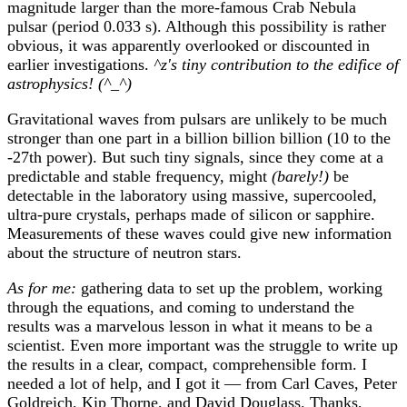
magnitude larger than the more-famous Crab Nebula
pulsar (period 0.033 s). Although this possibility is rather
obvious, it was apparently overlooked or discounted in
earlier investigations.
^z's tiny contribution to the edifice of
astrophysics! (^_^)
Gravitational waves from pulsars are unlikely to be much
stronger than one part in a billion billion billion (10 to the
-27th power). But such tiny signals, since they come at a
predictable and stable frequency, might
(barely!)
be
detectable in the laboratory using massive, supercooled,
ultra-pure crystals, perhaps made of silicon or sapphire.
Measurements of these waves could give new information
about the structure of neutron stars.
As for me:
gathering data to set up the problem, working
through the equations, and coming to understand the
results was a marvelous lesson in what it means to be a
scientist. Even more important was the struggle to write up
the results in a clear, compact, comprehensible form. I
needed a lot of help, and I got it — from Carl Caves, Peter
Goldreich, Kip Thorne, and David Douglass. Thanks,