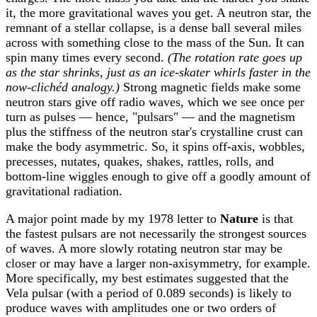
it, the more gravitational waves you get. A neutron star, the
remnant of a stellar collapse, is a dense ball several miles
across with something close to the mass of the Sun. It can
spin many times every second.
(The rotation rate goes up
as the star shrinks, just as an ice-skater whirls faster in the
now-clichéd analogy.)
Strong magnetic fields make some
neutron stars give off radio waves, which we see once per
turn as pulses — hence, "pulsars" — and the magnetism
plus the stiffness of the neutron star's crystalline crust can
make the body asymmetric. So, it spins off-axis, wobbles,
precesses, nutates, quakes, shakes, rattles, rolls, and
bottom-line wiggles enough to give off a goodly amount of
gravitational radiation.
A major point made by my 1978 letter to
Nature
is that
the fastest pulsars are not necessarily the strongest sources
of waves. A more slowly rotating neutron star may be
closer or may have a larger non-axisymmetry, for example.
More specifically, my best estimates suggested that the
Vela pulsar (with a period of 0.089 seconds) is likely to
produce waves with amplitudes one or two orders of