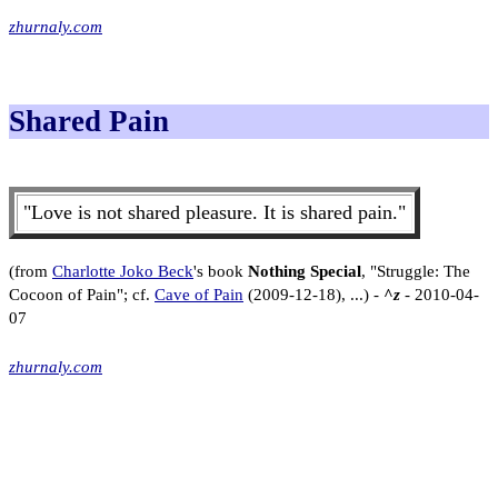
zhurnaly.com
Shared Pain
"Love is not shared pleasure. It is shared pain."
(from
Charlotte Joko Beck
's book
Nothing Special
, "Struggle: The
Cocoon of Pain"; cf.
Cave of Pain
(2009-12-18), ...) -
^z
- 2010-04-
07
zhurnaly.com