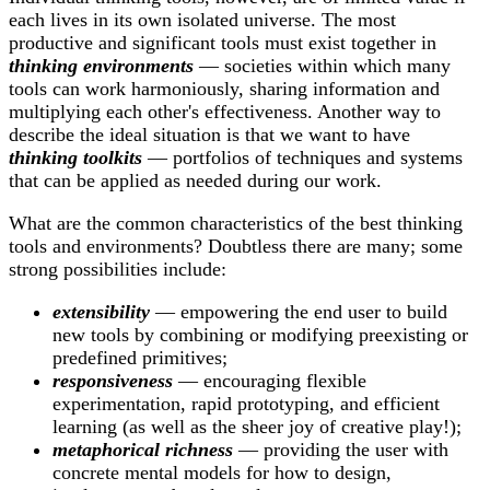
each lives in its own isolated universe. The most
productive and significant tools must exist together in
thinking environments
— societies within which many
tools can work harmoniously, sharing information and
multiplying each other's effectiveness. Another way to
describe the ideal situation is that we want to have
thinking toolkits
— portfolios of techniques and systems
that can be applied as needed during our work.
What are the common characteristics of the best thinking
tools and environments? Doubtless there are many; some
strong possibilities include:
extensibility
— empowering the end user to build
new tools by combining or modifying preexisting or
predefined primitives;
responsiveness
— encouraging flexible
experimentation, rapid prototyping, and efficient
learning (as well as the sheer joy of creative play!);
metaphorical richness
— providing the user with
concrete mental models for how to design,