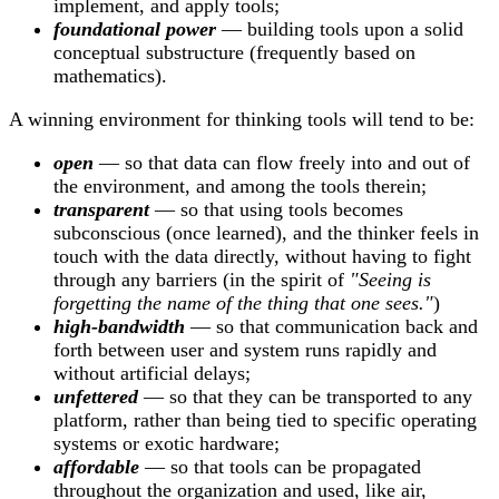
implement, and apply tools;
foundational power
— building tools upon a solid
conceptual substructure (frequently based on
mathematics).
A winning environment for thinking tools will tend to be:
open
— so that data can flow freely into and out of
the environment, and among the tools therein;
transparent
— so that using tools becomes
subconscious (once learned), and the thinker feels in
touch with the data directly, without having to fight
through any barriers (in the spirit of
"Seeing is
forgetting the name of the thing that one sees."
)
high-bandwidth
— so that communication back and
forth between user and system runs rapidly and
without artificial delays;
unfettered
— so that they can be transported to any
platform, rather than being tied to specific operating
systems or exotic hardware;
affordable
— so that tools can be propagated
throughout the organization and used, like air,