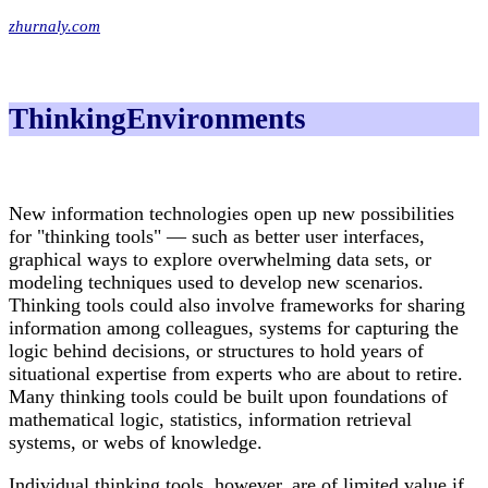
zhurnaly.com
ThinkingEnvironments
New information technologies open up new possibilities
for "thinking tools" — such as better user interfaces,
graphical ways to explore overwhelming data sets, or
modeling techniques used to develop new scenarios.
Thinking tools could also involve frameworks for sharing
information among colleagues, systems for capturing the
logic behind decisions, or structures to hold years of
situational expertise from experts who are about to retire.
Many thinking tools could be built upon foundations of
mathematical logic, statistics, information retrieval
systems, or webs of knowledge.
Individual thinking tools, however, are of limited value if