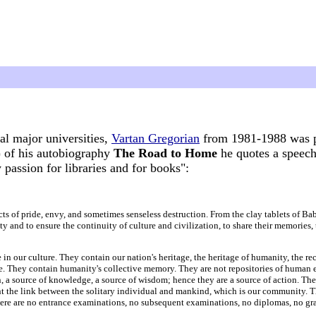
al major universities,
Vartan Gregorian
from 1981-1988 was pr
 of his autobiography
The Road to Home
he quotes a speech
passion for libraries and for books":
ects of pride, envy, and sometimes senseless destruction. From the clay tablets of B
 and to ensure the continuity of culture and civilization, to share their memories, th
 in our culture. They contain our nation's heritage, the heritage of humanity, the rec
ace. They contain humanity's collective memory. They are not repositories of human 
n, a source of knowledge, a source of wisdom; hence they are a source of action. Th
t the link between the solitary individual and mankind, which is our community. The 
 There are no entrance examinations, no subsequent examinations, no diplomas, no g