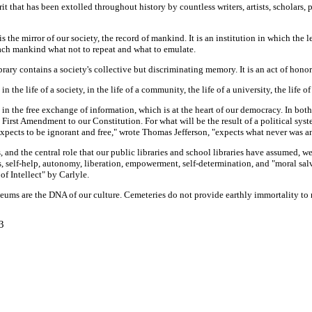
rit that has been extolled throughout history by countless writers, artists, scholars,
it is the mirror of our society, the record of mankind. It is an institution in which 
teach mankind what not to repeat and what to emulate.
brary contains a society's collective but discriminating memory. It is an act of honor
he life of a society, in the life of a community, the life of a university, the life of a
ent in the free exchange of information, which is at the heart of our democracy. In bo
First Amendment to our Constitution. For what will be the result of a political syste
expects to be ignorant and free," wrote Thomas Jefferson, "expects what never was an
and the central role that our public libraries and school libraries have assumed, we
, self-help, autonomy, liberation, empowerment, self-determination, and "moral salv
f Intellect" by Carlyle.
 museums are the DNA of our culture. Cemeteries do not provide earthly immortality t
3