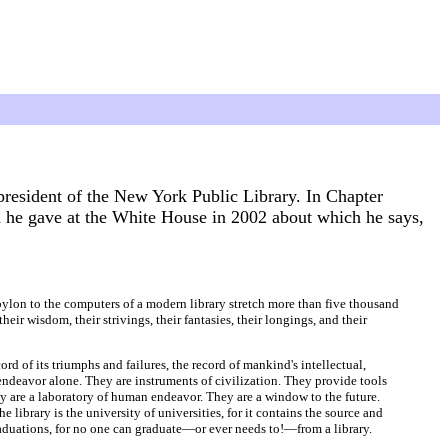
esident of the New York Public Library. In Chapter
 he gave at the White House in 2002 about which he says,
abylon to the computers of a modern library stretch more than five thousand
eir wisdom, their strivings, their fantasies, their longings, and their
ord of its triumphs and failures, the record of mankind's intellectual,
endeavor alone. They are instruments of civilization. They provide tools
ey are a laboratory of human endeavor. They are a window to the future.
library is the university of universities, for it contains the source and
raduations, for no one can graduate—or ever needs to!—from a library.