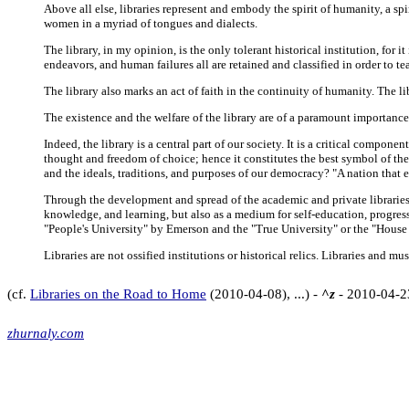
Above all else, libraries represent and embody the spirit of humanity, a spi
women in a myriad of tongues and dialects.
The library, in my opinion, is the only tolerant historical institution, for 
endeavors, and human failures all are retained and classified in order to 
The library also marks an act of faith in the continuity of humanity. The li
The existence and the welfare of the library are of a paramount importance in t
Indeed, the library is a central part of our society. It is a critical compon
thought and freedom of choice; hence it constitutes the best symbol of the 
and the ideals, traditions, and purposes of our democracy? "A nation that 
Through the development and spread of the academic and private libraries, 
knowledge, and learning, but also as a medium for self-education, progress
"People's University" by Emerson and the "True University" or the "House o
Libraries are not ossified institutions or historical relics. Libraries and
(cf.
Libraries on the Road to Home
(2010-04-08), ...) -
^z
- 2010-04-2
zhurnaly.com