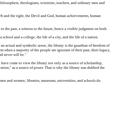
 philosophers, theologians, scientists, teachers, and ordinary men and
the left and the right, the Devil and God, human achievements, human
 to the past, a witness to the future, hence a visible judgment on both.
 school and a college, the life of a city, and the life of a nation.
th an actual and symbolic sense, the library is the guardian of freedom of
m when a majority of the people are ignorant of their past, their legacy,
d never will be."
 have come to view the library not only as a source of scholarship,
ation," as a source of power. That is why the library was dubbed the
o men and women; libraries, museums, universities, and schools do.