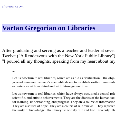
zhurnaly.com
Vartan Gregorian on Libraries
After graduating and serving as a teacher and leader at sever
Twelve ("A Rendezvous with the New York Public Library")
"I poured all my thoughts, speaking from my heart about my 
...
Let us now turn to real libraries, which are as old as civilization—the obj
years of man's and woman's insatiable desire to establish written immortality
experiences with mankind and with future generations.
Let us now turn to real libraries, which have always occupied a central role
scientific, and artistic achievements. They are the diaries of the human r
for learning, understanding, and progress. They are a source of informatio
They are a source of hope. They are a course of self-renewal. They represen
the unity of knowledge. The library is the only true and free university.