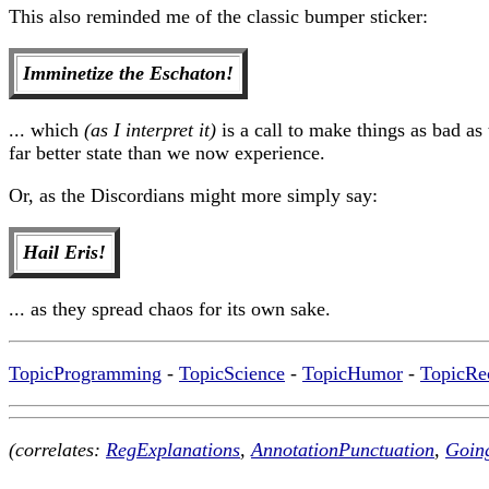
This also reminded me of the classic bumper sticker:
Imminetize the Eschaton!
... which
(as I interpret it)
is a call to make things as bad as
far better state than we now experience.
Or, as the Discordians might more simply say:
Hail Eris!
... as they spread chaos for its own sake.
TopicProgramming
-
TopicScience
-
TopicHumor
-
TopicRe
(correlates:
RegExplanations
,
AnnotationPunctuation
,
Goin