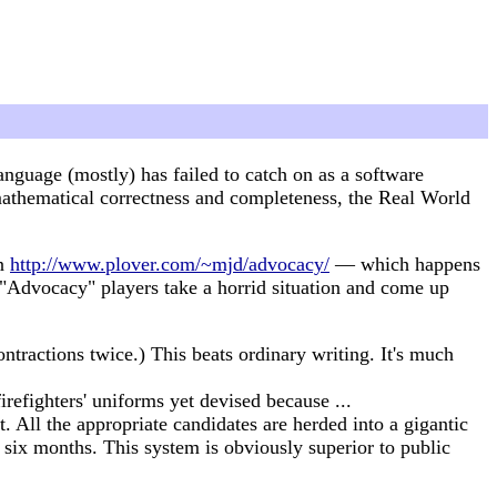
guage (mostly) has failed to catch on as a software
athematical correctness and completeness, the Real World
on
http://www.plover.com/~mjd/advocacy/
— which happens
 "Advocacy" players take a horrid situation and come up
tractions twice.) This beats ordinary writing. It's much
irefighters' uniforms yet devised because ...
t. All the appropriate candidates are herded into a gigantic
t six months. This system is obviously superior to public