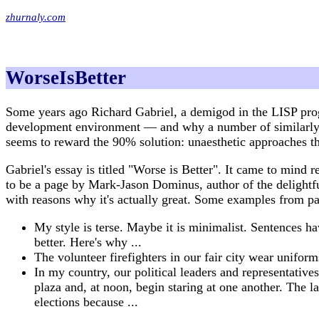
zhurnaly.com
WorseIsBetter
Some years ago Richard Gabriel, a demigod in the LISP prog
development environment — and why a number of similarly b
seems to reward the 90% solution: unaesthetic approaches th
Gabriel's essay is titled "Worse is Better". It came to min
to be a page by Mark-Jason Dominus, author of the deligh
with reasons why it's actually great. Some examples from pa
My style is terse. Maybe it is minimalist. Sentences h
better. Here's why ...
The volunteer firefighters in our fair city wear unifor
In my country, our political leaders and representatives
plaza and, at noon, begin staring at one another. The l
elections because ...