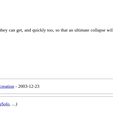
 they can get, and quickly too, so that an ultimate collapse w
creation
- 2003-12-23
gSolo
, ...)