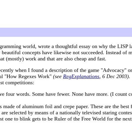
ramming world, wrote a thoughtful essay on why the LISP lan
eautiful concepts have likewise not succeeded. Instead of m
at (mostly) work and that are also cheap and fast.
d recently when I found a description of the game "Advocacy" 
tful "How Regexes Work"
(see
RegExplanations
, 6 Dec 2003)
.
st competitions:
ave four words. Some have fewer. None have more. (I count con
ms made of aluminum foil and crepe paper. These are the best f
 are selected by means of a nationally televised staring contes
ast one to blink gets to be Ruler of the Free World for the nex