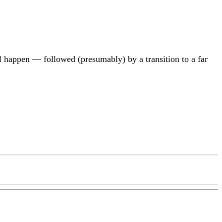
ill happen — followed (presumably) by a transition to a far