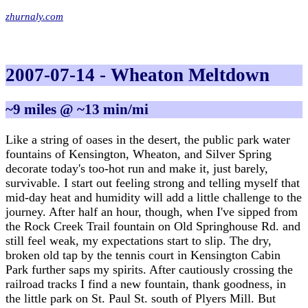
zhurnaly.com
2007-07-14 - Wheaton Meltdown
~9 miles @ ~13 min/mi
Like a string of oases in the desert, the public park water
fountains of Kensington, Wheaton, and Silver Spring
decorate today's too-hot run and make it, just barely,
survivable. I start out feeling strong and telling myself that
mid-day heat and humidity will add a little challenge to the
journey. After half an hour, though, when I've sipped from
the Rock Creek Trail fountain on Old Springhouse Rd. and
still feel weak, my expectations start to slip. The dry,
broken old tap by the tennis court in Kensington Cabin
Park further saps my spirits. After cautiously crossing the
railroad tracks I find a new fountain, thank goodness, in
the little park on St. Paul St. south of Plyers Mill. But