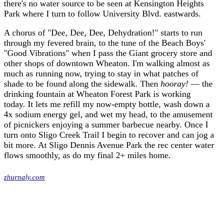
there's no water source to be seen at Kensington Heights
Park where I turn to follow University Blvd. eastwards.
A chorus of "Dee, Dee, Dee, Dehydration!" starts to run
through my fevered brain, to the tune of the Beach Boys'
"Good Vibrations" when I pass the Giant grocery store and
other shops of downtown Wheaton. I'm walking almost as
much as running now, trying to stay in what patches of
shade to be found along the sidewalk. Then
hooray!
— the
drinking fountain at Wheaton Forest Park is working
today. It lets me refill my now-empty bottle, wash down a
4x sodium energy gel, and wet my head, to the amusement
of picnickers enjoying a summer barbecue nearby. Once I
turn onto Sligo Creek Trail I begin to recover and can jog a
bit more. At Sligo Dennis Avenue Park the rec center water
flows smoothly, as do my final 2+ miles home.
zhurnaly.com