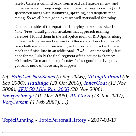
lately; Caren is coming back from a bad calf muscle injury; and
Christina is still doing a regime of intensive weight-training and
speedwork along with swimming, spinning, and frequent road
racing. So we all have good excuses well marshalled for today.
On the plus side of the equation, I'm trying new shoes: size 12
Nike "Free" ultralight soft sneakers that approach running
barefoot. I found them in the half-price room of RnJ Sports, along
with some low-rise wicking socks. After mile 2 flows by in ~9:45
Ken challenges me to run ahead, so I throw coal onto the fire and
reach the finish line in an additional ~7:45 — an impossibly-fast
pace for me. Likely the final segment of the course is short by
~0.1 miles. No matter — my feetsies feel so good that I've gotta
get some more of these magic slippers!
(cf.
BabyGetsNewShoes
(5 Sep 2006),
VikingRailroad
(26
Sep 2006),
HatBulge
(23 Oct 2006),
InnerGoat
(12 Nov
2006),
JFK 50 Mile Run 2006
(20 Nov 2006),
SharperImage
(10 Dec 2006),
All Good
(13 Jan 2007),
RacyJetsam
(4 Feb 2007), ...)
TopicRunning
-
TopicPersonalHistory
- 2007-03-17