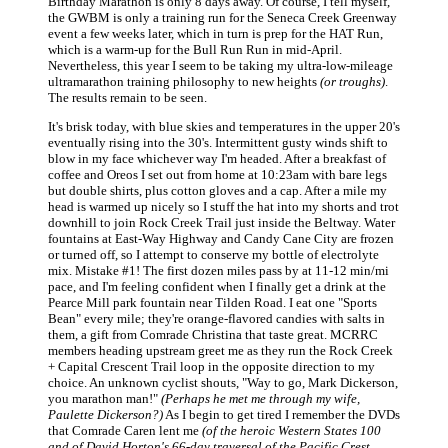
Birthday Marathon is only 8 days away. Of course, I tell myself,
the GWBM is only a training run for the Seneca Creek Greenway
event a few weeks later, which in turn is prep for the HAT Run,
which is a warm-up for the Bull Run Run in mid-April.
Nevertheless, this year I seem to be taking my ultra-low-mileage
ultramarathon training philosophy to new heights
(or troughs)
.
The results remain to be seen.
It's brisk today, with blue skies and temperatures in the upper 20's
eventually rising into the 30's. Intermittent gusty winds shift to
blow in my face whichever way I'm headed. After a breakfast of
coffee and Oreos I set out from home at 10:23am with bare legs
but double shirts, plus cotton gloves and a cap. After a mile my
head is warmed up nicely so I stuff the hat into my shorts and trot
downhill to join Rock Creek Trail just inside the Beltway. Water
fountains at East-Way Highway and Candy Cane City are frozen
or turned off, so I attempt to conserve my bottle of electrolyte
mix. Mistake #1! The first dozen miles pass by at 11-12 min/mi
pace, and I'm feeling confident when I finally get a drink at the
Pearce Mill park fountain near Tilden Road. I eat one "Sports
Bean" every mile; they're orange-flavored candies with salts in
them, a gift from Comrade Christina that taste great. MCRRC
members heading upstream greet me as they run the Rock Creek
+ Capital Crescent Trail loop in the opposite direction to my
choice. An unknown cyclist shouts, "Way to go, Mark Dickerson,
you marathon man!"
(Perhaps he met me through my wife,
Paulette Dickerson?)
As I begin to get tired I remember the DVDs
that Comrade Caren lent me
(of the heroic Western States 100
and of David Horton's 66-day traversal of the Pacific Crest