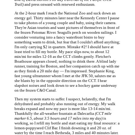
Trail)
and press onward with renewed enthusiasm.
At the 2-hour mark I reach the National Zoo and suck down an
energy gel. Thirty minutes later near the Kennedy Center I pause
to take photos of a young couple and baby, using their camera.
They're Asian tourists and want pictures of themselves in front of
the frozen Potomac River. Seagulls perch on wooden railings. I
consider venturing into a fancy waterfront bistro to buy
something warm to drink, but fear that I couldn't afford anything;
I'm only carrying $2 in quarters. Mistake #2! I should have at
least tried to fill my bottle. My pace slips now, to about 12
min/mi for miles 12-16 as the CCT climbs gently. Fletcher's
Boathouse appears closed; nothing to drink there. A blind lady
runner, training for Boston, and her companion catch up with me
as they finish a 20 mile day — I'm impressed. Stephanie King,
fast young ultrarunner whom I met at the JFK 50, salutes me as
she blasts by in the opposite direction on the CCT. I hear
slapshot noises and look down to see a hockey game underway
on the frozen C&O Canal.
Then my system starts to suffer. I suspect, belatedly, that I'm
dehydrated and probably also running out of energy. My walk
breaks expand and now my pace is more like 13-14 min/mi.
Thankfully the all-weather fountain at Dalecarlia
(CCT mile
marker 6.5, about 3.5 hours and 17 miles into my day)
is
working, so I refill my bottle and start eating my final resource: a
lemon-poppyseed Clif Bar. I finish downing it and 20 oz. of
water by the time I reach Bethesda, 3 miles and 40 minutes later.