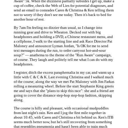
Aware" 5k. When the dizziness partially subsides I get up, make a
cup of coffee, check the Web of Lies for potential diagnoses, and
send an email to comrades Caren & Christina & Ken telling them
not to worry if they don't see me today. Then it's back to bed for
another hour of rest.
By 7am I'm feeling no dizzier than usual, so I change into
running gear and drive to Wheaton. Decked out with big
headphones and holding a DVD, a Chinese restaurant menu, and
a cellphone, I walk to the starting line and ask Race Director Pat
Maloney and announcer Lyman Jordan, "Is OK for me to send
text messages during the run, to order carryout hot-and-sour
soup?" — anathema to the theme of the "Run Aware" campaign,
of course. They laugh and politely tell me what I can do with my
headphones.
I register, ditch the excess paraphernalia in my car, and warm up a
little with C & C & K. Last evening Christina and I walked much
of the course; along the way we met Pat Maloney with Jim Farkas
rolling a measuring wheel. Before the start Stephanie King greets
me and says that she "plans to skip this race": she and a friend are
going to cover the distance step-hop step-hop fashion, skipping
along.
The course is hilly and pleasant, with occasional mudpuddles
from last night's rain. Ken and I jog the first mile together in
about 10:45, with Caren and Christina a bit behind us. Ken's ITB
seems much better now, but he's still recovering from something
that resembles pneumonia and hasn't been able to train much