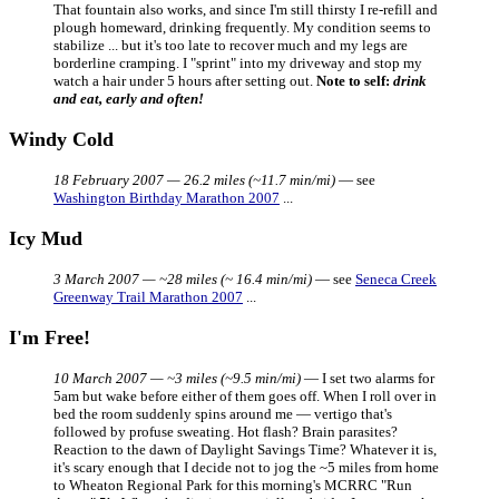
That fountain also works, and since I'm still thirsty I re-refill and
plough homeward, drinking frequently. My condition seems to
stabilize ... but it's too late to recover much and my legs are
borderline cramping. I "sprint" into my driveway and stop my
watch a hair under 5 hours after setting out.
Note to self:
drink
and eat, early and often!
Windy Cold
18 February 2007 — 26.2 miles (~11.7 min/mi)
— see
Washington Birthday Marathon 2007
...
Icy Mud
3 March 2007 — ~28 miles (~ 16.4 min/mi)
— see
Seneca Creek
Greenway Trail Marathon 2007
...
I'm Free!
10 March 2007 — ~3 miles (~9.5 min/mi)
— I set two alarms for
5am but wake before either of them goes off. When I roll over in
bed the room suddenly spins around me — vertigo that's
followed by profuse sweating. Hot flash? Brain parasites?
Reaction to the dawn of Daylight Savings Time? Whatever it is,
it's scary enough that I decide not to jog the ~5 miles from home
to Wheaton Regional Park for this morning's MCRRC "Run