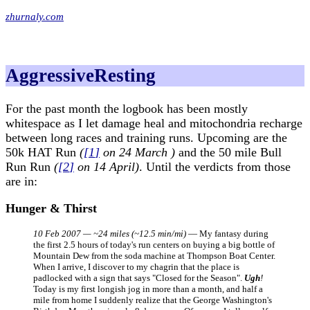
zhurnaly.com
AggressiveResting
For the past month the logbook has been mostly
whitespace as I let damage heal and mitochondria recharge
between long races and training runs. Upcoming are the
50k HAT Run
(
[
1
]
on 24 March )
and the 50 mile Bull
Run Run
(
[
2
]
on 14 April)
. Until the verdicts from those
are in:
Hunger & Thirst
10 Feb 2007 — ~24 miles (~12.5 min/mi)
— My fantasy during
the first 2.5 hours of today's run centers on buying a big bottle of
Mountain Dew from the soda machine at Thompson Boat Center.
When I arrive, I discover to my chagrin that the place is
padlocked with a sign that says "Closed for the Season".
Ugh
!
Today is my first longish jog in more than a month, and half a
mile from home I suddenly realize that the George Washington's