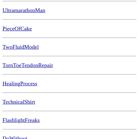
UltramarathonMan
PieceOfCake
TwoFluidModel
TornToeTendonRepair
HealingProcess
TechnicalShirt
FlashlightFreaks
DoWithout