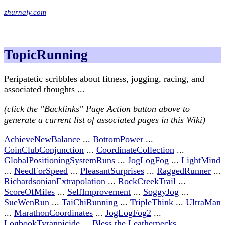
zhurnaly.com
TopicRunning
Peripatetic scribbles about fitness, jogging, racing, and
associated thoughts ...
(click the "Backlinks" Page Action button above to
generate a current list of associated pages in this Wiki)
AchieveNewBalance
...
BottomPower
...
CoinClubConjunction
...
CoordinateCollection
...
GlobalPositioningSystemRuns
...
JogLogFog
...
LightMind
...
NeedForSpeed
...
PleasantSurprises
...
RaggedRunner
...
RichardsonianExtrapolation
...
RockCreekTrail
...
ScoreOfMiles
...
SelfImprovement
...
SoggyJog
...
SueWenRun
...
TaiChiRunning
...
TripleThink
...
UltraMan
...
MarathonCoordinates
...
JogLogFog2
...
LogbookTyrannicide
...
Bless the Leathernecks
...