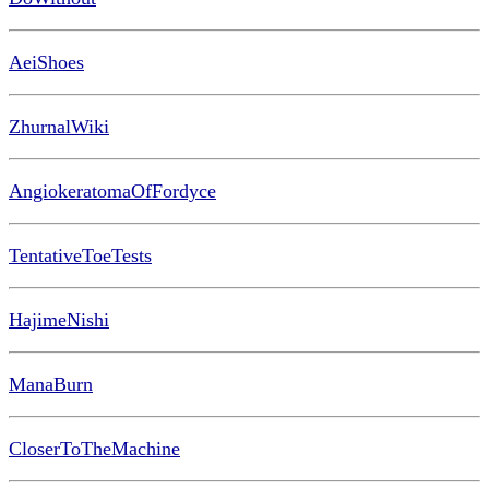
AeiShoes
ZhurnalWiki
AngiokeratomaOfFordyce
TentativeToeTests
HajimeNishi
ManaBurn
CloserToTheMachine