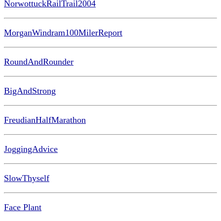
NorwottuckRailTrail2004
MorganWindram100MilerReport
RoundAndRounder
BigAndStrong
FreudianHalfMarathon
JoggingAdvice
SlowThyself
Face Plant