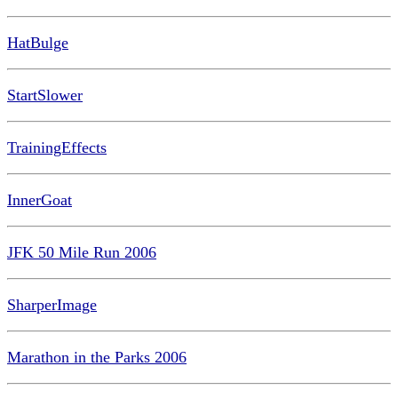
HatBulge
StartSlower
TrainingEffects
InnerGoat
JFK 50 Mile Run 2006
SharperImage
Marathon in the Parks 2006