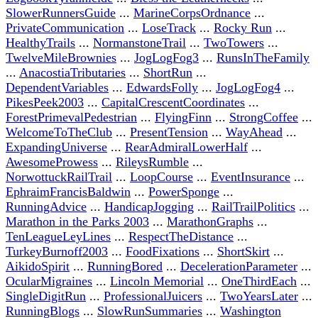
SlowerRunnersGuide
...
MarineCorpsOrdnance
...
PrivateCommunication
...
LoseTrack
...
Rocky Run
...
HealthyTrails
...
NormanstoneTrail
...
TwoTowers
...
TwelveMileBrownies
...
JogLogFog3
...
RunsInTheFamily
...
AnacostiaTributaries
...
ShortRun
...
DependentVariables
...
EdwardsFolly
...
JogLogFog4
...
PikesPeek2003
...
CapitalCrescentCoordinates
...
ForestPrimevalPedestrian
...
FlyingFinn
...
StrongCoffee
...
WelcomeToTheClub
...
PresentTension
...
WayAhead
...
ExpandingUniverse
...
RearAdmiralLowerHalf
...
AwesomeProwess
...
RileysRumble
...
NorwottuckRailTrail
...
LoopCourse
...
EventInsurance
...
EphraimFrancisBaldwin
...
PowerSponge
...
RunningAdvice
...
HandicapJogging
...
RailTrailPolitics
...
Marathon in the Parks 2003
...
MarathonGraphs
...
TenLeagueLeyLines
...
RespectTheDistance
...
TurkeyBurnoff2003
...
FoodFixations
...
ShortSkirt
...
AikidoSpirit
...
RunningBored
...
DecelerationParameter
...
OcularMigraines
...
Lincoln Memorial
...
OneThirdEach
...
SingleDigitRun
...
ProfessionalJuicers
...
TwoYearsLater
...
RunningBlogs
...
SlowRunSummaries
...
Washington