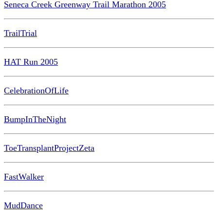
Seneca Creek Greenway Trail Marathon 2005
TrailTrial
HAT Run 2005
CelebrationOfLife
BumpInTheNight
ToeTransplantProjectZeta
FastWalker
MudDance