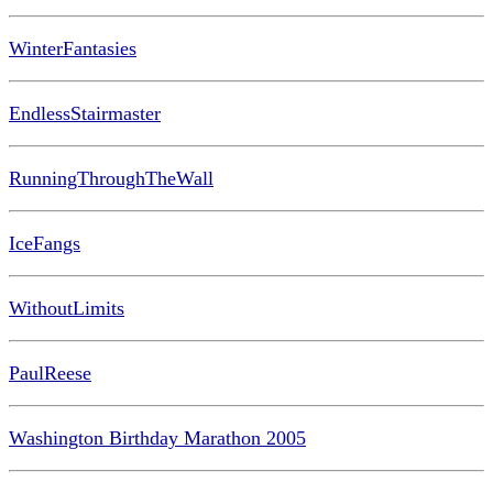
WinterFantasies
EndlessStairmaster
RunningThroughTheWall
IceFangs
WithoutLimits
PaulReese
Washington Birthday Marathon 2005