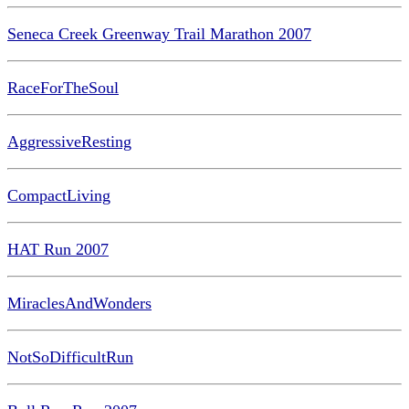
Seneca Creek Greenway Trail Marathon 2007
RaceForTheSoul
AggressiveResting
CompactLiving
HAT Run 2007
MiraclesAndWonders
NotSoDifficultRun