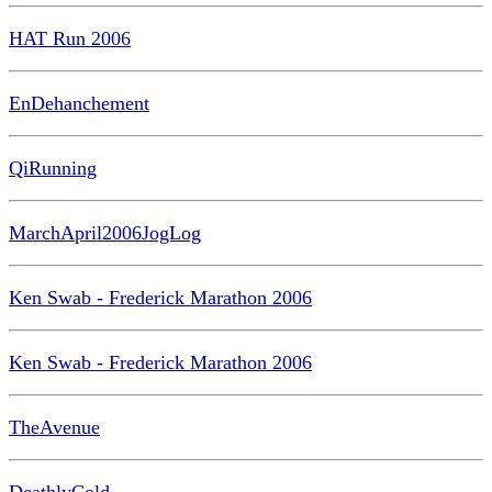
HAT Run 2006
EnDehanchement
QiRunning
MarchApril2006JogLog
Ken Swab - Frederick Marathon 2006
Ken Swab - Frederick Marathon 2006
TheAvenue