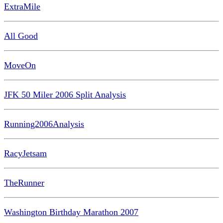
ExtraMile
All Good
MoveOn
JFK 50 Miler 2006 Split Analysis
Running2006Analysis
RacyJetsam
TheRunner
Washington Birthday Marathon 2007