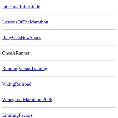
IntestinalInfortitude
LessonsOfTheMarathon
BabyGetsNewShoes
OnceARunner
RunningVersusTraining
VikingRailroad
Wineglass Marathon 2006
LimitingFactors