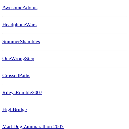
AwesomeAdonis
HeadphoneWars
SummerShambles
OneWrongStep
CrossedPaths
RileysRumble2007
HighBridge
Mad Dog Zimmarathon 2007