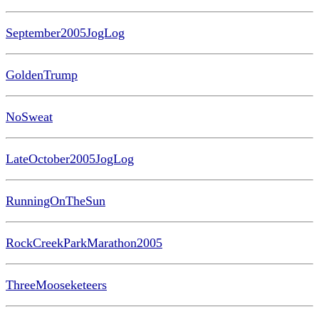
September2005JogLog
GoldenTrump
NoSweat
LateOctober2005JogLog
RunningOnTheSun
RockCreekParkMarathon2005
ThreeMooseketeers