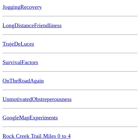
JoggingRecovery
LongDistanceFriendliness
TrajeDeLuces
SurvivalFactors
OnTheRoadAgain
UnmotivatedObstreperousness
GoogleMapExperiments
Rock Creek Trail Miles 0 to 4