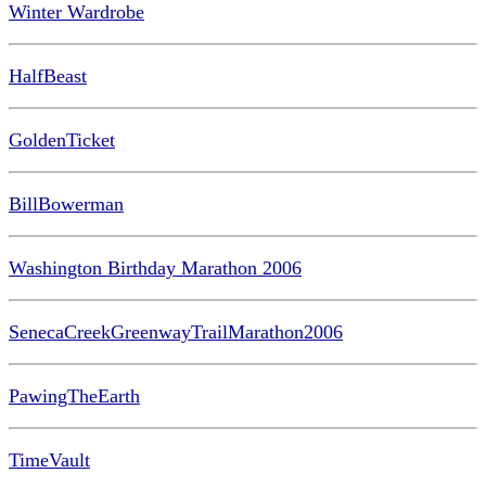
Winter Wardrobe
HalfBeast
GoldenTicket
BillBowerman
Washington Birthday Marathon 2006
SenecaCreekGreenwayTrailMarathon2006
PawingTheEarth
TimeVault