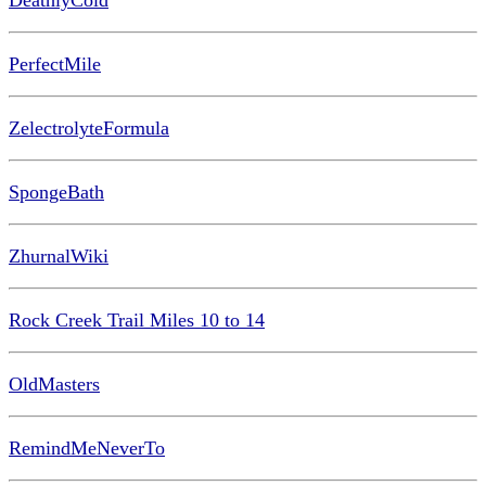
DeathlyCold
PerfectMile
ZelectrolyteFormula
SpongeBath
ZhurnalWiki
Rock Creek Trail Miles 10 to 14
OldMasters
RemindMeNeverTo