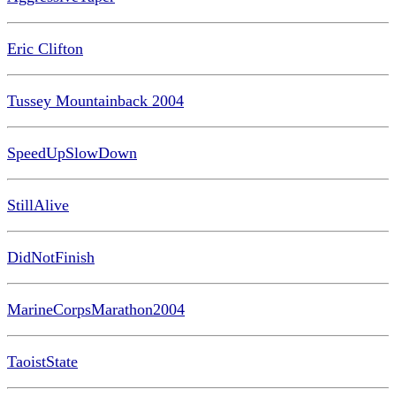
Eric Clifton
Tussey Mountainback 2004
SpeedUpSlowDown
StillAlive
DidNotFinish
MarineCorpsMarathon2004
TaoistState