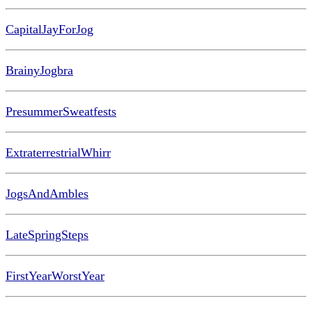
CapitalJayForJog
BrainyJogbra
PresummerSweatfests
ExtraterrestrialWhirr
JogsAndAmbles
LateSpringSteps
FirstYearWorstYear