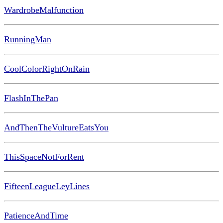
WardrobeMalfunction
RunningMan
CoolColorRightOnRain
FlashInThePan
AndThenTheVultureEatsYou
ThisSpaceNotForRent
FifteenLeagueLeyLines
PatienceAndTime