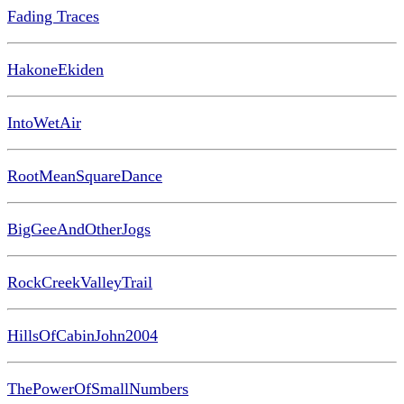
Fading Traces
HakoneEkiden
IntoWetAir
RootMeanSquareDance
BigGeeAndOtherJogs
RockCreekValleyTrail
HillsOfCabinJohn2004
ThePowerOfSmallNumbers