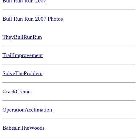
Bull Run Run 2007
Bull Run Run 2007 Photos
TheyBullRunRun
TrailImprovement
SolveTheProblem
CrackCreme
OperationAcclimation
BabesInTheWoods