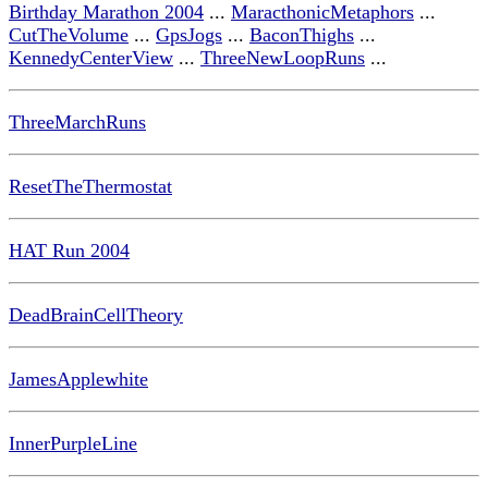
Birthday Marathon 2004
...
MaracthonicMetaphors
...
CutTheVolume
...
GpsJogs
...
BaconThighs
...
KennedyCenterView
...
ThreeNewLoopRuns
...
ThreeMarchRuns
ResetTheThermostat
HAT Run 2004
DeadBrainCellTheory
JamesApplewhite
InnerPurpleLine