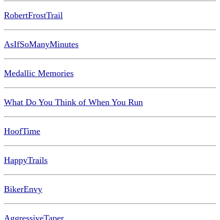
RobertFrostTrail
AsIfSoManyMinutes
Medallic Memories
What Do You Think of When You Run
HoofTime
HappyTrails
BikerEnvy
AggressiveTaper