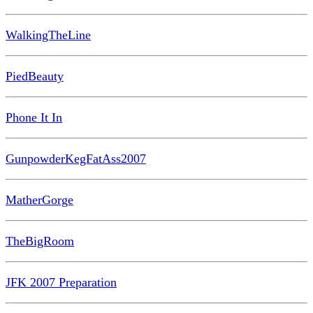
WalkingTheLine
PiedBeauty
Phone It In
GunpowderKegFatAss2007
MatherGorge
TheBigRoom
JFK 2007 Preparation