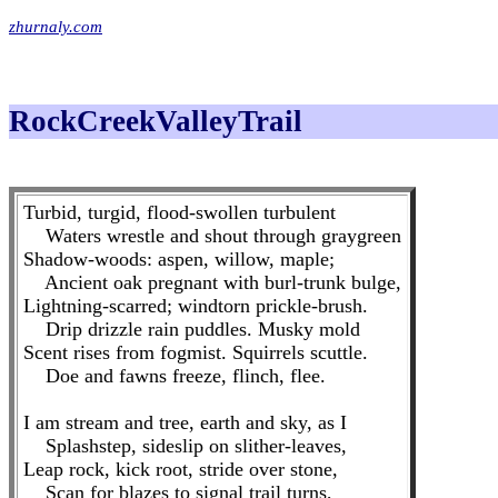
zhurnaly.com
RockCreekValleyTrail
Turbid, turgid, flood-swollen turbulent
Waters wrestle and shout through graygreen
Shadow-woods: aspen, willow, maple;
Ancient oak pregnant with burl-trunk bulge,
Lightning-scarred; windtorn prickle-brush.
Drip drizzle rain puddles. Musky mold
Scent rises from fogmist. Squirrels scuttle.
Doe and fawns freeze, flinch, flee.
I am stream and tree, earth and sky, as I
Splashstep, sideslip on slither-leaves,
Leap rock, kick root, stride over stone,
Scan for blazes to signal trail turns,