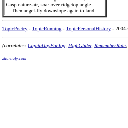
Gasp nature-air, soar over ridgetop angle—
Then angel-fly downslope again to land.
TopicPoetry
-
TopicRunning
-
TopicPersonalHistory
- 2004-
(correlates:
CapitalJayForJog
,
HighGlider
,
RememberRafe
,
zhurnaly.com