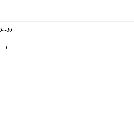
04-30
 ...)