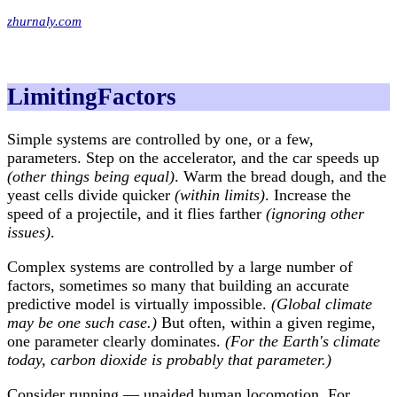
zhurnaly.com
LimitingFactors
Simple systems are controlled by one, or a few,
parameters. Step on the accelerator, and the car speeds up
(other things being equal)
. Warm the bread dough, and the
yeast cells divide quicker
(within limits)
. Increase the
speed of a projectile, and it flies farther
(ignoring other
issues)
.
Complex systems are controlled by a large number of
factors, sometimes so many that building an accurate
predictive model is virtually impossible.
(Global climate
may be one such case.)
But often, within a given regime,
one parameter clearly dominates.
(For the Earth's climate
today, carbon dioxide is probably that parameter.)
Consider running — unaided human locomotion. For