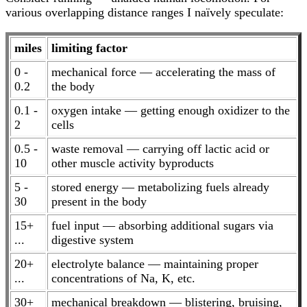
various overlapping distance ranges I naïvely speculate:
miles
limiting factor
0 -
mechanical force — accelerating the mass of
0.2
the body
0.1 -
oxygen intake — getting enough oxidizer to the
2
cells
0.5 -
waste removal — carrying off lactic acid or
10
other muscle activity byproducts
5 -
stored energy — metabolizing fuels already
30
present in the body
15+
fuel input — absorbing additional sugars via
...
digestive system
20+
electrolyte balance — maintaining proper
...
concentrations of Na, K, etc.
30+
mechanical breakdown — blistering, bruising,