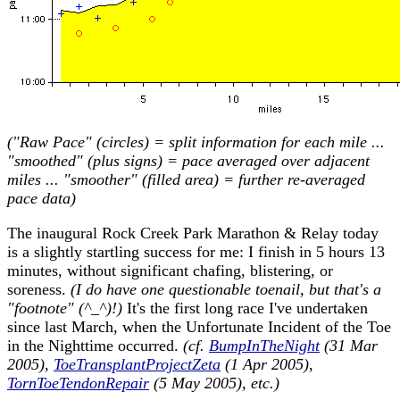
("Raw Pace" (circles) = split information for each mile ...
"smoothed" (plus signs) = pace averaged over adjacent
miles ... "smoother" (filled area) = further re-averaged
pace data)
The inaugural Rock Creek Park Marathon & Relay today
is a slightly startling success for me: I finish in 5 hours 13
minutes, without significant chafing, blistering, or
soreness.
(I do have one questionable toenail, but that's a
"footnote" (^_^)!)
It's the first long race I've undertaken
since last March, when the Unfortunate Incident of the Toe
in the Nighttime occurred.
(cf.
BumpInTheNight
(31 Mar
2005),
ToeTransplantProjectZeta
(1 Apr 2005),
TornToeTendonRepair
(5 May 2005), etc.)