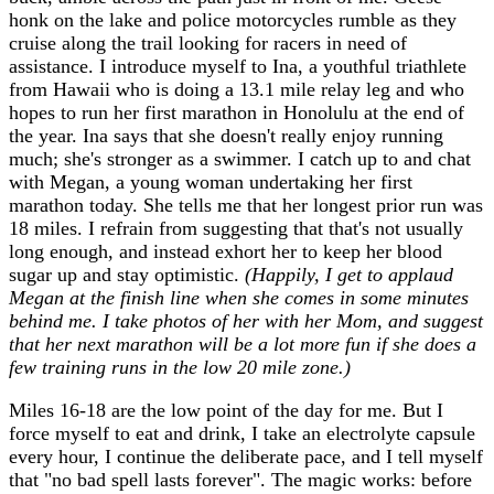
honk on the lake and police motorcycles rumble as they
cruise along the trail looking for racers in need of
assistance. I introduce myself to Ina, a youthful triathlete
from Hawaii who is doing a 13.1 mile relay leg and who
hopes to run her first marathon in Honolulu at the end of
the year. Ina says that she doesn't really enjoy running
much; she's stronger as a swimmer. I catch up to and chat
with Megan, a young woman undertaking her first
marathon today. She tells me that her longest prior run was
18 miles. I refrain from suggesting that that's not usually
long enough, and instead exhort her to keep her blood
sugar up and stay optimistic.
(Happily, I get to applaud
Megan at the finish line when she comes in some minutes
behind me. I take photos of her with her Mom, and suggest
that her next marathon will be a lot more fun if she does a
few training runs in the low 20 mile zone.)
Miles 16-18 are the low point of the day for me. But I
force myself to eat and drink, I take an electrolyte capsule
every hour, I continue the deliberate pace, and I tell myself
that "no bad spell lasts forever". The magic works: before