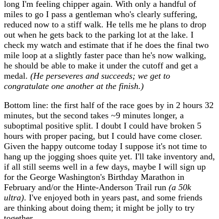
long I'm feeling chipper again. With only a handful of
miles to go I pass a gentleman who's clearly suffering,
reduced now to a stiff walk. He tells me he plans to drop
out when he gets back to the parking lot at the lake. I
check my watch and estimate that if he does the final two
mile loop at a slightly faster pace than he's now walking,
he should be able to make it under the cutoff and get a
medal.
(He perseveres and succeeds; we get to
congratulate one another at the finish.)
Bottom line: the first half of the race goes by in 2 hours 32
minutes, but the second takes ~9 minutes longer, a
suboptimal positive split. I doubt I could have broken 5
hours with proper pacing, but I could have come closer.
Given the happy outcome today I suppose it's not time to
hang up the jogging shoes quite yet. I'll take inventory and,
if all still seems well in a few days, maybe I will sign up
for the George Washington's Birthday Marathon in
February and/or the Hinte-Anderson Trail run
(a 50k
ultra)
. I've enjoyed both in years past, and some friends
are thinking about doing them; it might be jolly to try
together.