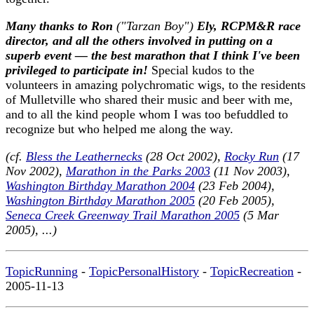
Many thanks to Ron
("Tarzan Boy")
Ely, RCPM&R race
director, and all the others involved in putting on a
superb event — the best marathon that I think I've been
privileged to participate in!
Special kudos to the
volunteers in amazing polychromatic wigs, to the residents
of Mulletville who shared their music and beer with me,
and to all the kind people whom I was too befuddled to
recognize but who helped me along the way.
(cf.
Bless the Leathernecks
(28 Oct 2002),
Rocky Run
(17
Nov 2002),
Marathon in the Parks 2003
(11 Nov 2003),
Washington Birthday Marathon 2004
(23 Feb 2004),
Washington Birthday Marathon 2005
(20 Feb 2005),
Seneca Creek Greenway Trail Marathon 2005
(5 Mar
2005), ...)
TopicRunning
-
TopicPersonalHistory
-
TopicRecreation
-
2005-11-13