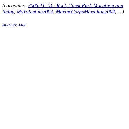
(correlates:
2005-11-13 - Rock Creek Park Marathon and
Relay
,
MyValentine2004
,
MarineCorpsMarathon2004
, ...)
zhurnaly.com