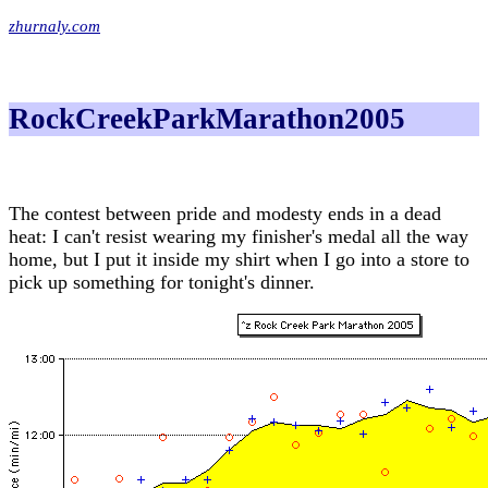
zhurnaly.com
RockCreekParkMarathon2005
The contest between pride and modesty ends in a dead
heat: I can't resist wearing my finisher's medal all the way
home, but I put it inside my shirt when I go into a store to
pick up something for tonight's dinner.