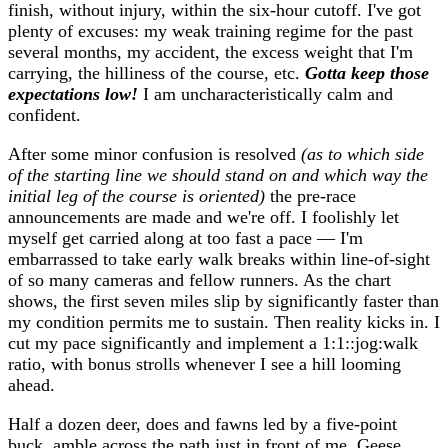
finish, without injury, within the six-hour cutoff. I've got
plenty of excuses: my weak training regime for the past
several months, my accident, the excess weight that I'm
carrying, the hilliness of the course, etc.
Gotta keep those
expectations low!
I am uncharacteristically calm and
confident.
After some minor confusion is resolved
(as to which side
of the starting line we should stand on and which way the
initial leg of the course is oriented)
the pre-race
announcements are made and we're off. I foolishly let
myself get carried along at too fast a pace — I'm
embarrassed to take early walk breaks within line-of-sight
of so many cameras and fellow runners. As the chart
shows, the first seven miles slip by significantly faster than
my condition permits me to sustain. Then reality kicks in. I
cut my pace significantly and implement a 1:1::jog:walk
ratio, with bonus strolls whenever I see a hill looming
ahead.
Half a dozen deer, does and fawns led by a five-point
buck, amble across the path just in front of me. Geese