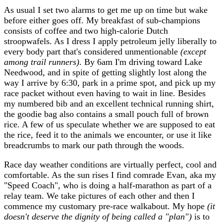
As usual I set two alarms to get me up on time but wake
before either goes off. My breakfast of sub-champions
consists of coffee and two high-calorie Dutch
stroopwafels. As I dress I apply petroleum jelly liberally to
every body part that's considered unmentionable
(except
among trail runners)
. By 6am I'm driving toward Lake
Needwood, and in spite of getting slightly lost along the
way I arrive by 6:30, park in a prime spot, and pick up my
race packet without even having to wait in line. Besides
my numbered bib and an excellent technical running shirt,
the goodie bag also contains a small pouch full of brown
rice. A few of us speculate whether we are supposed to eat
the rice, feed it to the animals we encounter, or use it like
breadcrumbs to mark our path through the woods.
Race day weather conditions are virtually perfect, cool and
comfortable. As the sun rises I find comrade Evan, aka my
"Speed Coach", who is doing a half-marathon as part of a
relay team. We take pictures of each other and then I
commence my customary pre-race walkabout. My hope
(it
doesn't deserve the dignity of being called a "plan")
is to