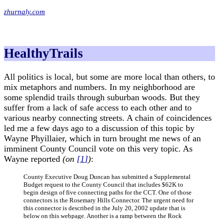
zhurnaly.com
HealthyTrails
All politics is local, but some are more local than others, to
mix metaphors and numbers. In my neighborhood are
some splendid trails through suburban woods. But they
suffer from a lack of safe access to each other and to
various nearby connecting streets. A chain of coincidences
led me a few days ago to a discussion of this topic by
Wayne Phyillaier, which in turn brought me news of an
imminent County Council vote on this very topic. As
Wayne reported
(on
[
1
]
)
:
County Executive Doug Duncan has submitted a Supplemental
Budget request to the County Council that includes $62K to
begin design of five connecting paths for the CCT. One of those
connectors is the Rosemary Hills Connector. The urgent need for
this connector is described in the July 20, 2002 update that is
below on this webpage. Another is a ramp between the Rock