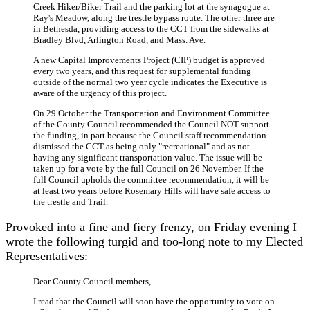
Creek Hiker/Biker Trail and the parking lot at the synagogue at
Ray's Meadow, along the trestle bypass route. The other three are
in Bethesda, providing access to the CCT from the sidewalks at
Bradley Blvd, Arlington Road, and Mass. Ave.
A new Capital Improvements Project (CIP) budget is approved
every two years, and this request for supplemental funding
outside of the normal two year cycle indicates the Executive is
aware of the urgency of this project.
On 29 October the Transportation and Environment Committee
of the County Council recommended the Council NOT support
the funding, in part because the Council staff recommendation
dismissed the CCT as being only "recreational" and as not
having any significant transportation value. The issue will be
taken up for a vote by the full Council on 26 November. If the
full Council upholds the committee recommendation, it will be
at least two years before Rosemary Hills will have safe access to
the trestle and Trail.
Provoked into a fine and fiery frenzy, on Friday evening I
wrote the following turgid and too-long note to my Elected
Representatives:
Dear County Council members,
I read that the Council will soon have the opportunity to vote on