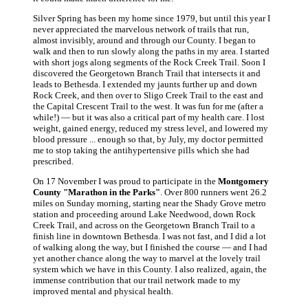
Silver Spring has been my home since 1979, but until this year I
never appreciated the marvelous network of trails that run,
almost invisibly, around and through our County. I began to
walk and then to run slowly along the paths in my area. I started
with short jogs along segments of the Rock Creek Trail. Soon I
discovered the Georgetown Branch Trail that intersects it and
leads to Bethesda. I extended my jaunts further up and down
Rock Creek, and then over to Sligo Creek Trail to the east and
the Capital Crescent Trail to the west. It was fun for me (after a
while!) — but it was also a critical part of my health care. I lost
weight, gained energy, reduced my stress level, and lowered my
blood pressure ... enough so that, by July, my doctor permitted
me to stop taking the antihypertensive pills which she had
prescribed.
On 17 November I was proud to participate in the
Montgomery
County "Marathon in the Parks"
. Over 800 runners went 26.2
miles on Sunday morning, starting near the Shady Grove metro
station and proceeding around Lake Needwood, down Rock
Creek Trail, and across on the Georgetown Branch Trail to a
finish line in downtown Bethesda. I was not fast, and I did a lot
of walking along the way, but I finished the course — and I had
yet another chance along the way to marvel at the lovely trail
system which we have in this County. I also realized, again, the
immense contribution that our trail network made to my
improved mental and physical health.