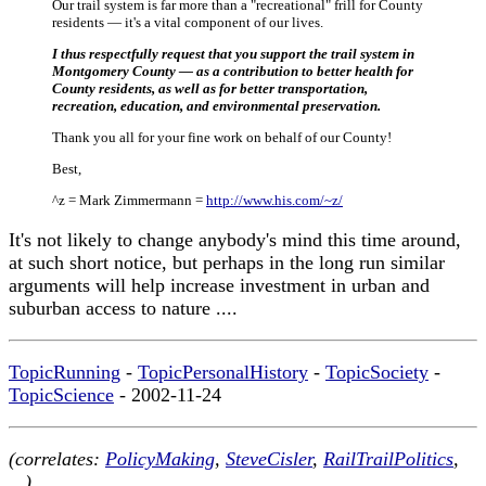
Our trail system is far more than a "recreational" frill for County
residents — it's a vital component of our lives.
I thus respectfully request that you support the trail system in
Montgomery County — as a contribution to better health for
County residents, as well as for better transportation,
recreation, education, and environmental preservation.
Thank you all for your fine work on behalf of our County!
Best,
^z = Mark Zimmermann =
http://www.his.com/~z/
It's not likely to change anybody's mind this time around,
at such short notice, but perhaps in the long run similar
arguments will help increase investment in urban and
suburban access to nature ....
TopicRunning
-
TopicPersonalHistory
-
TopicSociety
-
TopicScience
- 2002-11-24
(correlates:
PolicyMaking
,
SteveCisler
,
RailTrailPolitics
,
...)