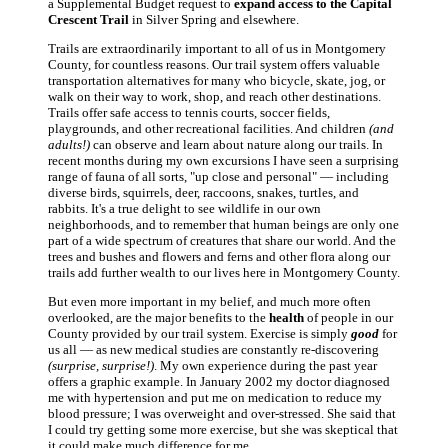
a Supplemental Budget request to
expand access to the Capital
Crescent Trail
in Silver Spring and elsewhere.
Trails are extraordinarily important to all of us in Montgomery
County, for countless reasons. Our trail system offers valuable
transportation alternatives for many who bicycle, skate, jog, or
walk on their way to work, shop, and reach other destinations.
Trails offer safe access to tennis courts, soccer fields,
playgrounds, and other recreational facilities. And children
(and
adults!)
can observe and learn about nature along our trails. In
recent months during my own excursions I have seen a surprising
range of fauna of all sorts, "up close and personal" — including
diverse birds, squirrels, deer, raccoons, snakes, turtles, and
rabbits. It's a true delight to see wildlife in our own
neighborhoods, and to remember that human beings are only one
part of a wide spectrum of creatures that share our world. And the
trees and bushes and flowers and ferns and other flora along our
trails add further wealth to our lives here in Montgomery County.
But even more important in my belief, and much more often
overlooked, are the major benefits to the
health
of people in our
County provided by our trail system. Exercise is simply
good
for
us all — as new medical studies are constantly re-discovering
(surprise, surprise!)
. My own experience during the past year
offers a graphic example. In January 2002 my doctor diagnosed
me with hypertension and put me on medication to reduce my
blood pressure; I was overweight and over-stressed. She said that
I could try getting some more exercise, but she was skeptical that
it could make much difference for me.