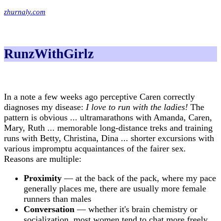
zhurnaly.com
RunzWithGirlz
In a note a few weeks ago perceptive Caren correctly
diagnoses my disease:
I love to run with the ladies!
The
pattern is obvious ... ultramarathons with Amanda, Caren,
Mary, Ruth ... memorable long-distance treks and training
runs with Betty, Christina, Dina ... shorter excursions with
various impromptu acquaintances of the fairer sex.
Reasons are multiple:
Proximity
— at the back of the pack, where my pace
generally places me, there are usually more female
runners than males
Conversation
— whether it's brain chemistry or
socialization, most women tend to chat more freely,