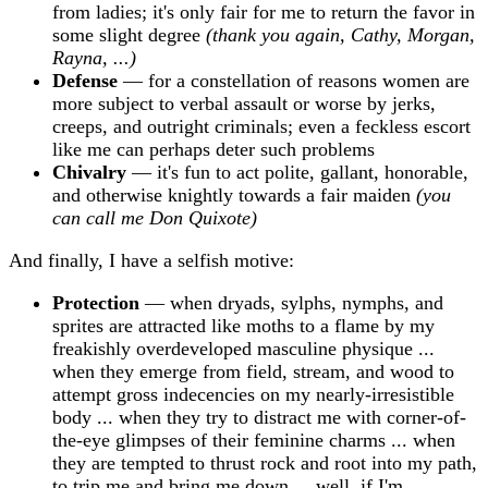
from ladies; it's only fair for me to return the favor in
some slight degree
(thank you again, Cathy, Morgan,
Rayna, ...)
Defense
— for a constellation of reasons women are
more subject to verbal assault or worse by jerks,
creeps, and outright criminals; even a feckless escort
like me can perhaps deter such problems
Chivalry
— it's fun to act polite, gallant, honorable,
and otherwise knightly towards a fair maiden
(you
can call me Don Quixote)
And finally, I have a selfish motive:
Protection
— when dryads, sylphs, nymphs, and
sprites are attracted like moths to a flame by my
freakishly overdeveloped masculine physique ...
when they emerge from field, stream, and wood to
attempt gross indecencies on my nearly-irresistible
body ... when they try to distract me with corner-of-
the-eye glimpses of their feminine charms ... when
they are tempted to thrust rock and root into my path,
to trip me and bring me down ... well, if I'm