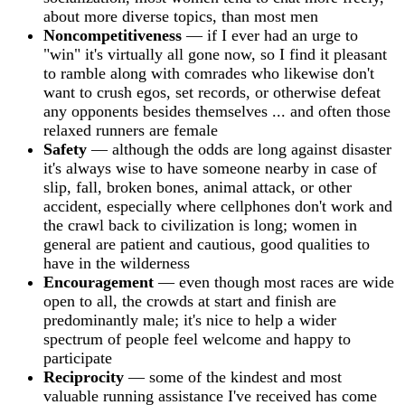
about more diverse topics, than most men
Noncompetitiveness
— if I ever had an urge to
"win" it's virtually all gone now, so I find it pleasant
to ramble along with comrades who likewise don't
want to crush egos, set records, or otherwise defeat
any opponents besides themselves ... and often those
relaxed runners are female
Safety
— although the odds are long against disaster
it's always wise to have someone nearby in case of
slip, fall, broken bones, animal attack, or other
accident, especially where cellphones don't work and
the crawl back to civilization is long; women in
general are patient and cautious, good qualities to
have in the wilderness
Encouragement
— even though most races are wide
open to all, the crowds at start and finish are
predominantly male; it's nice to help a wider
spectrum of people feel welcome and happy to
participate
Reciprocity
— some of the kindest and most
valuable running assistance I've received has come