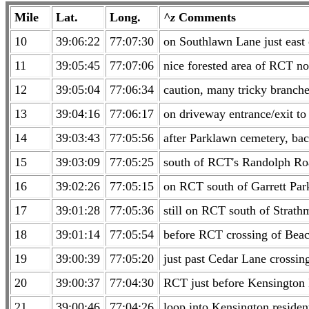
Mile
Lat.
Long.
^z
Comments
10
39:06:22
77:07:30
on Southlawn Lane just east
11
39:05:45
77:07:06
nice forested area of RCT n
12
39:05:04
77:06:34
caution, many tricky branches
13
39:04:16
77:06:17
on driveway entrance/exit to
14
39:03:43
77:05:56
after Parklawn cemetery, ba
15
39:03:09
77:05:25
south of RCT's Randolph Ro
16
39:02:26
77:05:15
on RCT south of Garrett Par
17
39:01:28
77:05:36
still on RCT south of Strat
18
39:01:14
77:05:54
before RCT crossing of Bea
19
39:00:39
77:05:20
just past Cedar Lane crossi
20
39:00:37
77:04:30
RCT just before Kensington
21
39:00:46
77:04:26
loop into Kensington reside