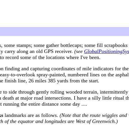
 some stamps; some gather bottlecaps; some fill scrapbooks w
lly carry along an old GPS receiver.
(see
GlobalPositioningSy
 to record some of the locations where I've been.
n finding and capturing coordinates of mile indicators for th
easy-to-overlook spray-painted, numbered lines on the asphal
finish line, 26 miles 385 yards from the start.
to side through gently rolling wooded terrain, intermittently
death at major road intersections. I have a silly little ritual
ut running the entire distance some day ....
ks
landmarks are as follows.
(Note that the route wiggles and 
rth of the equator and longitudes are West of Greenwich.)