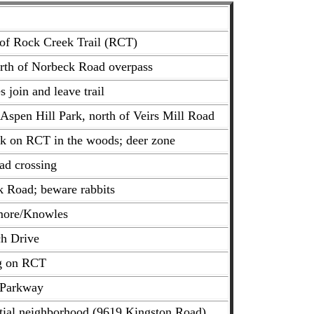
 of Rock Creek Trail (RCT)
orth of Norbeck Road overpass
 join and leave trail
 Aspen Hill Park, north of Veirs Mill Road
ck on RCT in the woods; deer zone
ad crossing
k Road; beware rabbits
hmore/Knowles
ch Drive
ng on RCT
 Parkway
ntial neighborhood (9619 Kingston Road)