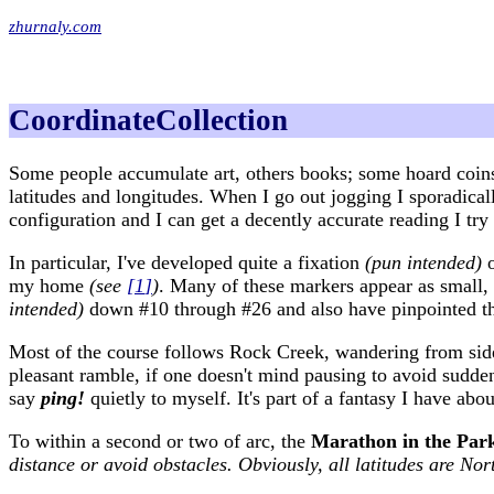
zhurnaly.com
CoordinateCollection
Some people accumulate art, others books; some hoard coins,
latitudes and longitudes. When I go out jogging I sporadica
configuration and I can get a decently accurate reading I try
In particular, I've developed quite a fixation
(pun intended)
o
my home
(see
[
1
]
)
. Many of these markers appear as small, 
intended)
down #10 through #26 and also have pinpointed the 
Most of the course follows Rock Creek, wandering from side 
pleasant ramble, if one doesn't mind pausing to avoid sudden 
say
ping!
quietly to myself. It's part of a fantasy I have abo
To within a second or two of arc, the
Marathon in the Par
distance or avoid obstacles. Obviously, all latitudes are No