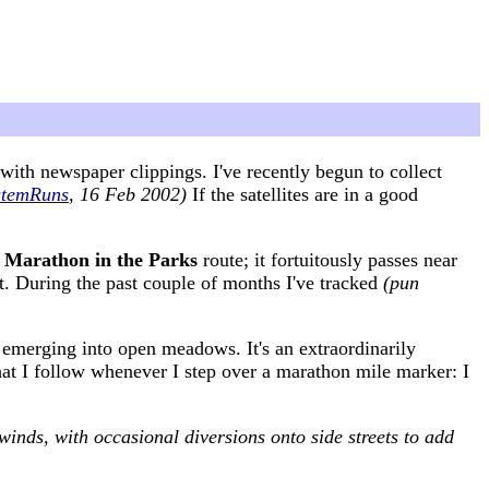
ith newspaper clippings. I've recently begun to collect
stemRuns
, 16 Feb 2002)
If the satellites are in a good
e
Marathon in the Parks
route; it fortuitously passes near
t. During the past couple of months I've tracked
(pun
 emerging into open meadows. It's an extraordinarily
 that I follow whenever I step over a marathon mile marker: I
winds, with occasional diversions onto side streets to add