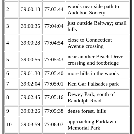
woods near side path to
2
39:00:18
77:03:44
Audubon Society
just outside Beltway; small
3
39:00:35
77:04:04
hills
close to Connecticut
4
39:00:28
77:04:54
Avenue crossing
near another Beach Drive
5
39:00:56
77:05:43
crossing and footbridge
6
39:01:30
77:05:40
more hills in the woods
7
39:02:04
77:05:01
Ken Gar Palisades park
Dewey Park, south of
8
39:02:45
77:05:16
Randolph Road
9
39:03:26
77:05:38
dense forest, hills
approaching Parklawn
10
39:03:59
77:06:07
Memorial Park