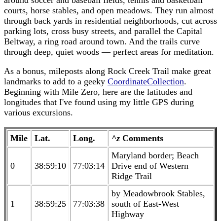
around soccer and baseball fields, tennis and basketball
courts, horse stables, and open meadows. They run almost
through back yards in residential neighborhoods, cut across
parking lots, cross busy streets, and parallel the Capital
Beltway, a ring road around town. And the trails curve
through deep, quiet woods — perfect areas for meditation.
As a bonus, mileposts along Rock Creek Trail make great
landmarks to add to a geeky
CoordinateCollection
.
Beginning with Mile Zero, here are the latitudes and
longitudes that I've found using my little GPS during
various excursions.
Mile
Lat.
Long.
^z
Comments
Maryland border; Beach
0
38:59:10
77:03:14
Drive end of Western
Ridge Trail
by Meadowbrook Stables,
1
38:59:25
77:03:38
south of East-West
Highway