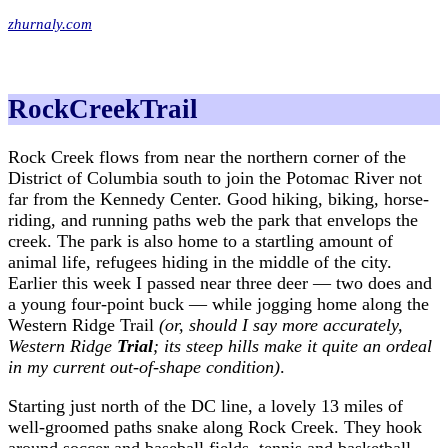
zhurnaly.com
RockCreekTrail
Rock Creek flows from near the northern corner of the
District of Columbia south to join the Potomac River not
far from the Kennedy Center. Good hiking, biking, horse-
riding, and running paths web the park that envelops the
creek. The park is also home to a startling amount of
animal life, refugees hiding in the middle of the city.
Earlier this week I passed near three deer — two does and
a young four-point buck — while jogging home along the
Western Ridge Trail
(or, should I say more accurately,
Western Ridge
Trial
; its steep hills make it quite an ordeal
in my current out-of-shape condition)
.
Starting just north of the DC line, a lovely 13 miles of
well-groomed paths snake along Rock Creek. They hook