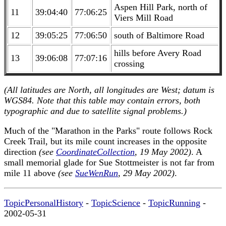
Aspen Hill Park, north of
11
39:04:40
77:06:25
Viers Mill Road
12
39:05:25
77:06:50
south of Baltimore Road
hills before Avery Road
13
39:06:08
77:07:16
crossing
(All latitudes are North, all longitudes are West; datum is
WGS84. Note that this table may contain errors, both
typographic and due to satellite signal problems.)
Much of the "Marathon in the Parks" route follows Rock
Creek Trail, but its mile count increases in the opposite
direction
(see
CoordinateCollection
, 19 May 2002)
. A
small memorial glade for Sue Stottmeister is not far from
mile 11 above
(see
SueWenRun
, 29 May 2002)
.
TopicPersonalHistory
-
TopicScience
-
TopicRunning
-
2002-05-31