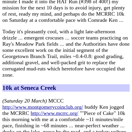
minute I made it into the HAT Run (#398 of 400!) my
mission for the next 10 days is to avoid injury, get plenty
of rest, ready my mind, and perhaps do the MCRRC 10k
on Saturday at a comfortable pace with Comrade Ken ...
Today it's pleasantly cool, with a light late-afternoon
drizzle ... emergent crocuses ... soccer teams practicing on
Ray's Meadow Park fields ... and the Authorities have done
some excellent work on the initial segment of the
Georgetown Branch Trail, miles ~0.4-0.8: good grading,
additional gravel, and well-packed grit to replace the
corrugated mud-ruts which heretofore have occupied that
zone.
10k at Seneca Creek
(Saturday 20 March)
MCCC
http://www.montgomerycoinclub.org/
buddy Ken jogged
the MCRRC
http://www.mcrrc.org/
""Piece of Cake" 10k
this morning with me at a comfortable ~11 minutes/mile
pace, finishing in ~68 minutes ... near-perfect weather ...
ducks on the lake, geese by the road, and a turkey vulture