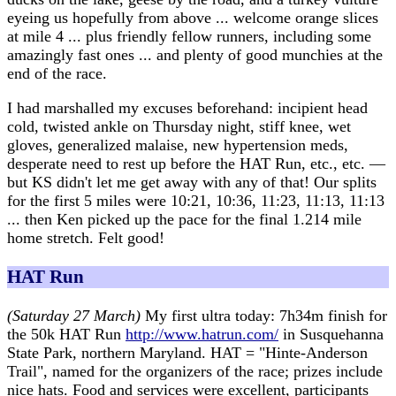
eyeing us hopefully from above ... welcome orange slices
at mile 4 ... plus friendly fellow runners, including some
amazingly fast ones ... and plenty of good munchies at the
end of the race.
I had marshalled my excuses beforehand: incipient head
cold, twisted ankle on Thursday night, stiff knee, wet
gloves, generalized malaise, new hypertension meds,
desperate need to rest up before the HAT Run, etc., etc. —
but KS didn't let me get away with any of that! Our splits
for the first 5 miles were 10:21, 10:36, 11:23, 11:13, 11:13
... then Ken picked up the pace for the final 1.214 mile
home stretch. Felt good!
HAT Run
(Saturday 27 March)
My first ultra today: 7h34m finish for
the 50k HAT Run
http://www.hatrun.com/
in Susquehanna
State Park, northern Maryland. HAT = "Hinte-Anderson
Trail", named for the organizers of the race; prizes include
nice hats. Food and services were excellent, participants