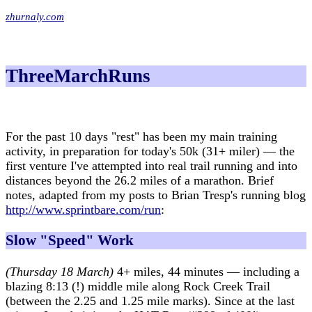
zhurnaly.com
ThreeMarchRuns
For the past 10 days "rest" has been my main training
activity, in preparation for today's 50k (31+ miler) — the
first venture I've attempted into real trail running and into
distances beyond the 26.2 miles of a marathon. Brief
notes, adapted from my posts to Brian Tresp's running blog
http://www.sprintbare.com/run
:
Slow "Speed" Work
(Thursday 18 March)
4+ miles, 44 minutes — including a
blazing 8:13 (!) middle mile along Rock Creek Trail
(between the 2.25 and 1.25 mile marks). Since at the last