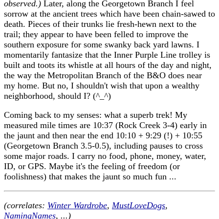
observed.)
Later, along the Georgetown Branch I feel
sorrow at the ancient trees which have been chain-sawed to
death. Pieces of their trunks lie fresh-hewn next to the
trail; they appear to have been felled to improve the
southern exposure for some swanky back yard lawns. I
momentarily fantasize that the Inner Purple Line trolley is
built and toots its whistle at all hours of the day and night,
the way the Metropolitan Branch of the B&O does near
my home. But no, I shouldn't wish that upon a wealthy
neighborhood, should I? (^_^)
Coming back to my senses: what a superb trek! My
measured mile times are 10:37 (Rock Creek 3-4) early in
the jaunt and then near the end 10:10 + 9:29 (!) + 10:55
(Georgetown Branch 3.5-0.5), including pauses to cross
some major roads. I carry no food, phone, money, water,
ID, or GPS. Maybe it's the feeling of freedom (or
foolishness) that makes the jaunt so much fun ...
(correlates:
Winter Wardrobe
,
MustLoveDogs
,
NamingNames
, ...)