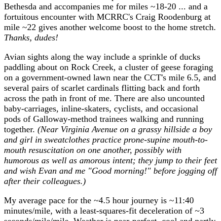
Bethesda and accompanies me for miles ~18-20 ... and a
fortuitous encounter with MCRRC's Craig Roodenburg at
mile ~22 gives another welcome boost to the home stretch.
Thanks, dudes!
Avian sights along the way include a sprinkle of ducks
paddling about on Rock Creek, a cluster of geese foraging
on a government-owned lawn near the CCT's mile 6.5, and
several pairs of scarlet cardinals flitting back and forth
across the path in front of me. There are also uncounted
baby-carriages, inline-skaters, cyclists, and occasional
pods of Galloway-method trainees walking and running
together.
(Near Virginia Avenue on a grassy hillside a boy
and girl in sweatclothes practice prone-supine mouth-to-
mouth resuscitation on one another, possibly with
humorous as well as amorous intent; they jump to their feet
and wish Evan and me "Good morning!" before jogging off
after their colleagues.)
My average pace for the ~4.5 hour journey is ~11:40
minutes/mile, with a least-squares-fit deceleration of ~3
seconds/mile/mile. Weather is near-perfect, cool and partly