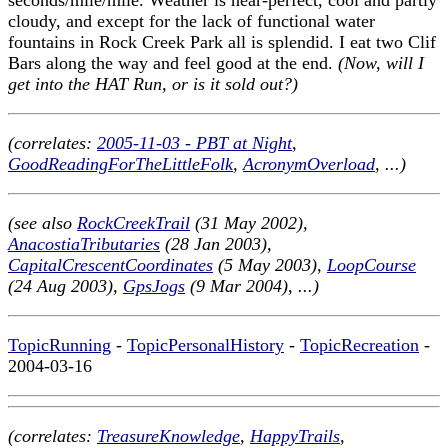
cloudy, and except for the lack of functional water
fountains in Rock Creek Park all is splendid. I eat two Clif
Bars along the way and feel good at the end.
(Now, will I
get into the HAT Run, or is it sold out?)
(correlates:
2005-11-03 - PBT at Night
,
GoodReadingForTheLittleFolk
,
AcronymOverload
, ...)
(see also
RockCreekTrail
(31 May 2002),
AnacostiaTributaries
(28 Jan 2003),
CapitalCrescentCoordinates
(5 May 2003),
LoopCourse
(24 Aug 2003),
GpsJogs
(9 Mar 2004), ...)
TopicRunning
-
TopicPersonalHistory
-
TopicRecreation
-
2004-03-16
(correlates:
TreasureKnowledge
,
HappyTrails
,