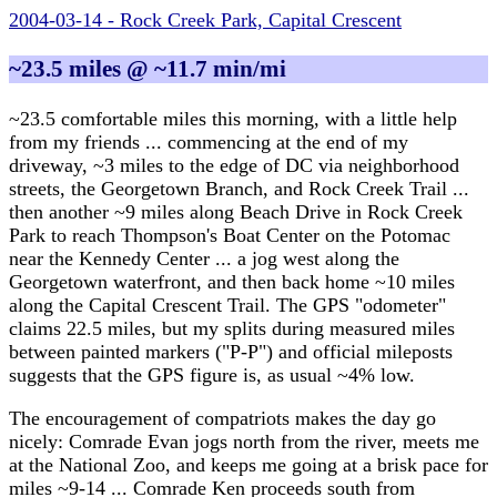
2004-03-14 - Rock Creek Park, Capital Crescent
~23.5 miles @ ~11.7 min/mi
~23.5 comfortable miles this morning, with a little help
from my friends ... commencing at the end of my
driveway, ~3 miles to the edge of DC via neighborhood
streets, the Georgetown Branch, and Rock Creek Trail ...
then another ~9 miles along Beach Drive in Rock Creek
Park to reach Thompson's Boat Center on the Potomac
near the Kennedy Center ... a jog west along the
Georgetown waterfront, and then back home ~10 miles
along the Capital Crescent Trail. The GPS "odometer"
claims 22.5 miles, but my splits during measured miles
between painted markers ("P-P") and official mileposts
suggests that the GPS figure is, as usual ~4% low.
The encouragement of compatriots makes the day go
nicely: Comrade Evan jogs north from the river, meets me
at the National Zoo, and keeps me going at a brisk pace for
miles ~9-14 ... Comrade Ken proceeds south from