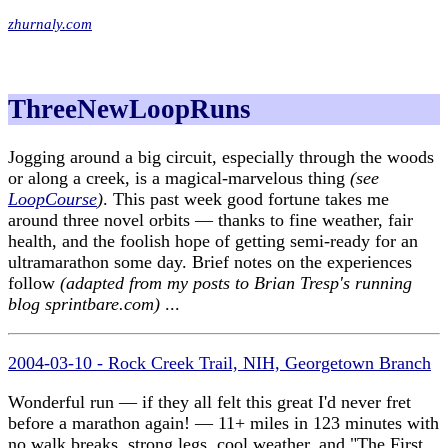
zhurnaly.com
ThreeNewLoopRuns
Jogging around a big circuit, especially through the woods
or along a creek, is a magical-marvelous thing
(see
LoopCourse
)
. This past week good fortune takes me
around three novel orbits — thanks to fine weather, fair
health, and the foolish hope of getting semi-ready for an
ultramarathon some day. Brief notes on the experiences
follow
(adapted from my posts to Brian Tresp's running
blog sprintbare.com)
...
2004-03-10 - Rock Creek Trail, NIH, Georgetown Branch
Wonderful run — if they all felt this great I'd never fret
before a marathon again! — 11+ miles in 123 minutes with
no walk breaks, strong legs, cool weather, and "The First