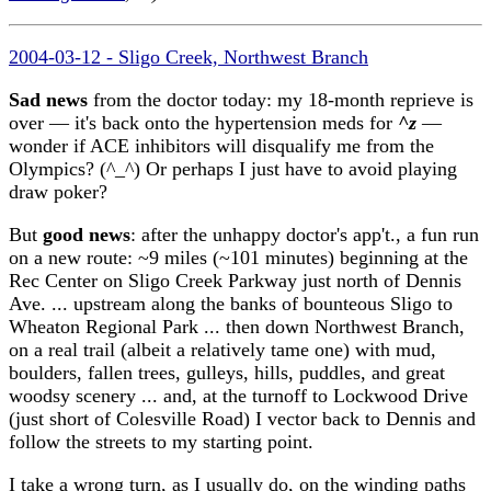
2004-03-12 - Sligo Creek, Northwest Branch
Sad news
from the doctor today: my 18-month reprieve is
over — it's back onto the hypertension meds for
^z
—
wonder if ACE inhibitors will disqualify me from the
Olympics? (^_^) Or perhaps I just have to avoid playing
draw poker?
But
good news
: after the unhappy doctor's app't., a fun run
on a new route: ~9 miles (~101 minutes) beginning at the
Rec Center on Sligo Creek Parkway just north of Dennis
Ave. ... upstream along the banks of bounteous Sligo to
Wheaton Regional Park ... then down Northwest Branch,
on a real trail (albeit a relatively tame one) with mud,
boulders, fallen trees, gulleys, hills, puddles, and great
woodsy scenery ... and, at the turnoff to Lockwood Drive
(just short of Colesville Road) I vector back to Dennis and
follow the streets to my starting point.
I take a wrong turn, as I usually do, on the winding paths