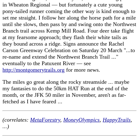
in Wheaton Regional — but fortunately a cute young
pony-tailed runner coming the other way is kind enough to
set me straight. I follow her along the horse path for a mile
until she slows, then pass by and swing onto the Northwest
Branch trail across Kemp Mill Road. Four deer take flight
at my fearsome approach; they flash their white tails as
they bound across a ridge. Signs announce the Rachel
Carson Greenway Celebration on Saturday 20 March "...to
re-name and extend the Northwest Branch Trail ..."
eventually to the Patuxent River — see
http://montgomerytrails.org
for more news.
The miles go great along the rocky streamside ... maybe
my fantasies to do the 50km HAT Run at the end of the
month, or the JFK 50 miler in November, aren't as far-
fetched as I have feared ...
(correlates:
MetaForestry
,
MoneyOlympics
,
HappyTrails
,
...)