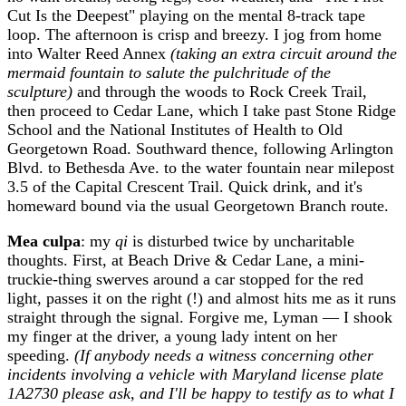
Cut Is the Deepest" playing on the mental 8-track tape
loop. The afternoon is crisp and breezy. I jog from home
into Walter Reed Annex
(taking an extra circuit around the
mermaid fountain to salute the pulchritude of the
sculpture)
and through the woods to Rock Creek Trail,
then proceed to Cedar Lane, which I take past Stone Ridge
School and the National Institutes of Health to Old
Georgetown Road. Southward thence, following Arlington
Blvd. to Bethesda Ave. to the water fountain near milepost
3.5 of the Capital Crescent Trail. Quick drink, and it's
homeward bound via the usual Georgetown Branch route.
Mea culpa
: my
qi
is disturbed twice by uncharitable
thoughts. First, at Beach Drive & Cedar Lane, a mini-
truckie-thing swerves around a car stopped for the red
light, passes it on the right (!) and almost hits me as it runs
straight through the signal. Forgive me, Lyman — I shook
my finger at the driver, a young lady intent on her
speeding.
(If anybody needs a witness concerning other
incidents involving a vehicle with Maryland license plate
1A2730 please ask, and I'll be happy to testify as to what I