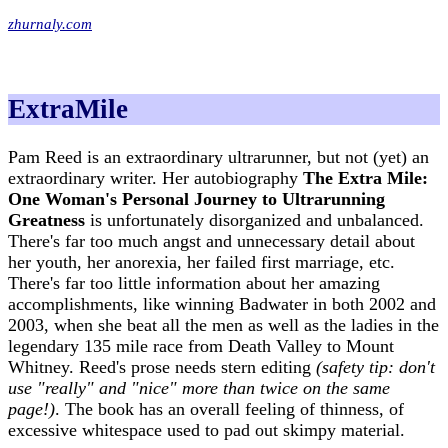
zhurnaly.com
ExtraMile
Pam Reed is an extraordinary ultrarunner, but not (yet) an
extraordinary writer. Her autobiography
The Extra Mile:
One Woman's Personal Journey to Ultrarunning
Greatness
is unfortunately disorganized and unbalanced.
There's far too much angst and unnecessary detail about
her youth, her anorexia, her failed first marriage, etc.
There's far too little information about her amazing
accomplishments, like winning Badwater in both 2002 and
2003, when she beat all the men as well as the ladies in the
legendary 135 mile race from Death Valley to Mount
Whitney. Reed's prose needs stern editing
(safety tip: don't
use "really" and "nice" more than twice on the same
page!)
. The book has an overall feeling of thinness, of
excessive whitespace used to pad out skimpy material.