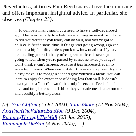
Nevertheless, at times Pam Reed soars above the mundane
and offers important, insightful advice. In particular, she
observes
(Chapter 23)
:
... To compete in any sport, you need to have a well-developed
ego. This is especially true before and during an event. You have
to tell yourself that you really can do well, and you've got to
believe it. At the same time, if things start going wrong, ego can
become a big liability unless you know how to adjust. If you've
been telling yourself that you're a great athlete, how are you
going to feel when you're passed by someone twice your age?
Don't think it can't happen, because it
has
happened, even to
some top runners. When you just don't have it on a given day, the
classy move is to recognize it and give yourself a break. You can
learn to enjoy the experience of doing less than well. It doesn't
mean you're a "loser", a word that only losers use. I've had bad
days and tough races, and I think they've made me a better runner
and possibly a better person.
(cf.
Eric Clifton
(1 Oct 2004),
TaoistState
(12 Nov 2004),
AndThenTheVultureEatsYou
(9 Dec 2004),
RunningThroughTheWall
(23 Jan 2005),
RunningOnTheSun
(4 Nov 2005), ...)