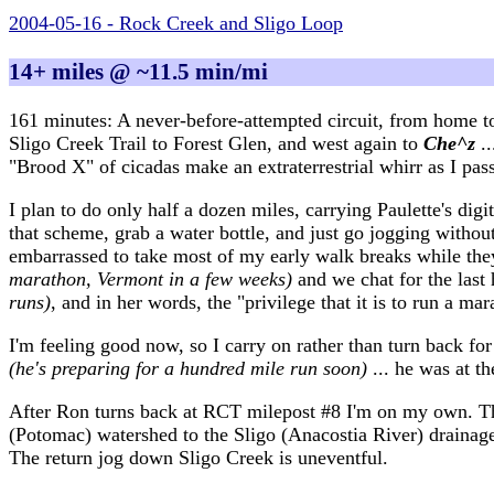
2004-05-16 - Rock Creek and Sligo Loop
14+ miles @ ~11.5 min/mi
161 minutes: A never-before-attempted circuit, from home t
Sligo Creek Trail to Forest Glen, and west again to
Che^z
.
"Brood X" of cicadas make an extraterrestrial whirr as I pas
I plan to do only half a dozen miles, carrying Paulette's digi
that scheme, grab a water bottle, and just go jogging withou
embarrassed to take most of my early walk breaks while th
marathon, Vermont in a few weeks)
and we chat for the last 
runs)
, and in her words, the "privilege that it is to run a mar
I'm feeling good now, so I carry on rather than turn back f
(he's preparing for a hundred mile run soon)
... he was at t
After Ron turns back at RCT milepost #8 I'm on my own. The 
(Potomac) watershed to the Sligo (Anacostia River) drainag
The return jog down Sligo Creek is uneventful.