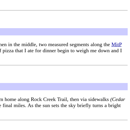
 then in the middle, two measured segments along the
MitP
of pizza that I ate for dinner begin to weigh me down and I
from home along Rock Creek Trail, then via sidewalks
(Cedar
final miles. As the sun sets the sky briefly turns a bright