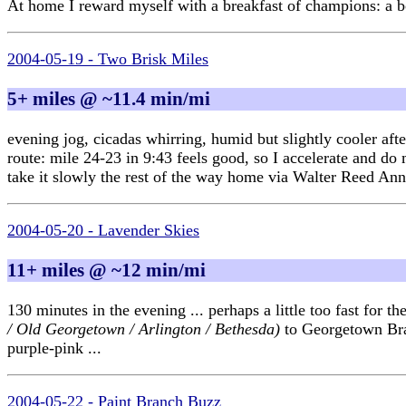
At home I reward myself with a breakfast of champions: a bo
2004-05-19 - Two Brisk Miles
5+ miles @ ~11.4 min/mi
evening jog, cicadas whirring, humid but slightly cooler a
route: mile 24-23 in 9:43 feels good, so I accelerate and do
take it slowly the rest of the way home via Walter Reed Ann
2004-05-20 - Lavender Skies
11+ miles @ ~12 min/mi
130 minutes in the evening ... perhaps a little too fast fo
/ Old Georgetown / Arlington / Bethesda)
to Georgetown Branc
purple-pink ...
2004-05-22 - Paint Branch Buzz