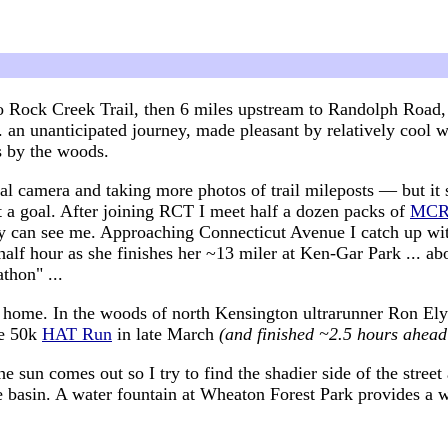
o Rock Creek Trail, then 6 miles upstream to Randolph Road,
.. an unanticipated journey, made pleasant by relatively coo
s by the woods.
tal camera and taking more photos of trail mileposts — but it s
t a goal. After joining RCT I meet half a dozen packs of
MC
ey can see me. Approaching Connecticut Avenue I catch up w
half hour as she finishes her ~13 miler at Ken-Gar Park ... a
athon" ...
or home. In the woods of north Kensington ultrarunner Ron Ely
he 50k
HAT Run
in late March
(and finished ~2.5 hours ahead
sun comes out so I try to find the shadier side of the stree
e basin. A water fountain at Wheaton Forest Park provides a 