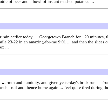
ttle of beer and a bowl of instant mashed potatoes ...
fter rain earlier today — Georgetown Branch for ~20 minutes,
 mile 23-22 in an amazing-for-me 9:01 ... and then the slices 
ex ...
r the warmth and humidity, and given yesterday's brisk run — 
h Trail and thence home again ... feel quite tired during the 