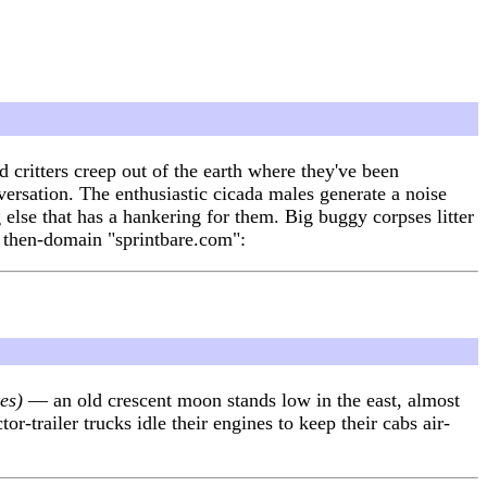
critters creep out of the earth where they've been
versation. The enthusiastic cicada males generate a noise
 else that has a hankering for them. Big buggy corpses litter
s then-domain "sprintbare.com":
es)
— an old crescent moon stands low in the east, almost
-trailer trucks idle their engines to keep their cabs air-