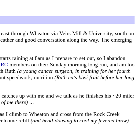
 east through Wheaton via Veirs Mill & University, south on
l weather and good conversation along the way. The emerging
tarts raining at 8am as I prepare to set out, so I abandon
RRC
members on their Sunday morning long run, and am too
ith Ruth
(a young cancer surgeon, in training for her fourth
bout speedwork, nutrition
(Ruth eats kiwi fruit before her long
 catches up with me and we talk as he finishes his ~20 miler
 of me there)
...
t as I climb to Wheaton and cross from the Rock Creek
welcome refill
(and head-dousing to cool my fevered brow)
.