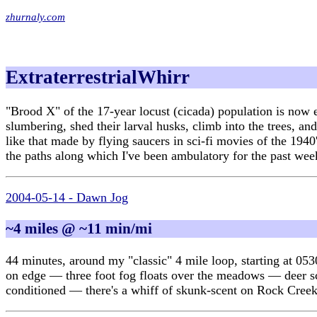
zhurnaly.com
ExtraterrestrialWhirr
"Brood X" of the 17-year locust (cicada) population is now 
slumbering, shed their larval husks, climb into the trees, a
like that made by flying saucers in sci-fi movies of the 1940
the paths along which I've been ambulatory for the past wee
2004-05-14 - Dawn Jog
~4 miles @ ~11 min/mi
44 minutes, around my "classic" 4 mile loop, starting at 053
on edge — three foot fog floats over the meadows — deer scat 
conditioned — there's a whiff of skunk-scent on Rock Creek 