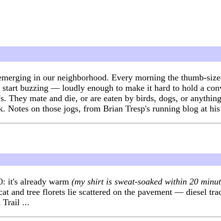
emerging in our neighborhood. Every morning the thumb-sized 
nd start buzzing — loudly enough to make it hard to hold a con
's. They mate and die, or are eaten by birds, dogs, or anything
k. Notes on those jogs, from Brian Tresp's running blog at hi
0: it's already warm
(my shirt is sweat-soaked within 20 minut
and tree florets lie scattered on the pavement — diesel tractor
Trail ...