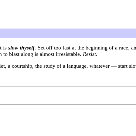
t is
slow thyself
.
Set off too fast at the beginning of a race, 
 to blast along is almost irresistable.
Resist.
t, a courtship, the study of a language, whatever — start slow