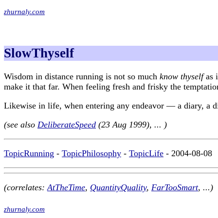
zhurnaly.com
SlowThyself
Wisdom in distance running is not so much
know thyself
as i
make it that far. When feeling fresh and frisky the temptation
Likewise in life, when entering any endeavor — a diary, a die
(see also
DeliberateSpeed
(23 Aug 1999), ... )
TopicRunning
-
TopicPhilosophy
-
TopicLife
- 2004-08-08
(correlates:
AtTheTime
,
QuantityQuality
,
FarTooSmart
, ...)
zhurnaly.com