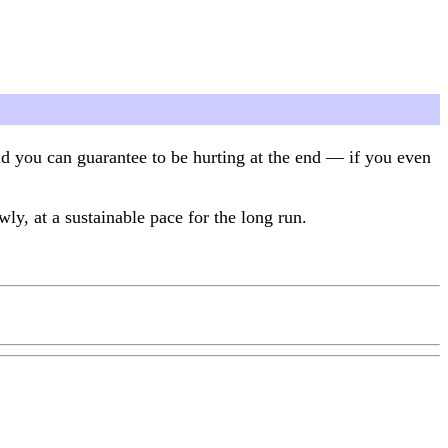
and you can guarantee to be hurting at the end — if you even
ly, at a sustainable pace for the long run.