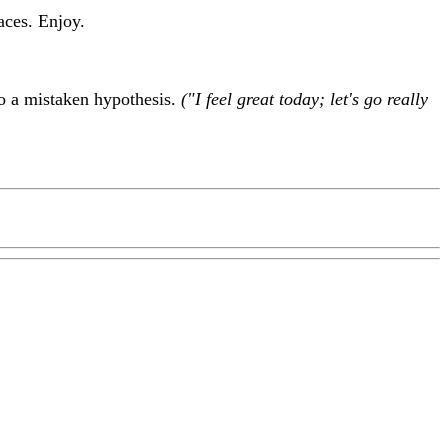
aces. Enjoy.
to a mistaken hypothesis.
("I feel great today; let's go really