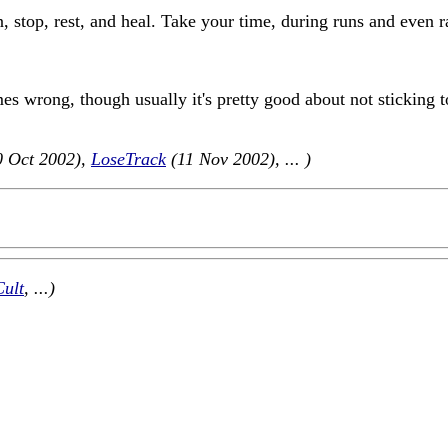
n, stop, rest, and heal. Take your time, during runs and even r
es wrong, though usually it's pretty good about not sticking 
 Oct 2002),
LoseTrack
(11 Nov 2002), ... )
Cult
, ...)