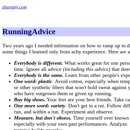
zhurnaly.com
RunningAdvice
Two years ago I needed information on how to ramp up to d
some things I learned only from achy experience. Here are a 
Everybody is different.
What works great for one perso
time. Ignore all advice
(including this advice)
that does
Everybody is the same.
Learn from other people's exper
One word: plastic
. Avoid cotton, especially when tem
or other synthetic fibers that won't hold sweat agains
who have outgrown them or given up running.
Buy big shoes.
Your feet are your best friends. Take c
One more word: variety
. Don't get in a rut. Follow d
run, and within a run. Experiment and observe.
Measure, but don't obsess.
Time yourself over known d
especially with your own past performances. Analyze. L