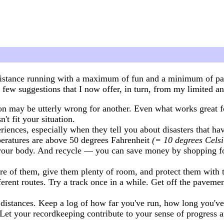
istance running with a maximum of fun and a minimum of pain
few suggestions that I now offer, in turn, from my limited an
n may be utterly wrong for another. Even what works great 
n't fit your situation.
iences, especially when they tell you about disasters that ha
peratures are above 50 degrees Fahrenheit
(= 10 degrees Celsi
t your body. And recycle — you can save money by shopping for 
are of them, give them plenty of room, and protect them with 
ifferent routes. Try a track once in a while. Get off the pave
istances. Keep a log of how far you've run, how long you've
et your recordkeeping contribute to your sense of progress a