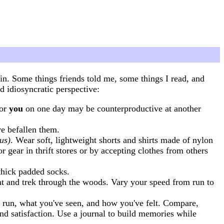
. Some things friends told me, some things I read, and
d idiosyncratic perspective:
for
you
on one day may be counterproductive at another
ve befallen them.
us)
. Wear soft, lightweight shorts and shirts made of nylon
gear in thrift stores or by accepting clothes from others
thick padded socks.
ment and trek through the woods. Vary your speed from run to
 run, what you've seen, and how you've felt. Compare,
nd satisfaction. Use a journal to build memories while