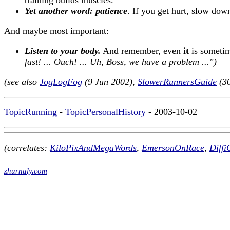
training builds muscles.
Yet another word: patience
. If you get hurt, slow dow
And maybe most important:
Listen to your body.
And remember, even
it
is sometim
fast! ... Ouch! ... Uh, Boss, we have a problem ...")
(see also
JogLogFog
(9 Jun 2002),
SlowerRunnersGuide
(30
TopicRunning
-
TopicPersonalHistory
- 2003-10-02
(correlates:
KiloPixAndMegaWords
,
EmersonOnRace
,
Diffi
zhurnaly.com