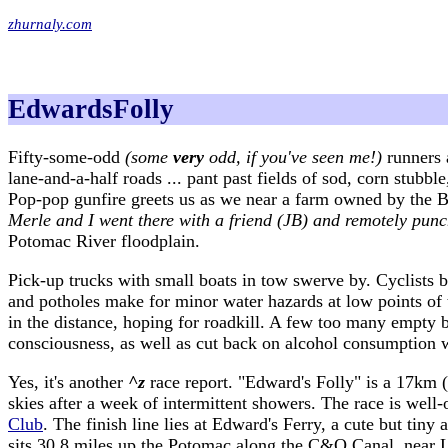
zhurnaly.com
EdwardsFolly
Fifty-some-odd
(some
very
odd, if you've seen me!)
runners 
lane-and-a-half roads ... pant past fields of sod, corn stub
Pop-pop gunfire greets us as we near a farm owned by the 
Merle and I went there with a friend (JB) and remotely punc
Potomac River floodplain.
Pick-up trucks with small boats in tow swerve by. Cyclists 
and potholes make for minor water hazards at low points of t
in the distance, hoping for roadkill. A few too many empty b
consciousness, as well as cut back on alcohol consumption w
Yes, it's another
^z
race report. "Edward's Folly" is a 17km (
skies after a week of intermittent showers. The race is we
Club
. The finish line lies at Edward's Ferry, a cute but tiny
sits 30.8 miles up the Potomac along the C&O Canal, near 