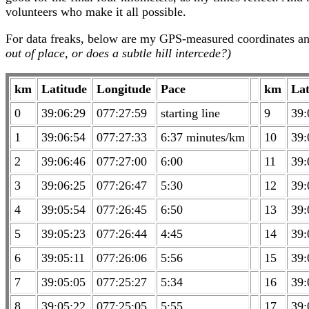
volunteers who make it all possible.
For data freaks, below are my GPS-measured coordinates an
out of place, or does a subtle hill intercede?)
km
Latitude
Longitude
Pace
km
Lat
0
39:06:29
077:27:59
starting line
9
39:
1
39:06:54
077:27:33
6:37 minutes/km
10
39:
2
39:06:46
077:27:00
6:00
11
39:
3
39:06:25
077:26:47
5:30
12
39:
4
39:05:54
077:26:45
6:50
13
39:
5
39:05:23
077:26:44
4:45
14
39:
6
39:05:11
077:26:06
5:56
15
39:
7
39:05:05
077:25:27
5:34
16
39:
8
39:05:22
077:25:05
5:55
17
39: