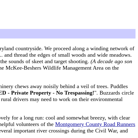
aryland countryside. We proceed along a winding network of
s ... and thread the edges of small woods and wide meadows.
he sounds of skeet and target shooting.
(A decade ago son
 the McKee-Beshers Wildlife Management Area on the
inery chews away noisily behind a veil of trees. Puddles
 - Private Property - No Trespassing!
". Buzzards circle
t rural drivers may need to work on their environmental
ovely for a long run: cool and somewhat breezy, with clear
elpful volunteers of the
Montgomery County Road Runners
several important river crossings during the Civil War, and