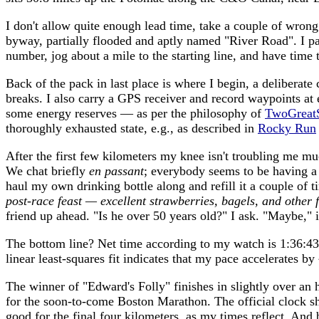
I don't allow quite enough lead time, take a couple of wron
byway, partially flooded and aptly named "River Road". I par
number, jog about a mile to the starting line, and have time
Back of the pack in last place is where I begin, a deliberat
breaks. I also carry a GPS receiver and record waypoints a
some energy reserves — as per the philosophy of
TwoGreatS
thoroughly exhausted state, e.g., as described in
Rocky Run
After the first few kilometers my knee isn't troubling me muc
We chat briefly
en passant
; everybody seems to be having a 
haul my own drinking bottle along and refill it a couple of t
post-race feast — excellent strawberries, bagels, and other f
friend up ahead. "Is he over 50 years old?" I ask. "Maybe," i
The bottom line? Net time according to my watch is 1:36:43,
linear least-squares fit indicates that my pace accelerates 
The winner of "Edward's Folly" finishes in slightly over an 
for the soon-to-come Boston Marathon. The official clock sh
good for the final four kilometers, as my times reflect. And