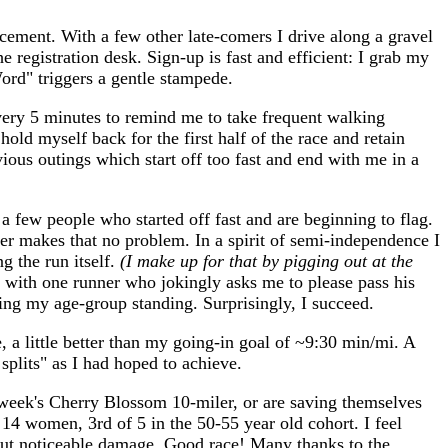
ncement. With a few other late-comers I drive along a gravel
registration desk. Sign-up is fast and efficient: I grab my
Word" triggers a gentle stampede.
every 5 minutes to remind me to take frequent walking
old myself back for the first half of the race and retain
ous outings which start off too fast and end with me in a
 a few people who started off fast and are beginning to flag.
her makes that no problem. In a spirit of semi-independence I
g the run itself.
(I make up for that by pigging out at the
p with one runner who jokingly asks me to please pass his
oving my age-group standing. Surprisingly, I succeed.
 a little better than my going-in goal of ~9:30 min/mi. A
splits" as I had hoped to achieve.
t week's Cherry Blossom 10-miler, or are saving themselves
14 women, 3rd of 5 in the 50-55 year old cohort. I feel
thout noticeable damage. Good race! Many thanks to the