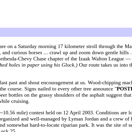
are on a Saturday morning 17 kilometer stroll through the M
ble, and curious horses ... crawl up and zoom down gentle hill
Bethesda-Chevy Chase chapter of the Izaak Walton League — t
hed holes in paper using his Glock.)
Our route takes us into
blast past and shout encouragement at us. Wood-chipping mach
he course. Signs nailed to every other tree announce "
POSTED
eer bottles on the grassy shoulders of the asphalt suggest tha
hile cruising.
~10.56 mile) contest held on 12 April 2003. Conditions are l
ll-organized and well-managed by Lyman Jordan and a crew of h
 and somewhat hard-to-locate riparian park. It was the site of 
Lock 25.