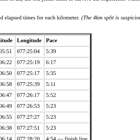
d elapsed times for each kilometer.
(The 4km split is suspici
itude
Longitude
Pace
05:51
077:25:04
5:39
06:22
077:25:19
6:17
06:50
077:25:17
5:35
06:58
077:25:39
5:11
06:47
077:26:17
5:52
06:49
077:26:53
5:23
06:55
077:27:27
5:23
06:38
077:27:51
5:23
06:14
077:28:20
4:54 — finish line