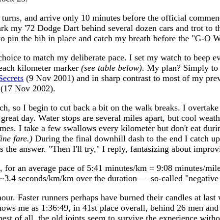
g turns, and arrive only 10 minutes before the official comme
k my '72 Dodge Dart behind several dozen cars and trot to the 
 to pin the bib in place and catch my breath before the "G-O 
e choice to match my deliberate pace. I set my watch to beep 
t each kilometer marker
(see table below)
. My plan? Simply to h
ecrets
(9 Nov 2001) and in sharp contrast to most of my previ
(17 Nov 2002).
h, so I begin to cut back a bit on the walk breaks. I overtake
great day. Water stops are several miles apart, but cool weat
imes. I take a few swallows every kilometer but don't eat durin
ine fare.)
During the final downhill dash to the end I catch u
s the answer. "Then I'll try," I reply, fantasizing about impr
 for an average pace of 5:41 minutes/km = 9:08 minutes/mile,
by ~3.4 seconds/km/km over the duration — so-called "negative 
hour. Faster runners perhaps have burned their candles at las
ows me as 1:36:49, in 41st place overall, behind 26 men and 
 best of all, the old joints seem to survive the experience wi