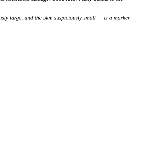
ously large, and the 5km suspiciously small — is a marker