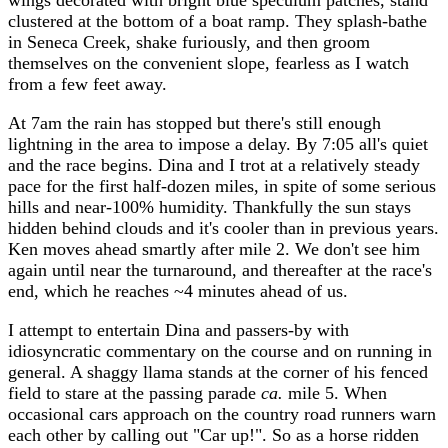
wings decorated with bright blue speculum patches, stand
clustered at the bottom of a boat ramp. They splash-bathe
in Seneca Creek, shake furiously, and then groom
themselves on the convenient slope, fearless as I watch
from a few feet away.
At 7am the rain has stopped but there's still enough
lightning in the area to impose a delay. By 7:05 all's quiet
and the race begins. Dina and I trot at a relatively steady
pace for the first half-dozen miles, in spite of some serious
hills and near-100% humidity. Thankfully the sun stays
hidden behind clouds and it's cooler than in previous years.
Ken moves ahead smartly after mile 2. We don't see him
again until near the turnaround, and thereafter at the race's
end, which he reaches ~4 minutes ahead of us.
I attempt to entertain Dina and passers-by with
idiosyncratic commentary on the course and on running in
general. A shaggy llama stands at the corner of his fenced
field to stare at the passing parade
ca.
mile 5. When
occasional cars approach on the country road runners warn
each other by calling out "Car up!". So as a horse ridden