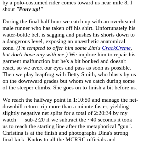
by a polo-costumed rider comes toward us near mile 8, I
shout
"
Pony up
!"
During the final half hour we catch up with an overheated
male runner who has taken off his shirt. Unfortunately his
water-bottle belt is sagging and pushes his shorts down to
a dangerous level, exposing an unæsthetic anatomical
zone.
(I'm tempted to offer him some Zim's
CrackCreme
,
but don't have any with me.)
We implore him to repair his
garment malfunction but he's a bit bonked and doesn't
react, so we avert our eyes and pass as soon as possible.
Then we play leapfrog with Betty Smith, who blasts by us
on the downward grades but whom we catch during some
of the steeper climbs. She goes on to finish a bit before us.
We reach the halfway point in 1:10:50 and manage the net-
downhill return trip more than a minute faster, yielding
slightly negative net splits for a total of 2:20:34 by my
watch — sub-2:20 if we subtract the ~40 seconds it took
us to reach the starting line after the metaphorical "gun".
Christina is at the finish and photographs Dina's strong
final kick. Kudos to all the MCRRC officials and