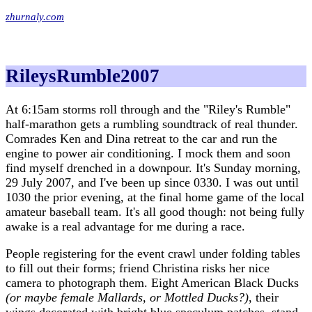
zhurnaly.com
RileysRumble2007
At 6:15am storms roll through and the "Riley's Rumble"
half-marathon gets a rumbling soundtrack of real thunder.
Comrades Ken and Dina retreat to the car and run the
engine to power air conditioning. I mock them and soon
find myself drenched in a downpour. It's Sunday morning,
29 July 2007, and I've been up since 0330. I was out until
1030 the prior evening, at the final home game of the local
amateur baseball team. It's all good though: not being fully
awake is a real advantage for me during a race.
People registering for the event crawl under folding tables
to fill out their forms; friend Christina risks her nice
camera to photograph them. Eight American Black Ducks
(or maybe female Mallards, or Mottled Ducks?)
, their