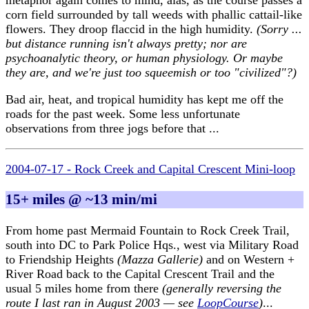
metaphor again comes to mind, alas, as the course passes a
corn field surrounded by tall weeds with phallic cattail-like
flowers. They droop flaccid in the high humidity.
(Sorry ...
but distance running isn't always pretty; nor are
psychoanalytic theory, or human physiology. Or maybe
they are, and we're just too squeemish or too "civilized"?)
Bad air, heat, and tropical humidity has kept me off the
roads for the past week. Some less unfortunate
observations from three jogs before that ...
2004-07-17 - Rock Creek and Capital Crescent Mini-loop
15+ miles @ ~13 min/mi
From home past Mermaid Fountain to Rock Creek Trail,
south into DC to Park Police Hqs., west via Military Road
to Friendship Heights
(Mazza Gallerie)
and on Western +
River Road back to the Capital Crescent Trail and the
usual 5 miles home from there
(generally reversing the
route I last ran in August 2003 — see
LoopCourse
)
...