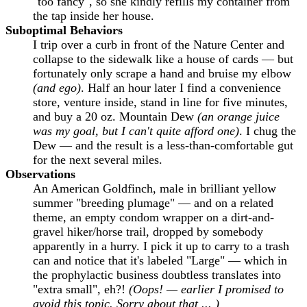
"too fancy", so she kindly refills my container from
the tap inside her house.
Suboptimal Behaviors
I trip over a curb in front of the Nature Center and
collapse to the sidewalk like a house of cards — but
fortunately only scrape a hand and bruise my elbow
(and ego)
. Half an hour later I find a convenience
store, venture inside, stand in line for five minutes,
and buy a 20 oz. Mountain Dew
(an orange juice
was my goal, but I can't quite afford one)
. I chug the
Dew — and the result is a less-than-comfortable gut
for the next several miles.
Observations
An American Goldfinch, male in brilliant yellow
summer "breeding plumage" — and on a related
theme, an empty condom wrapper on a dirt-and-
gravel hiker/horse trail, dropped by somebody
apparently in a hurry. I pick it up to carry to a trash
can and notice that it's labeled "Large" — which in
the prophylactic business doubtless translates into
"extra small", eh?!
(Oops! — earlier I promised to
avoid this topic. Sorry about that ... )