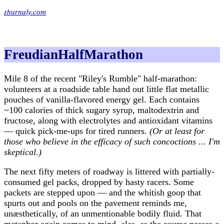
zhurnaly.com
FreudianHalfMarathon
Mile 8 of the recent "Riley's Rumble" half-marathon:
volunteers at a roadside table hand out little flat metallic
pouches of vanilla-flavored energy gel. Each contains
~100 calories of thick sugary syrup, maltodextrin and
fructose, along with electrolytes and antioxidant vitamins
— quick pick-me-ups for tired runners.
(Or at least for
those who believe in the efficacy of such concoctions ... I'm
skeptical.)
The next fifty meters of roadway is littered with partially-
consumed gel packs, dropped by hasty racers. Some
packets are stepped upon — and the whitish goop that
spurts out and pools on the pavement reminds me,
unæsthetically, of an unmentionable bodily fluid. That