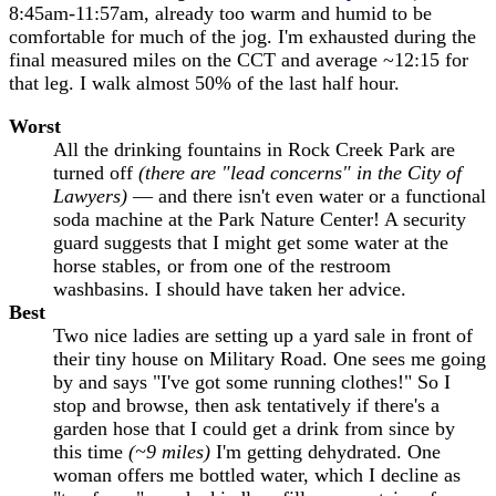
8:45am-11:57am, already too warm and humid to be
comfortable for much of the jog. I'm exhausted during the
final measured miles on the CCT and average ~12:15 for
that leg. I walk almost 50% of the last half hour.
Worst
All the drinking fountains in Rock Creek Park are
turned off
(there are "lead concerns" in the City of
Lawyers)
— and there isn't even water or a functional
soda machine at the Park Nature Center! A security
guard suggests that I might get some water at the
horse stables, or from one of the restroom
washbasins. I should have taken her advice.
Best
Two nice ladies are setting up a yard sale in front of
their tiny house on Military Road. One sees me going
by and says "I've got some running clothes!" So I
stop and browse, then ask tentatively if there's a
garden hose that I could get a drink from since by
this time
(~9 miles)
I'm getting dehydrated. One
woman offers me bottled water, which I decline as