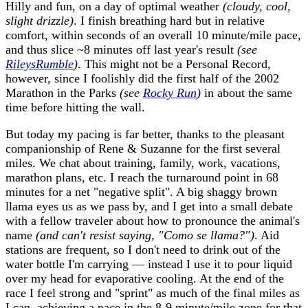
Hilly and fun, on a day of optimal weather
(cloudy, cool,
slight drizzle)
. I finish breathing hard but in relative
comfort, within seconds of an overall 10 minute/mile pace,
and thus slice ~8 minutes off last year's result
(see
RileysRumble
)
. This might not be a Personal Record,
however, since I foolishly did the first half of the 2002
Marathon in the Parks
(see
Rocky Run
)
in about the same
time before hitting the wall.
But today my pacing is far better, thanks to the pleasant
companionship of Rene & Suzanne for the first several
miles. We chat about training, family, work, vacations,
marathon plans, etc. I reach the turnaround point in 68
minutes for a net "negative split". A big shaggy brown
llama eyes us as we pass by, and I get into a small debate
with a fellow traveler about how to pronounce the animal's
name
(and can't resist saying, "Como se llama?")
. Aid
stations are frequent, so I don't need to drink out of the
water bottle I'm carrying — instead I use it to pour liquid
over my head for evaporative cooling. At the end of the
race I feel strong and "sprint" as much of the final miles as
I can, achieving a pace in the 8-9 minute/mile zone for that