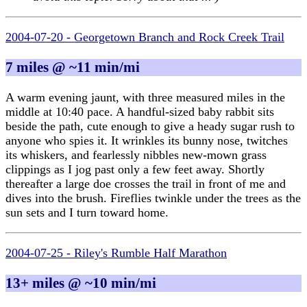
2004-07-20 - Georgetown Branch and Rock Creek Trail
7 miles @ ~11 min/mi
A warm evening jaunt, with three measured miles in the
middle at 10:40 pace. A handful-sized baby rabbit sits
beside the path, cute enough to give a heady sugar rush to
anyone who spies it. It wrinkles its bunny nose, twitches
its whiskers, and fearlessly nibbles new-mown grass
clippings as I jog past only a few feet away. Shortly
thereafter a large doe crosses the trail in front of me and
dives into the brush. Fireflies twinkle under the trees as the
sun sets and I turn toward home.
2004-07-25 - Riley's Rumble Half Marathon
13+ miles @ ~10 min/mi