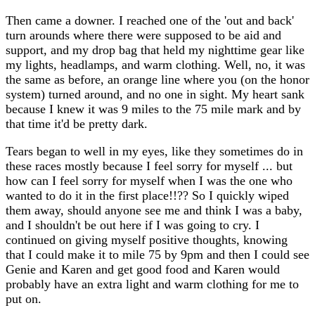
Then came a downer. I reached one of the 'out and back'
turn arounds where there were supposed to be aid and
support, and my drop bag that held my nighttime gear like
my lights, headlamps, and warm clothing. Well, no, it was
the same as before, an orange line where you (on the honor
system) turned around, and no one in sight. My heart sank
because I knew it was 9 miles to the 75 mile mark and by
that time it'd be pretty dark.
Tears began to well in my eyes, like they sometimes do in
these races mostly because I feel sorry for myself ... but
how can I feel sorry for myself when I was the one who
wanted to do it in the first place!!?? So I quickly wiped
them away, should anyone see me and think I was a baby,
and I shouldn't be out here if I was going to cry. I
continued on giving myself positive thoughts, knowing
that I could make it to mile 75 by 9pm and then I could see
Genie and Karen and get good food and Karen would
probably have an extra light and warm clothing for me to
put on.