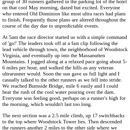
group of 30 runners gathered in the parking lot of the hotel
on that cool May morning, dazed but excited. Everyone
who entered Old Dominion like most ultra races had plans
to finish. Frequently those plans are altered throughout the
course of the day due to unpredictable events.
At 5am the race director started us with a simple command
of 'go!' The leaders took off at a fast clip following the
lead vehicle through town, the neighborhood of Woodstock
Virginia, and eventually up into the Massanutten
Mountains. I jogged along at a relaxed pace going about 5-
6 miles per hour, and walked the hills as any veteran
ultrarunner would. Soon the sun gave us full light and I
casually talked to the other runners as we fell into stride.
We reached Burnside Bridge, mile 6 easily and I could
hear the rush of the cool water pouring over the dam.
Everyone was feeling good, perhaps on a runner's high for
the morning, which wouldn't last too long.
The next section was a 2.5 mile climb, up 17 switchbacks
to the top where Woodstock Tower lies. Then descended
the runners another 2 miles to the other side where we