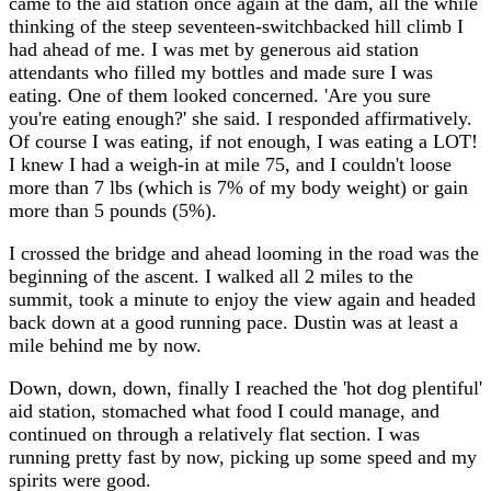
came to the aid station once again at the dam, all the while
thinking of the steep seventeen-switchbacked hill climb I
had ahead of me. I was met by generous aid station
attendants who filled my bottles and made sure I was
eating. One of them looked concerned. 'Are you sure
you're eating enough?' she said. I responded affirmatively.
Of course I was eating, if not enough, I was eating a LOT!
I knew I had a weigh-in at mile 75, and I couldn't loose
more than 7 lbs (which is 7% of my body weight) or gain
more than 5 pounds (5%).
I crossed the bridge and ahead looming in the road was the
beginning of the ascent. I walked all 2 miles to the
summit, took a minute to enjoy the view again and headed
back down at a good running pace. Dustin was at least a
mile behind me by now.
Down, down, down, finally I reached the 'hot dog plentiful'
aid station, stomached what food I could manage, and
continued on through a relatively flat section. I was
running pretty fast by now, picking up some speed and my
spirits were good.