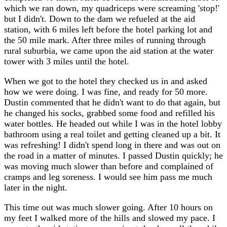
which we ran down, my quadriceps were screaming 'stop!'
but I didn't. Down to the dam we refueled at the aid
station, with 6 miles left before the hotel parking lot and
the 50 mile mark. After three miles of running through
rural suburbia, we came upon the aid station at the water
tower with 3 miles until the hotel.
When we got to the hotel they checked us in and asked
how we were doing. I was fine, and ready for 50 more.
Dustin commented that he didn't want to do that again, but
he changed his socks, grabbed some food and refilled his
water bottles. He headed out while I was in the hotel lobby
bathroom using a real toilet and getting cleaned up a bit. It
was refreshing! I didn't spend long in there and was out on
the road in a matter of minutes. I passed Dustin quickly; he
was moving much slower than before and complained of
cramps and leg soreness. I would see him pass me much
later in the night.
This time out was much slower going. After 10 hours on
my feet I walked more of the hills and slowed my pace. I