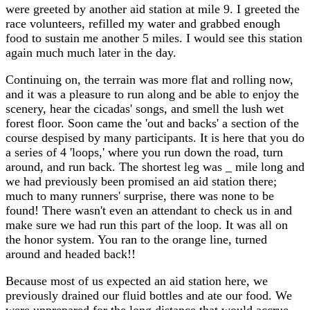
were greeted by another aid station at mile 9. I greeted the
race volunteers, refilled my water and grabbed enough
food to sustain me another 5 miles. I would see this station
again much much later in the day.
Continuing on, the terrain was more flat and rolling now,
and it was a pleasure to run along and be able to enjoy the
scenery, hear the cicadas' songs, and smell the lush wet
forest floor. Soon came the 'out and backs' a section of the
course despised by many participants. It is here that you do
a series of 4 'loops,' where you run down the road, turn
around, and run back. The shortest leg was _ mile long and
we had previously been promised an aid station there;
much to many runners' surprise, there was none to be
found! There wasn't even an attendant to check us in and
make sure we had run this part of the loop. It was all on
the honor system. You ran to the orange line, turned
around and headed back!!
Because most of us expected an aid station here, we
previously drained our fluid bottles and ate our food. We
were unprepared for the long distance that would accrue