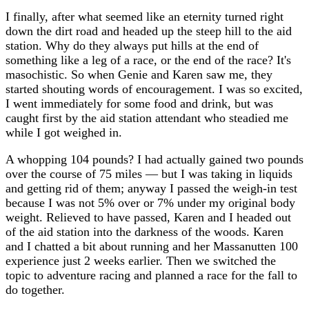
I finally, after what seemed like an eternity turned right
down the dirt road and headed up the steep hill to the aid
station. Why do they always put hills at the end of
something like a leg of a race, or the end of the race? It's
masochistic. So when Genie and Karen saw me, they
started shouting words of encouragement. I was so excited,
I went immediately for some food and drink, but was
caught first by the aid station attendant who steadied me
while I got weighed in.
A whopping 104 pounds? I had actually gained two pounds
over the course of 75 miles — but I was taking in liquids
and getting rid of them; anyway I passed the weigh-in test
because I was not 5% over or 7% under my original body
weight. Relieved to have passed, Karen and I headed out
of the aid station into the darkness of the woods. Karen
and I chatted a bit about running and her Massanutten 100
experience just 2 weeks earlier. Then we switched the
topic to adventure racing and planned a race for the fall to
do together.