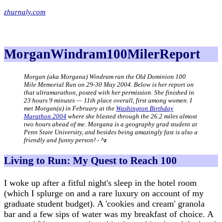
zhurnaly.com
MorganWindram100MilerReport
Morgan (aka Morgana) Windram ran the Old Dominion 100
Mile Memorial Run on 29-30 May 2004. Below is her report on
that ultramarathon, posted with her permission. She finished in
23 hours 9 minutes — 11th place overall, first among women. I
met Morgan(a) in February at the
Washington Birthday
Marathon 2004
where she blasted through the 26.2 miles almost
two hours ahead of me. Morgana is a geography grad student at
Penn State University, and besides being amazingly fast is also a
friendly and funny person! -
^z
Living to Run: My Quest to Reach 100
I woke up after a fitful night's sleep in the hotel room
(which I splurge on and a rare luxury on account of my
graduate student budget). A 'cookies and cream' granola
bar and a few sips of water was my breakfast of choice. A