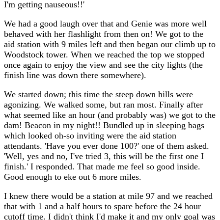
I'm getting nauseous!!'
We had a good laugh over that and Genie was more well
behaved with her flashlight from then on! We got to the
aid station with 9 miles left and then began our climb up to
Woodstock tower. When we reached the top we stopped
once again to enjoy the view and see the city lights (the
finish line was down there somewhere).
We started down; this time the steep down hills were
agonizing. We walked some, but ran most. Finally after
what seemed like an hour (and probably was) we got to the
dam! Beacon in my night!! Bundled up in sleeping bags
which looked oh-so inviting were the aid station
attendants. 'Have you ever done 100?' one of them asked.
'Well, yes and no, I've tried 3, this will be the first one I
finish.' I responded. That made me feel so good inside.
Good enough to eke out 6 more miles.
I knew there would be a station at mile 97 and we reached
that with 1 and a half hours to spare before the 24 hour
cutoff time. I didn't think I'd make it and my only goal was