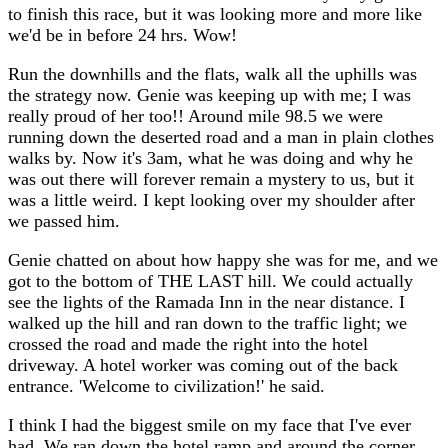
to finish this race, but it was looking more and more like
we'd be in before 24 hrs. Wow!
Run the downhills and the flats, walk all the uphills was
the strategy now. Genie was keeping up with me; I was
really proud of her too!! Around mile 98.5 we were
running down the deserted road and a man in plain clothes
walks by. Now it's 3am, what he was doing and why he
was out there will forever remain a mystery to us, but it
was a little weird. I kept looking over my shoulder after
we passed him.
Genie chatted on about how happy she was for me, and we
got to the bottom of THE LAST hill. We could actually
see the lights of the Ramada Inn in the near distance. I
walked up the hill and ran down to the traffic light; we
crossed the road and made the right into the hotel
driveway. A hotel worker was coming out of the back
entrance. 'Welcome to civilization!' he said.
I think I had the biggest smile on my face that I've ever
had. We ran down the hotel ramp and around the corner.