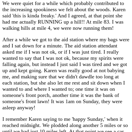
We were quiet for a while which probably contributed to
the increasing spookiness we felt about the woods. Karen
said 'this is kinda freaky.' And I agreed, at that point she
had me actually RUNNING up a hill!! At mile 83. I was
walking hills at mile 4, we were now running them!
After a while we got to the aid station where my bags were
and I sat down for a minute. The aid station attendant
asked me if I was not ok, or if I was just tired. I really
wanted to say that I was not ok, because my spirits were
falling again, but instead I just said I was tired and we got
up and kept going. Karen was really good at not babying
me, and making sure that we didn't dawdle too long at
each station, but she also let me rest and sit down when I
wanted to and where I wanted to; one time it was on
someone's front porch, another time it was the bank of
someone's front lawn! It was 1am on Sunday, they were
asleep anyway!
I remember Karen saying to me 'happy Sunday,' when it
reached midnight. We plodded along another 5 miles or so
until we had just 10 miles left. At that point we see a car