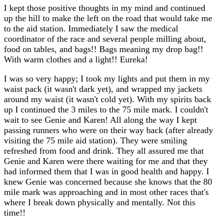
I kept those positive thoughts in my mind and continued
up the hill to make the left on the road that would take me
to the aid station. Immediately I saw the medical
coordinator of the race and several people milling about,
food on tables, and bags!! Bags meaning my drop bag!!
With warm clothes and a light!! Eureka!
I was so very happy; I took my lights and put them in my
waist pack (it wasn't dark yet), and wrapped my jackets
around my waist (it wasn't cold yet). With my spirits back
up I continued the 3 miles to the 75 mile mark. I couldn't
wait to see Genie and Karen! All along the way I kept
passing runners who were on their way back (after already
visiting the 75 mile aid station). They were smiling
refreshed from food and drink. They all assured me that
Genie and Karen were there waiting for me and that they
had informed them that I was in good health and happy. I
knew Genie was concerned because she knows that the 80
mile mark was approaching and in most other races that's
where I break down physically and mentally. Not this
time!!