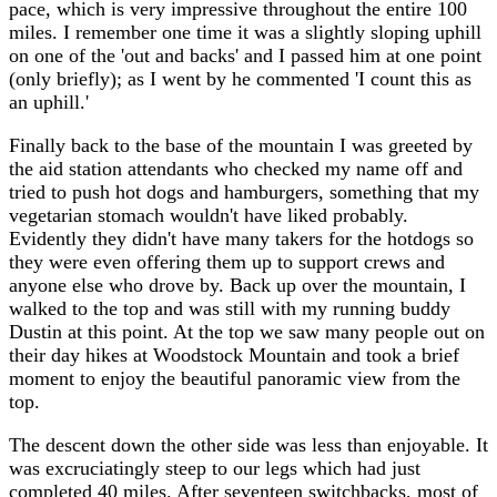
pace, which is very impressive throughout the entire 100
miles. I remember one time it was a slightly sloping uphill
on one of the 'out and backs' and I passed him at one point
(only briefly); as I went by he commented 'I count this as
an uphill.'
Finally back to the base of the mountain I was greeted by
the aid station attendants who checked my name off and
tried to push hot dogs and hamburgers, something that my
vegetarian stomach wouldn't have liked probably.
Evidently they didn't have many takers for the hotdogs so
they were even offering them up to support crews and
anyone else who drove by. Back up over the mountain, I
walked to the top and was still with my running buddy
Dustin at this point. At the top we saw many people out on
their day hikes at Woodstock Mountain and took a brief
moment to enjoy the beautiful panoramic view from the
top.
The descent down the other side was less than enjoyable. It
was excruciatingly steep to our legs which had just
completed 40 miles. After seventeen switchbacks, most of