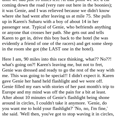
coming down the road (very rare out here in the boonies);
it was Genie, and I was relieved because we didn't know
where she had went after leaving us at mile 75. She pulls
up in Karen's Subaru with a boy of about 14 in her
passenger seat. Typical of Genie, who befriends anything
or anyone that crosses her path. She gets out and tells
Karen to get in, drive this boy back to the hotel (he was
evidently a friend of one of the racers) and get some sleep
in the room she got (the LAST one in the hotel).
Here I am, 90 miles into this race thinking, what?? No??!
what's going on?! Karen's leaving me, but not to fret,
Genie was dressed and ready to go the rest of the way with
me. This was going to be special!! I didn't expect it. Karen
gave Genie her hand held flashlight and we were off.
Genie filled my ears with stories of her past month's trip to
Europe and my mind was off the pain for a bit at least.
After about 10 minutes of Genie's flashlight being shone
around in circles, I couldn't take it anymore. 'Genie, do
you want me to hold your flashlight?' 'No, no, I'm fine,'
she said. 'Well then, you've got to stop waving it in circles,