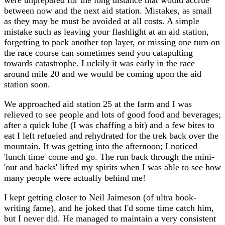
between now and the next aid station. Mistakes, as small
as they may be must be avoided at all costs. A simple
mistake such as leaving your flashlight at an aid station,
forgetting to pack another top layer, or missing one turn on
the race course can sometimes send you catapulting
towards catastrophe. Luckily it was early in the race
around mile 20 and we would be coming upon the aid
station soon.
We approached aid station 25 at the farm and I was
relieved to see people and lots of good food and beverages;
after a quick lube (I was chaffing a bit) and a few bites to
eat I left refueled and rehydrated for the trek back over the
mountain. It was getting into the afternoon; I noticed
'lunch time' come and go. The run back through the mini-
'out and backs' lifted my spirits when I was able to see how
many people were actually behind me!
I kept getting closer to Neil Jaimeson (of ultra book-
writing fame), and he joked that I'd some time catch him,
but I never did. He managed to maintain a very consistent