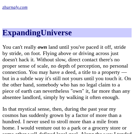
zhurnaly.com
ExpandingUniverse
You can't really
own
land until you've paced it off, stride
by stride, on foot. Flying above or driving across just
doesn't hack it. Without slow, direct contact there's no
proper sense of scale, no depth of perception, no personal
connection. You may have a deed, a title to a property —
but in a subtle way it's still not yours until you touch it. On
the other hand, somebody who has no legal claim to a
piece of earth can nevertheless "own" it, far more than any
absentee landlord, simply by walking it often enough.
In that mystical sense, then, during the past year my
cosmos has suddenly grown by a factor of more than a
hundred. I never used to stroll more than a mile from
home. I would venture out to a park or a grocery store or