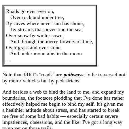
Roads go ever ever on,
Over rock and under tree,
By caves where never sun has shone,
By streams that never find the sea;
Over snow by winter sown,
And through the merry flowers of June,
Over grass and over stone,
And under mountains in the moon.
...
Note that JRRT's "roads" are
pathways
, to be traversed not
by motor vehicles but by pedestrians.
And besides a web to bind the land to me, and expand my
boundaries, the footsore plodding that I've done has rather
effectively helped me begin to bind my
self
. It's given me
a healthier attitude about stress, and has started to break
me free of some bad habits — especially certain severe
impatiences, obsessions, and the like. I've got a long way
to go yet on those trails ...