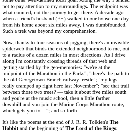
some other well-defined local goal. Along the way I tended
not to pay attention to my surroundings. The endpoint was
what counted, not the journey to get there. A decade ago
when a friend's husband (FH) walked to our house one day
from his home about six miles away, I was dumbfounded.
Such a trek was beyond my comprehension.
Now, thanks to four seasons of jogging, there's an invisible
spiderweb that binds the extended neighborhood to me, out
to a radius of a dozen miles in most directions. As I drive
along I'm constantly crossing threads of that web and
getting startled by the geo-memories: "we're at the
midpoint of the Marathon in the Parks"; "there's the path to
the old Georgetown Branch railway trestle"; "my legs
really cramped up right here last November"; "see that trail
between those two trees? — take it about five miles south
and you're at the music school, then a little farther
downhill and you join the Marine Corps Marathon route,
which gets you to ..."; and so forth.
It's like the poems at the end of J. R. R. Tolkien's
The
Hobbit
and the beginning of
The Lord of the Rings
: