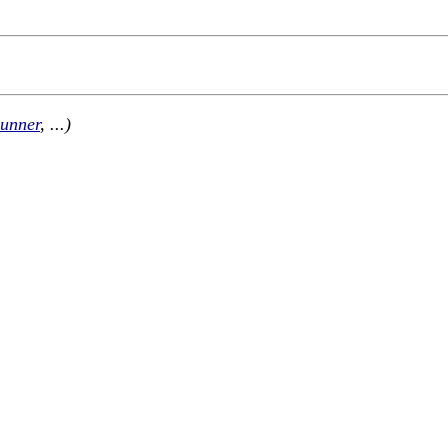
unner
, ...)