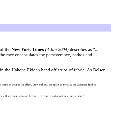
of the
New York Times
(4 Jan 2004)
describes as "...
the race encapsulates the perseverance, pathos and
n the Hakone Ekiden hand off strips of fabric. As Belsen
teams at shrines. In effect, they embody the spirit of the race the Japanese find so
s with all those who ran before. This race is not about any one person."