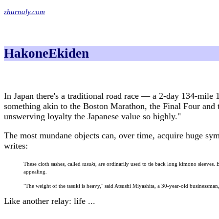
zhurnaly.com
HakoneEkiden
In Japan there's a traditional road race — a 2-day 134-mile 
something akin to the Boston Marathon, the Final Four and t
unswerving loyalty the Japanese value so highly."
The most mundane objects can, over time, acquire huge symb
writes:
These cloth sashes, called
tasuki
, are ordinarily used to tie back long kimono sleeves. 
appealing.
"The weight of the tasuki is heavy," said Atsushi Miyashita, a 30-year-old businessman
Like another relay: life ...