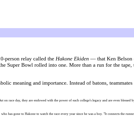
10-person relay called the
Hakone Ekiden
— that Ken Belson 
he Super Bowl rolled into one. More than a run for the tape, 
olic meaning and importance. Instead of batons, teammates i
But on race day, they are endowed with the power of each college's legacy and are even blessed by 
, who has gone to Hakone to watch the race every year since he was a boy. "It connects the runner