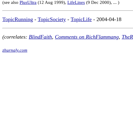
(see also
PlusUltra
(12 Aug 1999),
LifeLines
(9 Dec 2000), ... )
TopicRunning
-
TopicSociety
-
TopicLife
- 2004-04-18
(correlates:
BlindFaith
,
Comments on RichFlammang
,
TheR
zhurnaly.com