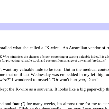
talled what she called a "K-wire". An Australian vendor of r
K-Wire minimises the chances of stock scratching or tearing valuable hides. It is a 
e for protecting valuable stock and pastures from a range of unwanted [predators.]
't want my valuable hide to be torn! But in the medical contex
one that until last Wednesday was embedded in my left big toe
wire
?" I wondered to myself. "Or won't hurt
you
, Doc?"
ept the K-wire as a souvenir. It looks like a big paper-clip th
and and
foot
(!)
for many weeks, it's almost time for me to star
as yanked. Click on the thumbnails — or, may I say,
toenails