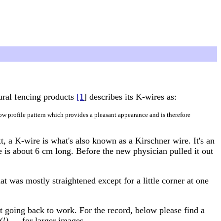
ural fencing products
[1
] describes its K-wires as:
low profile pattern which provides a pleasant appearance and is therefore
t, a K-wire is what's also known as a Kirschner wire. It's an
 is about 6 cm long. Before the new physician pulled it out
at was mostly straightened except for a little corner at one
t going back to work. For the record, below please find a
(!)
— for larger images.