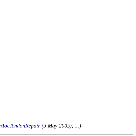
nToeTendonRepair
(5 May 2005), ...)