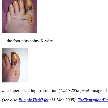
... the foot plus shiny K-wire ...
... a super-sized high-resolution
(1524x2032 pixel)
image of T
(see also
BumpInTheNight
(31 Mar 2005),
ToeTransplantPro