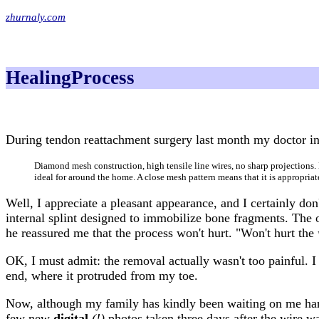
zhurnaly.com
HealingProcess
During tendon reattachment surgery last month my doctor ins
Diamond mesh construction, high tensile line wires, no sharp projections. 
ideal for around the home. A close mesh pattern means that it is appropriat
Well, I appreciate a pleasant appearance, and I certainly don
internal splint designed to immobilize bone fragments. The 
he reassured me that the process won't hurt. "Won't hurt the
OK, I must admit: the removal actually wasn't too painful. I k
end, where it protruded from my toe.
Now, although my family has kindly been waiting on me h
few new
digital
(!)
photos taken three days after the wire w