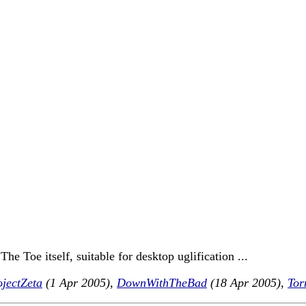
he Toe itself, suitable for desktop uglification ...
jectZeta
(1 Apr 2005),
DownWithTheBad
(18 Apr 2005),
Tor