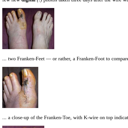
... two Franken-Feet — or rather, a Franken-Foot to compar
... a close-up of the Franken-Toe, with K-wire on top indic