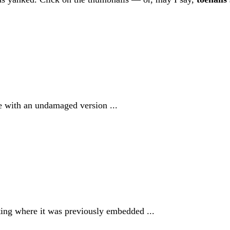
e with an undamaged version ...
ating where it was previously embedded ...