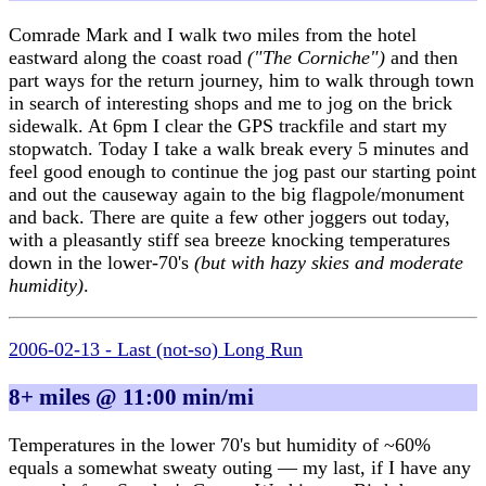
Comrade Mark and I walk two miles from the hotel
eastward along the coast road
("The Corniche")
and then
part ways for the return journey, him to walk through town
in search of interesting shops and me to jog on the brick
sidewalk. At 6pm I clear the GPS trackfile and start my
stopwatch. Today I take a walk break every 5 minutes and
feel good enough to continue the jog past our starting point
and out the causeway again to the big flagpole/monument
and back. There are quite a few other joggers out today,
with a pleasantly stiff sea breeze knocking temperatures
down in the lower-70's
(but with hazy skies and moderate
humidity)
.
2006-02-13 - Last (not-so) Long Run
8+ miles @ 11:00 min/mi
Temperatures in the lower 70's but humidity of ~60%
equals a somewhat sweaty outing — my last, if I have any