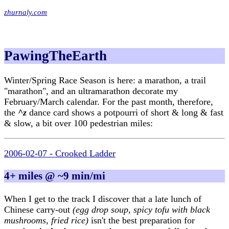
zhurnaly.com
PawingTheEarth
Winter/Spring Race Season is here: a marathon, a trail
"marathon", and an ultramarathon decorate my
February/March calendar. For the past month, therefore,
the
^z
dance card shows a potpourri of short & long & fast
& slow, a bit over 100 pedestrian miles:
2006-02-07 - Crooked Ladder
4+ miles @ ~9 min/mi
When I get to the track I discover that a late lunch of
Chinese carry-out
(egg drop soup, spicy tofu with black
mushrooms, fried rice)
isn't the best preparation for