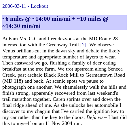
2006-03-11 - Lockout
~6 miles @ ~14:00 min/mi + ~10 miles @
~14:30 min/mi
At 6am Ms. C-C and I rendezvous at the MD Route 28
intersection with the Greenway Trail
[
2
]
. We observe
Venus brilliant-cut in the dawn sky and debate the likely
temperature and appropriate number of layers to wear.
Then eastward we go, flushing a family of deer eating
breakfast at the tree farm. We trot upstream along Seneca
Creek, past archaic Black Rock Mill to Germantown Road
(MD 118) and back. At scenic spots we pause to
photograph one another. We shamelessly walk the hills and
finish strong, apparently recovered from last weekend's
trail marathon together. Caren sprints over and down the
final ridge ahead of me. As she unlocks her automobile I
discover to my chagrin that I've carried the ignition key to
my car rather than the key to the doors.
Deja vu
– I last did
this to myself on an 11 Nov 2004 run.