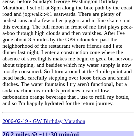
sense, before Sunday's George Washington Birthday
Marathon. I set off at 8pm along the bike path by the coast
road and jog:walk::4:1 eastwards. There are plenty of
pedestrians and a few other joggers and in-line skaters out
this evening. The full moon in front of me first plays peek-
a-boo through high clouds and then vanishes. After I've
gone about 3.5 miles by the GPS odometer, past the
neighborhood of the restaurant where friends and I ate
dinner last night, I enter a construction zone where the
absence of streetlights makes me begin to get a bit nervous
about tripping, and besides which my water supply is now
mostly consumed. So I turn around at the 4-mile point and
head back, carefully stepping over loose bricks and small
ditches. The water fountains I try aren't functional, but a
soda machine near mile 5 produces a can of low-
carbonation orange beverage that I use to refill my bottle,
and so I'm happily hydrated for the return journey.
2006-02-19 - GW Birthday Marathon
26.2 miles @ ~11:30 min/mi