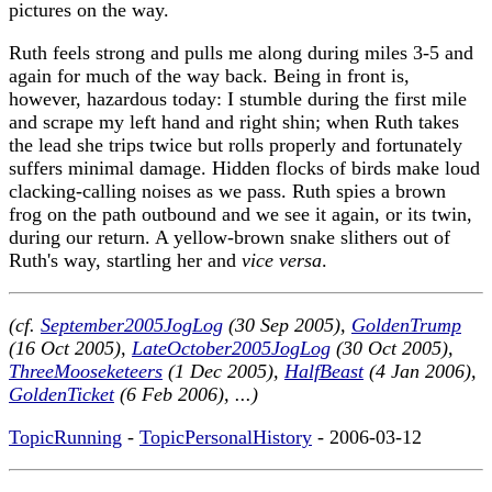
pictures on the way.
Ruth feels strong and pulls me along during miles 3-5 and
again for much of the way back. Being in front is,
however, hazardous today: I stumble during the first mile
and scrape my left hand and right shin; when Ruth takes
the lead she trips twice but rolls properly and fortunately
suffers minimal damage. Hidden flocks of birds make loud
clacking-calling noises as we pass. Ruth spies a brown
frog on the path outbound and we see it again, or its twin,
during our return. A yellow-brown snake slithers out of
Ruth's way, startling her and
vice versa
.
(cf.
September2005JogLog
(30 Sep 2005),
GoldenTrump
(16 Oct 2005),
LateOctober2005JogLog
(30 Oct 2005),
ThreeMooseketeers
(1 Dec 2005),
HalfBeast
(4 Jan 2006),
GoldenTicket
(6 Feb 2006), ...)
TopicRunning
-
TopicPersonalHistory
- 2006-03-12