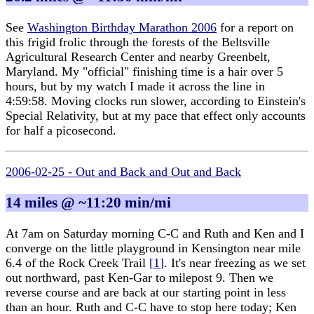
See
Washington Birthday Marathon 2006
for a report on
this frigid frolic through the forests of the Beltsville
Agricultural Research Center and nearby Greenbelt,
Maryland. My "official" finishing time is a hair over 5
hours, but by my watch I made it across the line in
4:59:58. Moving clocks run slower, according to Einstein's
Special Relativity, but at my pace that effect only accounts
for half a picosecond.
2006-02-25 - Out and Back and Out and Back
14 miles @ ~11:20 min/mi
At 7am on Saturday morning C-C and Ruth and Ken and I
converge on the little playground in Kensington near mile
6.4 of the Rock Creek Trail
[
1
]
. It's near freezing as we set
out northward, past Ken-Gar to milepost 9. Then we
reverse course and are back at our starting point in less
than an hour. Ruth and C-C have to stop here today; Ken