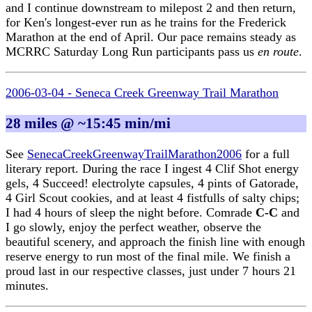
and I continue downstream to milepost 2 and then return,
for Ken's longest-ever run as he trains for the Frederick
Marathon at the end of April. Our pace remains steady as
MCRRC Saturday Long Run participants pass us
en route
.
2006-03-04 - Seneca Creek Greenway Trail Marathon
28 miles @ ~15:45 min/mi
See
SenecaCreekGreenwayTrailMarathon2006
for a full
literary report. During the race I ingest 4 Clif Shot energy
gels, 4 Succeed! electrolyte capsules, 4 pints of Gatorade,
4 Girl Scout cookies, and at least 4 fistfulls of salty chips;
I had 4 hours of sleep the night before. Comrade
C-C
and
I go slowly, enjoy the perfect weather, observe the
beautiful scenery, and approach the finish line with enough
reserve energy to run most of the final mile. We finish a
proud last in our respective classes, just under 7 hours 21
minutes.