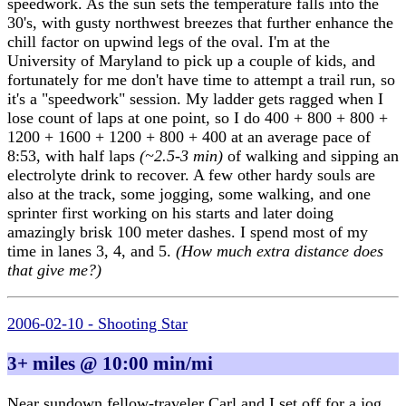
speedwork. As the sun sets the temperature falls into the
30's, with gusty northwest breezes that further enhance the
chill factor on upwind legs of the oval. I'm at the
University of Maryland to pick up a couple of kids, and
fortunately for me don't have time to attempt a trail run, so
it's a "speedwork" session. My ladder gets ragged when I
lose count of laps at one point, so I do 400 + 800 + 800 +
1200 + 1600 + 1200 + 800 + 400 at an average pace of
8:53, with half laps
(~2.5-3 min)
of walking and sipping an
electrolyte drink to recover. A few other hardy souls are
also at the track, some jogging, some walking, and one
sprinter first working on his starts and later doing
amazingly brisk 100 meter dashes. I spend most of my
time in lanes 3, 4, and 5.
(How much extra distance does
that give me?)
2006-02-10 - Shooting Star
3+ miles @ 10:00 min/mi
Near sundown fellow-traveler Carl and I set off for a jog