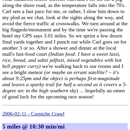
along the shore road, as the temperature falls into the 70's.
Carl sets a fast pace for me, or rather, I slow him down to
my plod as we chat, look at the sights along the way, and
avoid the fierce traffic at crosswalks. We turn around at the
big flagpole/monument and by the time we're passing the
hotel my GPS says 3.01 miles. So we sprint a few dozen
final yards together and I punch out while Carl goes on for
another 3 or so. After a shower and dinner at the local
mall's fast-food court
(Indian food: I have a sweet lassi,
rice, bread, and sabzi jalfrezi, mixed vegetables with hot
bell pepper curry)
we're walking back to our rooms and I
see a bright meteor
(or maybe an errant satellite? – it's
about 9:25pm and the object is perhaps first-magnitude
and leaves a sparky trail for half a second as it covers a 5-
degree arc in the high southern sky)
... hopefully an omen
of good luck for the upcoming race season!
2006-02-11 - Corniche Crawl
5 miles @ 10:30 min/mi