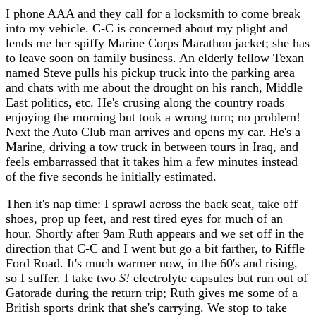
I phone AAA and they call for a locksmith to come break
into my vehicle. C-C is concerned about my plight and
lends me her spiffy Marine Corps Marathon jacket; she has
to leave soon on family business. An elderly fellow Texan
named Steve pulls his pickup truck into the parking area
and chats with me about the drought on his ranch, Middle
East politics, etc. He's crusing along the country roads
enjoying the morning but took a wrong turn; no problem!
Next the Auto Club man arrives and opens my car. He's a
Marine, driving a tow truck in between tours in Iraq, and
feels embarrassed that it takes him a few minutes instead
of the five seconds he initially estimated.
Then it's nap time: I sprawl across the back seat, take off
shoes, prop up feet, and rest tired eyes for much of an
hour. Shortly after 9am Ruth appears and we set off in the
direction that C-C and I went but go a bit farther, to Riffle
Ford Road. It's much warmer now, in the 60's and rising,
so I suffer. I take two
S!
electrolyte capsules but run out of
Gatorade during the return trip; Ruth gives me some of a
British sports drink that she's carrying. We stop to take