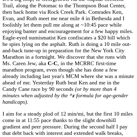
Trail, along the Potomac to the Thompson Boat Center,
then back home via Rock Creek Park. Comrades Ken,
Evan, and Ruth meet me near mile 4 in Bethesda and I
foolishly let them pull me along at ~10:45 pace while
enjoying banter and encouragement for a few happy miles.
Eagle-eyed numismatist Ken confiscates a $20 bill which
he spies lying on the asphalt. Ruth is doing a 10 mile out-
and-back tune-up in preparation for the New York City
Marathon in a fortnight. We discover that she runs with
Ms. Caren Jew, aka
C-C
, in the MCRRC first-time
marathon program, even though she has done a few
already including last year's MCM where she was a minute
ahead of me. Yesterday Ruth beat Ken and me in the
Candy Cane race by 90 seconds
(or by more than 4
minutes when adjusted by the
^z
formula for age-gender
handicaps)
.
I aim for a steady plod of 12 min/mi, but the first 10 miles
come in at 11:55 pace thanks to the slight downhill
gradient and peer pressure. During the second half I pay
that debt back with interest and extended walk breaks,