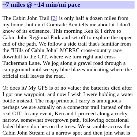
~7 miles @ ~14 min/mi pace
The Cabin John Trail
[
3
]
is only half a dozen miles from
my home, but until Comrade Ken tells me about it I don't
know of its existence. This morning Ken & I drive to
Cabin John Regional Park and set off to explore the upper
end of the path. We follow a side trail that's familiar from
the "Hills of Cabin John" MCRRC cross-country race
downhill to the CJT, where we turn right and cross
Tuckerman Lane. We jog along a gravel road through a
campground until we spy blue blazes indicating where the
official trail leaves the road.
Or does it? My GPS is of no value: the batteries died after
I got one waypoint, and now I wish I were holding a water
bottle instead. The map printout I carry is ambiguous —
perhaps we are actually on a connector trail instead of the
real CJT. In any event, Ken and I proceed along a rocky,
narrow, somewhat overgrown path, following occasional
faded blue splotches on the trees. We scramble across the
Cabin John Stream at a narrow spot and then join what is