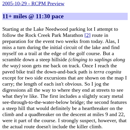
2005-10-29 - RCPM Preview
11+ miles @ 11:30 pace
Starting at the Lake Needwood parking lot I attempt to
follow the Rock Creek Park Marathon
[
2
]
route in
preparation for the event two weeks from today. Alas, I
miss a turn during the initial circuit of the lake and find
myself on a trail at the edge of the golf course. But a
scramble down a steep hillside
(clinging to saplings along
the way)
soon gets me back on track. Once I reach the
paved bike trail the down-and-back path is
terra cognita
except for two side excursions that are shown on the map I
carry; the length of each isn't obvious. So I jog the
digressions all the way to where they end at streets to see
what they're like. The first includes a slightly scary metal
see-through-to-the-water-below bridge; the second features
a steep hill that would definitely be a heartbreaker on the
climb and a quadbreaker on the descent at miles 9 and 22,
were it part of the course. I strongly suspect, however, that
the actual route doesn't include the killer climb.