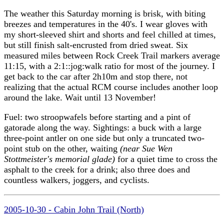
The weather this Saturday morning is brisk, with biting
breezes and temperatures in the 40's. I wear gloves with
my short-sleeved shirt and shorts and feel chilled at times,
but still finish salt-encrusted from dried sweat. Six
measured miles between Rock Creek Trail markers average
11:15, with a 2:1::jog:walk ratio for most of the journey. I
get back to the car after 2h10m and stop there, not
realizing that the actual RCM course includes another loop
around the lake. Wait until 13 November!
Fuel: two stroopwafels before starting and a pint of
gatorade along the way. Sightings: a buck with a large
three-point antler on one side but only a truncated two-
point stub on the other, waiting
(near Sue Wen
Stottmeister's memorial glade)
for a quiet time to cross the
asphalt to the creek for a drink; also three does and
countless walkers, joggers, and cyclists.
2005-10-30 - Cabin John Trail (North)