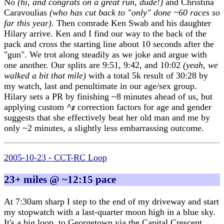
No
(hi, and congrats on a great run, dude!)
and Christina
Caravoulias
(who has cut back to "only" done ~60 races so
far this year)
. Then comrade Ken Swab and his daughter
Hilary arrive. Ken and I find our way to the back of the
pack and cross the starting line about 10 seconds after the
"gun". We trot along steadily as we joke and argue with
one another. Our splits are 9:51, 9:42, and 10:02
(yeah, we
walked a bit that mile)
with a total 5k result of 30:28 by
my watch, last and penultimate in our age/sex group.
Hilary sets a PR by finishing ~8 minutes ahead of us, but
applying custom
^z
correction factors for age and gender
suggests that she effectively beat her old man and me by
only ~2 minutes, a slightly less embarrassing outcome.
2005-10-23 - CCT-RC Loop
23+ miles @ ~12:15 pace
At 7:30am sharp I step to the end of my driveway and start
my stopwatch with a last-quarter moon high in a blue sky.
It's a big loop, to Georgetown via the Capital Crescent