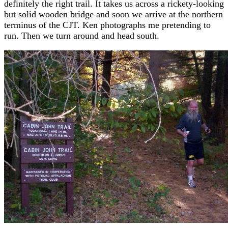
definitely the right trail. It takes us across a rickety-looking
but solid wooden bridge and soon we arrive at the northern
terminus of the CJT. Ken photographs me pretending to
run. Then we turn around and head south.