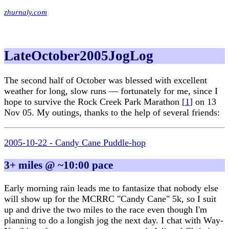
zhurnaly.com
LateOctober2005JogLog
The second half of October was blessed with excellent
weather for long, slow runs — fortunately for me, since I
hope to survive the Rock Creek Park Marathon
[
1
]
on 13
Nov 05. My outings, thanks to the help of several friends:
2005-10-22 - Candy Cane Puddle-hop
3+ miles @ ~10:00 pace
Early morning rain leads me to fantasize that nobody else
will show up for the MCRRC "Candy Cane" 5k, so I suit
up and drive the two miles to the race even though I'm
planning to do a longish jog the next day. I chat with Way-