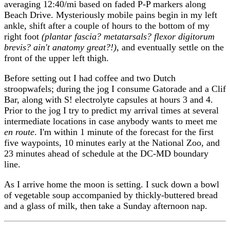
averaging 12:40/mi based on faded P-P markers along
Beach Drive. Mysteriously mobile pains begin in my left
ankle, shift after a couple of hours to the bottom of my
right foot
(plantar fascia? metatarsals? flexor digitorum
brevis? ain't anatomy great?!)
, and eventually settle on the
front of the upper left thigh.
Before setting out I had coffee and two Dutch
stroopwafels; during the jog I consume Gatorade and a Clif
Bar, along with S! electrolyte capsules at hours 3 and 4.
Prior to the jog I try to predict my arrival times at several
intermediate locations in case anybody wants to meet me
en route
. I'm within 1 minute of the forecast for the first
five waypoints, 10 minutes early at the National Zoo, and
23 minutes ahead of schedule at the DC-MD boundary
line.
As I arrive home the moon is setting. I suck down a bowl
of vegetable soup accompanied by thickly-buttered bread
and a glass of milk, then take a Sunday afternoon nap.