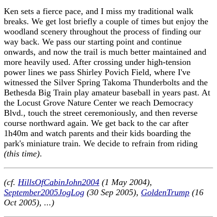
Ken sets a fierce pace, and I miss my traditional walk
breaks. We get lost briefly a couple of times but enjoy the
woodland scenery throughout the process of finding our
way back. We pass our starting point and continue
onwards, and now the trail is much better maintained and
more heavily used. After crossing under high-tension
power lines we pass Shirley Povich Field, where I've
witnessed the Silver Spring Takoma Thunderbolts and the
Bethesda Big Train play amateur baseball in years past. At
the Locust Grove Nature Center we reach Democracy
Blvd., touch the street ceremoniously, and then reverse
course northward again. We get back to the car after
1h40m and watch parents and their kids boarding the
park's miniature train. We decide to refrain from riding
(this time)
.
(cf.
HillsOfCabinJohn2004
(1 May 2004),
September2005JogLog
(30 Sep 2005),
GoldenTrump
(16
Oct 2005), ...)