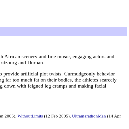
outh African scenery and fine music, engaging actors and
aritzburg and Durban.
to provide artificial plot twists. Curmudgeonly behavior
g far too much fat on their bodies, the athletes scarcely
ing down with feigned leg cramps and making facial
an 2005),
WithoutLimits
(12 Feb 2005),
UltramarathonMan
(14 Apr