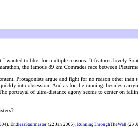
t I wanted to like, for multiple reasons. It features lovely S
ramarathon, the famous 89 km Comrades race between Pieterm
content. Protagonists argue and fight for no reason other than 
quickly into obsession. And as for the running: besides carryin
The portrayal of ultra-distance agony seems to center on fall
sters?
004),
EndlessStairmaster
(22 Jan 2005),
RunningThroughTheWall
(23 J