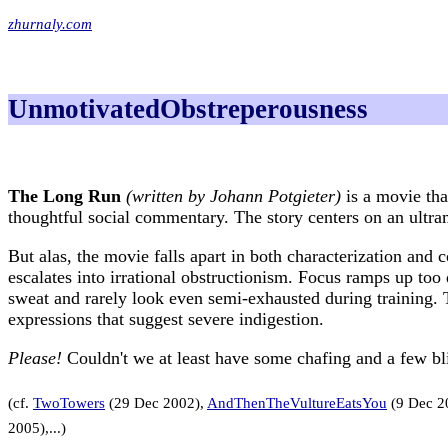
zhurnaly.com
UnmotivatedObstreperousness
The Long Run
(written by Johann Potgieter)
is a movie tha
thoughtful social commentary. The story centers on an ult
But alas, the movie falls apart in both characterization and 
escalates into irrational obstructionism. Focus ramps up too 
sweat and rarely look even semi-exhausted during training. 
expressions that suggest severe indigestion.
Please!
Couldn't we at least have some chafing and a few bli
(cf.
TwoTowers
(29 Dec 2002),
AndThenTheVultureEatsYou
(9 Dec 2
2005),...)