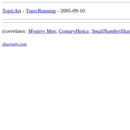
TopicArt
-
TopicRunning
- 2005-09-10
(correlates:
Mystery Men
,
CenturyHence
,
SmallNumberIllus
zhurnaly.com