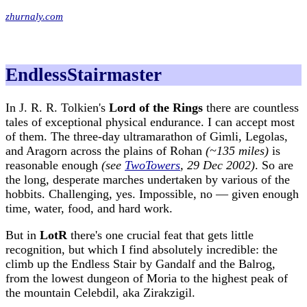
zhurnaly.com
EndlessStairmaster
In J. R. R. Tolkien's
Lord of the Rings
there are countless
tales of exceptional physical endurance. I can accept most
of them. The three-day ultramarathon of Gimli, Legolas,
and Aragorn across the plains of Rohan
(~135 miles)
is
reasonable enough
(see
TwoTowers
, 29 Dec 2002)
. So are
the long, desperate marches undertaken by various of the
hobbits. Challenging, yes. Impossible, no — given enough
time, water, food, and hard work.
But in
LotR
there's one crucial feat that gets little
recognition, but which I find absolutely incredible: the
climb up the Endless Stair by Gandalf and the Balrog,
from the lowest dungeon of Moria to the highest peak of
the mountain Celebdil, aka Zirakzigil.