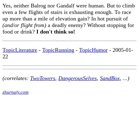
Yes, neither Balrog nor Gandalf were human. But to climb
even a few flights of stairs is exhausting enough. To race
up more than a mile of elevation gain? In hot pursuit of
(and/or flight from)
a deadly enemy? Without stopping for
food or drink?
I don't think so!
TopicLiterature
-
TopicRunning
-
TopicHumor
- 2005-01-
22
(correlates:
TwoTowers
,
DangerousSelves
,
SandBox
, ...)
zhurnaly.com