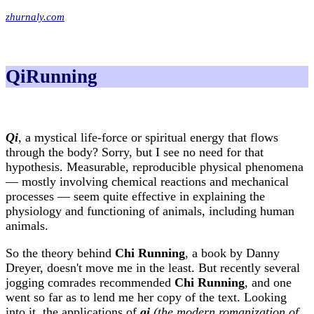
zhurnaly.com
QiRunning
Qi
,
a mystical life-force or spiritual energy that flows
through the body? Sorry, but I see no need for that
hypothesis. Measurable, reproducible physical phenomena
— mostly involving chemical reactions and mechanical
processes — seem quite effective in explaining the
physiology and functioning of animals, including human
animals.
So the theory behind
Chi Running
, a book by Danny
Dreyer, doesn't move me in the least. But recently several
jogging comrades recommended
Chi Running
, and one
went so far as to lend me her copy of the text. Looking
into it, the applications of
qi
(the modern romanization of