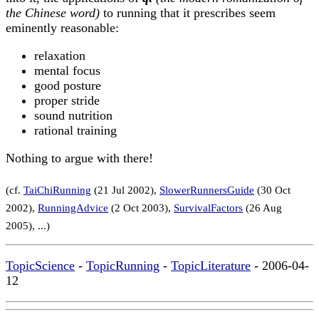
the Chinese word)
to running that it prescribes seem
eminently reasonable:
relaxation
mental focus
good posture
proper stride
sound nutrition
rational training
Nothing to argue with there!
(cf.
TaiChiRunning
(21 Jul 2002),
SlowerRunnersGuide
(30 Oct
2002),
RunningAdvice
(2 Oct 2003),
SurvivalFactors
(26 Aug
2005), ...)
TopicScience
-
TopicRunning
-
TopicLiterature
- 2006-04-
12