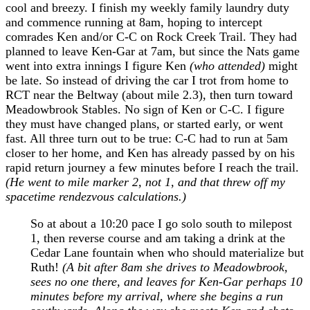
cool and breezy. I finish my weekly family laundry duty
and commence running at 8am, hoping to intercept
comrades Ken and/or C-C on Rock Creek Trail. They had
planned to leave Ken-Gar at 7am, but since the Nats game
went into extra innings I figure Ken
(who attended)
might
be late. So instead of driving the car I trot from home to
RCT near the Beltway (about mile 2.3), then turn toward
Meadowbrook Stables. No sign of Ken or C-C. I figure
they must have changed plans, or started early, or went
fast. All three turn out to be true: C-C had to run at 5am
closer to her home, and Ken has already passed by on his
rapid return journey a few minutes before I reach the trail.
(He went to mile marker 2, not 1, and that threw off my
spacetime rendezvous calculations.)
So at about a 10:20 pace I go solo south to milepost
1, then reverse course and am taking a drink at the
Cedar Lane fountain when who should materialize but
Ruth!
(A bit after 8am she drives to Meadowbrook,
sees no one there, and leaves for Ken-Gar perhaps 10
minutes before my arrival, where she begins a run