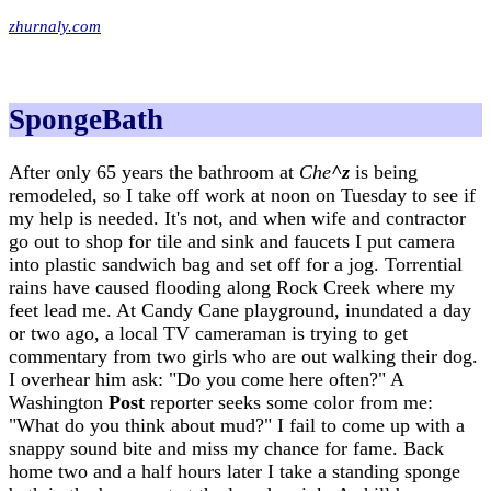
zhurnaly.com
SpongeBath
After only 65 years the bathroom at
Che
^z
is being
remodeled, so I take off work at noon on Tuesday to see if
my help is needed. It's not, and when wife and contractor
go out to shop for tile and sink and faucets I put camera
into plastic sandwich bag and set off for a jog. Torrential
rains have caused flooding along Rock Creek where my
feet lead me. At Candy Cane playground, inundated a day
or two ago, a local TV cameraman is trying to get
commentary from two girls who are out walking their dog.
I overhear him ask: "Do you come here often?" A
Washington
Post
reporter seeks some color from me:
"What do you think about mud?" I fail to come up with a
snappy sound bite and miss my chance for fame. Back
home two and a half hours later I take a standing sponge