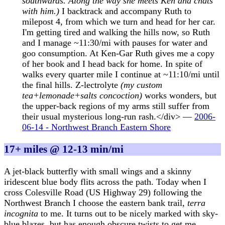
southwards. Along the way she meets Ken and chats
with him.)
I backtrack and accompany Ruth to
milepost 4, from which we turn and head for her car.
I'm getting tired and walking the hills now, so Ruth
and I manage ~11:30/mi with pauses for water and
goo consumption. At Ken-Gar Ruth gives me a copy
of her book and I head back for home. In spite of
walks every quarter mile I continue at ~11:10/mi until
the final hills. Z-lectrolyte
(my custom
tea+lemonade+salts concoction)
works wonders, but
the upper-back regions of my arms still suffer from
their usual mysterious long-run rash.</div> —
2006-
06-14 - Northwest Branch Eastern Shore
17+ miles @ 12-13 min/mi
A jet-black butterfly with small wings and a skinny
iridescent blue body flits across the path. Today when I
cross Colesville Road (US Highway 29) following the
Northwest Branch I choose the eastern bank trail,
terra
incognita
to me. It turns out to be nicely marked with sky-
blue blazes, but has enough obscure twists to get me