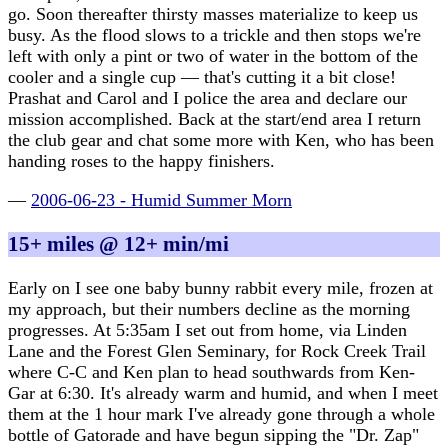
go. Soon thereafter thirsty masses materialize to keep us
busy. As the flood slows to a trickle and then stops we're
left with only a pint or two of water in the bottom of the
cooler and a single cup — that's cutting it a bit close!
Prashat and Carol and I police the area and declare our
mission accomplished. Back at the start/end area I return
the club gear and chat some more with Ken, who has been
handing roses to the happy finishers.
—
2006-06-23 - Humid Summer Morn
15+ miles @ 12+ min/mi
Early on I see one baby bunny rabbit every mile, frozen at
my approach, but their numbers decline as the morning
progresses. At 5:35am I set out from home, via Linden
Lane and the Forest Glen Seminary, for Rock Creek Trail
where C-C and Ken plan to head southwards from Ken-
Gar at 6:30. It's already warm and humid, and when I meet
them at the 1 hour mark I've already gone through a whole
bottle of Gatorade and have begun sipping the "Dr. Zap"