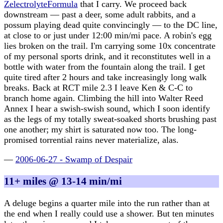
ZelectrolyteFormula
that I carry. We proceed back
downstream — past a deer, some adult rabbits, and a
possum playing dead quite convincingly — to the DC line,
at close to or just under 12:00 min/mi pace. A robin's egg
lies broken on the trail. I'm carrying some 10x concentrate
of my personal sports drink, and it reconstitutes well in a
bottle with water from the fountain along the trail. I get
quite tired after 2 hours and take increasingly long walk
breaks. Back at RCT mile 2.3 I leave Ken & C-C to
branch home again. Climbing the hill into Walter Reed
Annex I hear a swish-swish sound, which I soon identify
as the legs of my totally sweat-soaked shorts brushing past
one another; my shirt is saturated now too. The long-
promised torrential rains never materialize, alas.
—
2006-06-27 - Swamp of Despair
11+ miles @ 13-14 min/mi
A deluge begins a quarter mile into the run rather than at
the end when I really could use a shower. But ten minutes