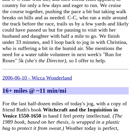
country for only a few days and eager to run. We cruise
the course together, pushing the pace a bit but taking walk
breaks on hills and as needed. C-C, who ran a mile around
the track before the race, trails us by a few yards and likely
could have passed us but for pausing to visit with her
husband and daughter with half a mile to go. We finish
under 33 minutes, and I loop back to jog in with Christina,
who is suffering a bit in the humid air. She mentions the
need for a water table volunteer in next week's "Run for
Roses" 5k
(she's the Director)
, so I offer to help.
2006-06-10 - Wicca Wonderland
16+ miles @ ~11 min/mi
For the last half-dozen miles of today's jog, with a copy of
friend Ruth's book
Witchcraft and the Inquisition in
Venice 1550-1650
in hand I feel pretty intellectual.
(The
1989 book, based on her thesis, is wrapped in a plastic
bag to protect it from sweat.)
Weather today is perfect,