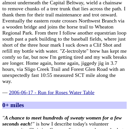
almost underneath the Capital Beltway, wield a chainsaw
to remove chunks of a tree trunk that lies across the path. I
thank them for their trail maintenance and trot onward.
Eventually the eastern route crosses Northwest Branch via
a wooden bridge and joins the horse trail to Wheaton
Regional Park. From there I follow another equestrian loop
south past a park building to the baseball fields, where just
short of the three hour mark I suck down a Clif Shot and
refill my bottle with water. "Z-lectrolyte" brew has kept me
comfy so far, but now I'm getting tired and my walk breaks
are longer. Home again, home again, jiggedy jig in 3.7
hours, via Sligo Creek Trail and Forest Glen Road with an
unexpectedly fast 10:55 measured SCT mile along the
way.
—
2006-06-17 - Run for Roses Water Table
0+ miles
"
A chance to meet hundreds of sweaty women for a few
seconds each
!"
is how I describe today's volunteer