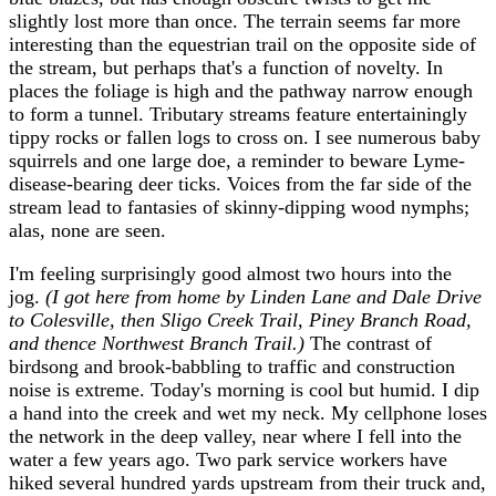
slightly lost more than once. The terrain seems far more
interesting than the equestrian trail on the opposite side of
the stream, but perhaps that's a function of novelty. In
places the foliage is high and the pathway narrow enough
to form a tunnel. Tributary streams feature entertainingly
tippy rocks or fallen logs to cross on. I see numerous baby
squirrels and one large doe, a reminder to beware Lyme-
disease-bearing deer ticks. Voices from the far side of the
stream lead to fantasies of skinny-dipping wood nymphs;
alas, none are seen.
I'm feeling surprisingly good almost two hours into the
jog.
(I got here from home by Linden Lane and Dale Drive
to Colesville, then Sligo Creek Trail, Piney Branch Road,
and thence Northwest Branch Trail.)
The contrast of
birdsong and brook-babbling to traffic and construction
noise is extreme. Today's morning is cool but humid. I dip
a hand into the creek and wet my neck. My cellphone loses
the network in the deep valley, near where I fell into the
water a few years ago. Two park service workers have
hiked several hundred yards upstream from their truck and,