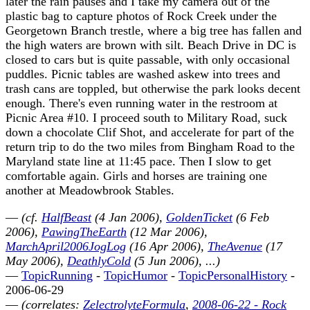
later the rain pauses and I take my camera out of the
plastic bag to capture photos of Rock Creek under the
Georgetown Branch trestle, where a big tree has fallen and
the high waters are brown with silt. Beach Drive in DC is
closed to cars but is quite passable, with only occasional
puddles. Picnic tables are washed askew into trees and
trash cans are toppled, but otherwise the park looks decent
enough. There's even running water in the restroom at
Picnic Area #10. I proceed south to Military Road, suck
down a chocolate Clif Shot, and accelerate for part of the
return trip to do the two miles from Bingham Road to the
Maryland state line at 11:45 pace. Then I slow to get
comfortable again. Girls and horses are training one
another at Meadowbrook Stables.
—
(cf.
HalfBeast
(4 Jan 2006),
GoldenTicket
(6 Feb
2006),
PawingTheEarth
(12 Mar 2006),
MarchApril2006JogLog
(16 Apr 2006),
TheAvenue
(17
May 2006),
DeathlyCold
(5 Jun 2006), ...)
—
TopicRunning
-
TopicHumor
-
TopicPersonalHistory
-
2006-06-29
—
(correlates:
ZelectrolyteFormula
,
2008-06-22 - Rock