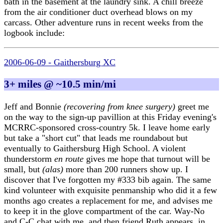
bath in the basement at the laundry sink. A chill breeze
from the air conditioner duct overhead blows on my
carcass. Other adventure runs in recent weeks from the
logbook include:
2006-06-09 - Gaithersburg XC
3+ miles @ ~10.5 min/mi
Jeff and Bonnie
(recovering from knee surgery)
greet me
on the way to the sign-up pavillion at this Friday evening's
MCRRC-sponsored cross-country 5k. I leave home early
but take a "short cut" that leads me roundabout but
eventually to Gaithersburg High School. A violent
thunderstorm
en route
gives me hope that turnout will be
small, but
(alas)
more than 200 runners show up. I
discover that I've forgotten my #333 bib again. The same
kind volunteer with exquisite penmanship who did it a few
months ago creates a replacement for me, and advises me
to keep it in the glove compartment of the car. Way-No
and C-C chat with me, and then friend Ruth appears, in