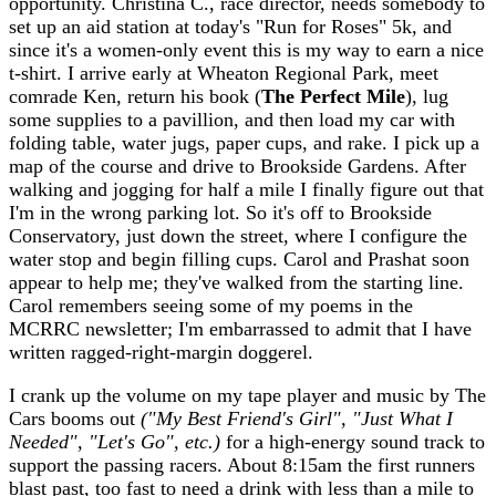
opportunity. Christina C., race director, needs somebody to
set up an aid station at today's "Run for Roses" 5k, and
since it's a women-only event this is my way to earn a nice
t-shirt. I arrive early at Wheaton Regional Park, meet
comrade Ken, return his book (
The Perfect Mile
), lug
some supplies to a pavillion, and then load my car with
folding table, water jugs, paper cups, and rake. I pick up a
map of the course and drive to Brookside Gardens. After
walking and jogging for half a mile I finally figure out that
I'm in the wrong parking lot. So it's off to Brookside
Conservatory, just down the street, where I configure the
water stop and begin filling cups. Carol and Prashat soon
appear to help me; they've walked from the starting line.
Carol remembers seeing some of my poems in the
MCRRC newsletter; I'm embarrassed to admit that I have
written ragged-right-margin doggerel.
I crank up the volume on my tape player and music by The
Cars booms out
("My Best Friend's Girl", "Just What I
Needed", "Let's Go", etc.)
for a high-energy sound track to
support the passing racers. About 8:15am the first runners
blast past, too fast to need a drink with less than a mile to