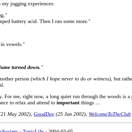
 my jogging experiences:
ng."
mped battery acid. Then I ran some more."
 in vowels."
volume turned down.
"
 another person
(which I hope never to do or witness)
, but rath
al.
y. For me, right now, a long quiet run through the woods is a 
ance to relax and attend to
important
things ...
21 May 2002),
GoodDay
(25 Jun 2002),
WelcomeToTheClub
cSociety
-
TopicLife
- 2004-03-05