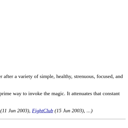
er after a variety of simple, healthy, strenuous, focused, and
prime way to invoke the magic. It attenuates that constant
(11 Jun 2003),
FightClub
(15 Jun 2003), ...)