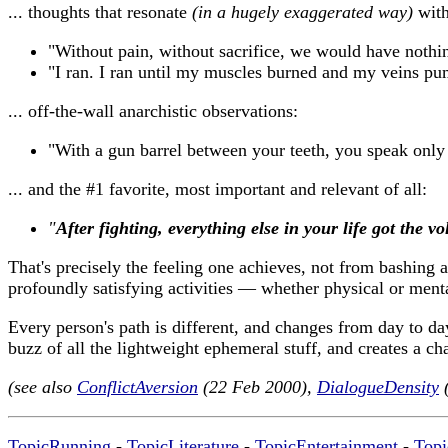
... thoughts that resonate
(in a hugely exaggerated way)
with
"Without pain, without sacrifice, we would have nothi
"I ran. I ran until my muscles burned and my veins pu
... off-the-wall anarchistic observations:
"With a gun barrel between your teeth, you speak only
... and the #1 favorite, most important and relevant of all:
"
After fighting, everything else in your life got the 
That's precisely the feeling one achieves, not from bashing
profoundly satisfying activities — whether physical or ment
Every person's path is different, and changes from day to da
buzz of all the lightweight ephemeral stuff, and creates a ch
(see also
ConflictAversion
(22 Feb 2000),
DialogueDensity
(
TopicRunning
-
TopicLiterature
-
TopicEntertainment
-
Topi