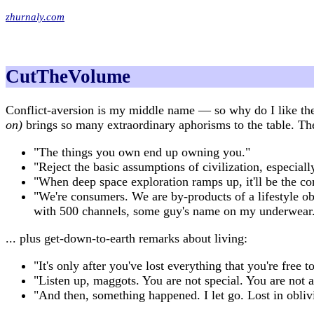
zhurnaly.com
CutTheVolume
Conflict-aversion is my middle name — so why do I like t
on)
brings so many extraordinary aphorisms to the table. Th
"The things you own end up owning you."
"Reject the basic assumptions of civilization, especial
"When deep space exploration ramps up, it'll be the co
"We're consumers. We are by-products of a lifestyle ob
with 500 channels, some guy's name on my underwear. 
... plus get-down-to-earth remarks about living:
"It's only after you've lost everything that you're free 
"Listen up, maggots. You are not special. You are not 
"And then, something happened. I let go. Lost in obli