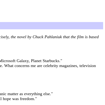
isely, the novel by Chuck Pahlaniuk that the film is based
Microsoft Galaxy, Planet Starbucks."
me. What concerns me are celebrity magazines, television
nic matter as everything else."
all hope was freedom."