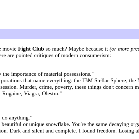
he movie
Fight Club
so much? Maybe because it
(or more prec
ere are pointed critiques of modern consumerism:
ly the importance of material possessions."
rporations that name everything: the IBM Stellar Sphere, the 
session. Murder, crime, poverty, these things don't concern 
Rogaine, Viagra, Olestra."
to do anything."
a beautiful or unique snowflake. You're the same decaying orga
vion. Dark and silent and complete. I found freedom. Losing 