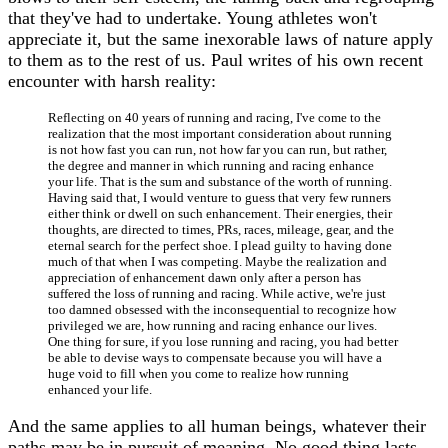
that they've had to undertake. Young athletes won't
appreciate it, but the same inexorable laws of nature apply
to them as to the rest of us. Paul writes of his own recent
encounter with harsh reality:
Reflecting on 40 years of running and racing, I've come to the
realization that the most important consideration about running
is not how fast you can run, not how far you can run, but rather,
the degree and manner in which running and racing enhance
your life. That is the sum and substance of the worth of running.
Having said that, I would venture to guess that very few runners
either think or dwell on such enhancement. Their energies, their
thoughts, are directed to times, PRs, races, mileage, gear, and the
eternal search for the perfect shoe. I plead guilty to having done
much of that when I was competing. Maybe the realization and
appreciation of enhancement dawn only after a person has
suffered the loss of running and racing. While active, we're just
too damned obsessed with the inconsequential to recognize how
privileged we are, how running and racing enhance our lives.
One thing for sure, if you lose running and racing, you had better
be able to devise ways to compensate because you will have a
huge void to fill when you come to realize how running
enhanced your life.
And the same applies to all human beings, whatever their
paths may be in pursuit of meaning. No good thing lasts