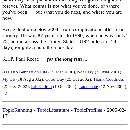
forever. What counts is not what you've done, or where
you've been — but what you do next, and where you are
now.
Reese died on 6 Nov 2004, from complications after heart
surgery. He was 87 years old. In 1990, when he was "only"
73, he ran across the United States: 3192 miles in 124
days, roughly a marathon per day.
R.I.P. Paul Reese —
for the long run ...
(see also
Bennett on Life
(19 Mar 2000),
Not Easy
(31 Mar 2001),
My Ob
(18 Aug 2002),
Good Day
(25 Oct 2002),
Thank Goodness
(25 Dec 2002),
Eric Clifton
(1 Oct 2004),
TaoistState
(12 Nov 2004),
...)
TopicRunning
-
TopicLiterature
-
TopicProfiles
- 2005-02-
17