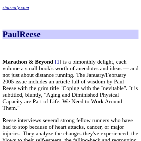
zhurnaly.com
PaulReese
Marathon & Beyond
[1
] is a bimonthly delight, each
volume a small book's worth of anecdotes and ideas — and
not just about distance running. The January/February
2005 issue includes an article full of wisdom by Paul
Reese with the grim title "Coping with the Inevitable". It is
subtitled, bluntly, "Aging and Diminished Physical
Capacity are Part of Life. We Need to Work Around
Them."
Reese interviews several strong fellow runners who have
had to stop because of heart attacks, cancer, or major
injuries. They analyze the changes they've experienced, the
blows to their self-esteem, the falling-back and regrouping